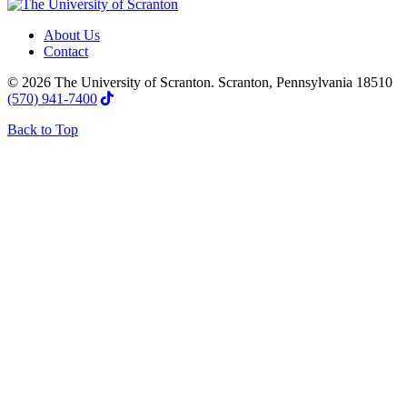
About Us
Contact
© 2026 The University of Scranton. Scranton, Pennsylvania 18510
(570) 941-7400
Back to Top