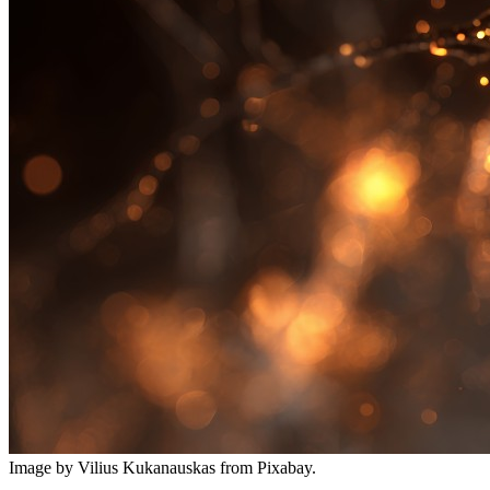
Image by Vilius Kukanauskas from Pixabay.