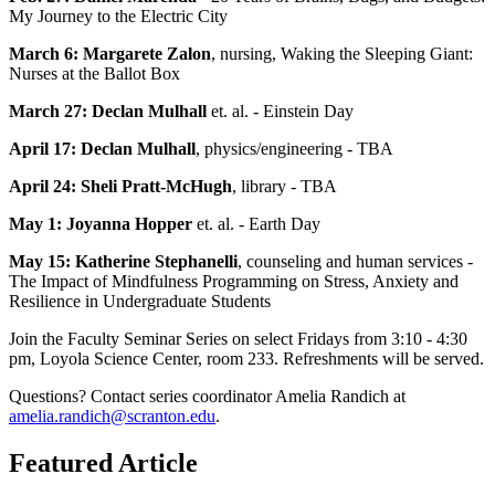
My Journey to the Electric City
March 6: Margarete Zalon
, nursing, Waking the Sleeping Giant:
Nurses at the Ballot Box
March 27: Declan Mulhall
et. al. - Einstein Day
April 17: Declan Mulhall
, physics/engineering - TBA
April 24: Sheli Pratt-McHugh
, library - TBA
May 1: Joyanna Hopper
et. al. - Earth Day
May 15: Katherine Stephanelli
, counseling and human services -
The Impact of Mindfulness Programming on Stress, Anxiety and
Resilience in Undergraduate Students
Join the Faculty Seminar Series on select Fridays from 3:10 - 4:30
pm, Loyola Science Center, room 233. Refreshments will be served.
Questions? Contact series coordinator Amelia Randich at
amelia.randich@scranton.edu
.
Featured Article