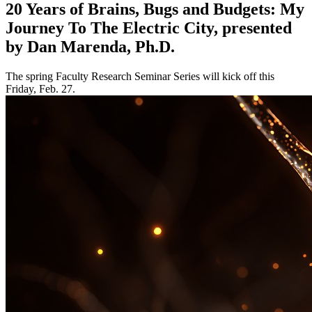
20 Years of Brains, Bugs and Budgets: My
Journey To The Electric City, presented
by Dan Marenda, Ph.D.
The spring Faculty Research Seminar Series will kick off this
Friday, Feb. 27.