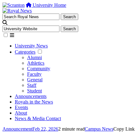
University Home
University News
Categories
Alumni
Athletics
Community
Faculty
General
Staff
Student
Announcements
Royals in the News
Events
About
News & Media Contact
Announcement
Feb 22, 2026
2 minute read
Campus News
Copy Link