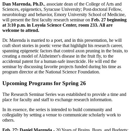
Dan Marenda, Ph.D.
, associate dean of the College of Arts and
Sciences, epigenetics, Syracuse University; Post-doctoral Fellow,
neurobiology and behavior, Emory University School of Medicine,
will present the first faculty research seminar on
Feb. 27 beginning
at 3:10 p.m. in Loyola Science Center, room 233. All are
welcome to attend.
Dr. Marenda is married to a poet, and in this presentation, he will
craft short stories in poetic verse that highlight his research career,
spanning epigenetic factors that control axon pruning in the brain, to
creating a model of Alzheimer's disease in the fruit fly, to the
accidental patent for a human-safe insecticide. He will end the
seminar by discussing favorite projects funded during his time as
program director at the National Science Foundation.
Upcoming Programs for Spring 26
The Research Seminar Series was established to provide a time and
place for faculty and staff to exchange research information.
In its essence, the series is intended to build community and
collegiality by setting a venue to communicate scholarly work to
others.
Feb. 27: Daniel Marenda
- 20 Years of Brains, Bugs, and Budgets: