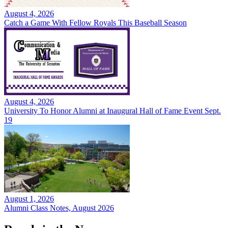
August 4, 2026
Catch a Game With Fellow Royals This Baseball Season
August 4, 2026
University To Honor Alumni at Inaugural Hall of Fame Event Sept.
19
August 1, 2026
Alumni Class Notes, August 2026