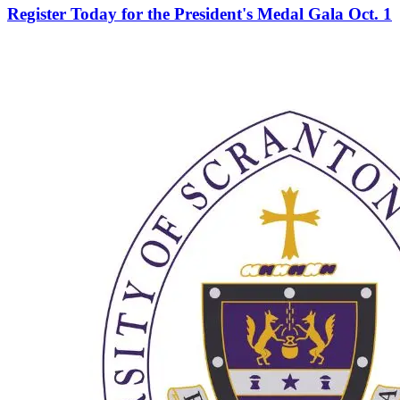
Register Today for the President's Medal Gala Oct. 1