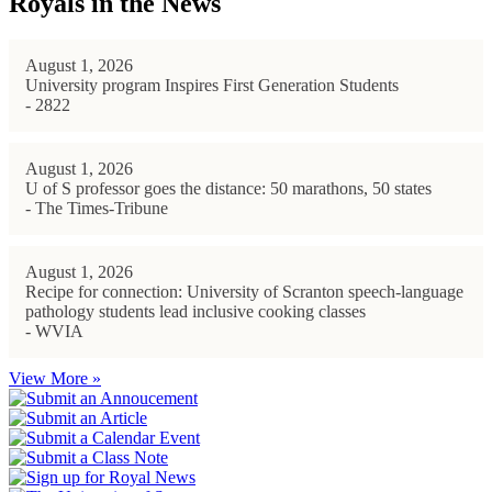
Royals in the News
August 1, 2026
University program Inspires First Generation Students
- 2822
August 1, 2026
U of S professor goes the distance: 50 marathons, 50 states
- The Times-Tribune
August 1, 2026
Recipe for connection: University of Scranton speech-language
pathology students lead inclusive cooking classes
- WVIA
View More »