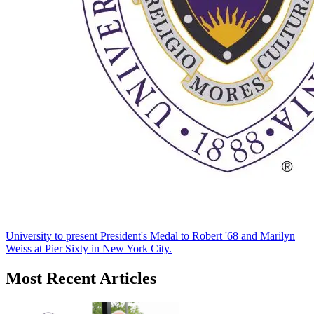
University to present President's Medal to Robert '68 and Marilyn
Weiss at Pier Sixty in New York City.
Most Recent Articles