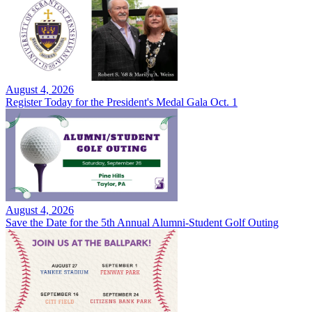
August 4, 2026
Register Today for the President's Medal Gala Oct. 1
August 4, 2026
Save the Date for the 5th Annual Alumni-Student Golf Outing