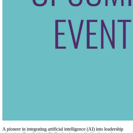
A pioneer in integrating artificial intelligence (AI) into leadership