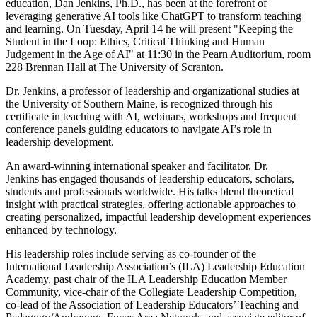
education, Dan Jenkins, Ph.D., has been at the forefront of
leveraging generative AI tools like ChatGPT to transform teaching
and learning. On Tuesday, April 14 he will present "Keeping the
Student in the Loop: Ethics, Critical Thinking and Human
Judgement in the Age of AI" at 11:30 in the Pearn Auditorium, room
228 Brennan Hall at The University of Scranton.
Dr. Jenkins, a professor of leadership and organizational studies at
the University of Southern Maine, is recognized through his
certificate in teaching with AI, webinars, workshops and frequent
conference panels guiding educators to navigate AI’s role in
leadership development.
An award-winning international speaker and facilitator, Dr.
Jenkins has engaged thousands of leadership educators, scholars,
students and professionals worldwide. His talks blend theoretical
insight with practical strategies, offering actionable approaches to
creating personalized, impactful leadership development experiences
enhanced by technology.
His leadership roles include serving as co-founder of the
International Leadership Association’s (ILA) Leadership Education
Academy, past chair of the ILA Leadership Education Member
Community, vice-chair of the Collegiate Leadership Competition,
co-lead of the Association of Leadership Educators’ Teaching and