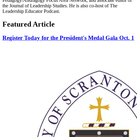
Pedagogy/Andragogy Focus Area Network, and associate editor of
the Journal of Leadership Studies. He is also co-host of The
Leadership Educator Podcast.
Featured Article
Register Today for the President's Medal Gala Oct. 1