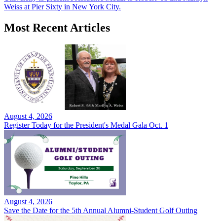
Weiss at Pier Sixty in New York City.
Most Recent Articles
August 4, 2026
Register Today for the President's Medal Gala Oct. 1
August 4, 2026
Save the Date for the 5th Annual Alumni-Student Golf Outing