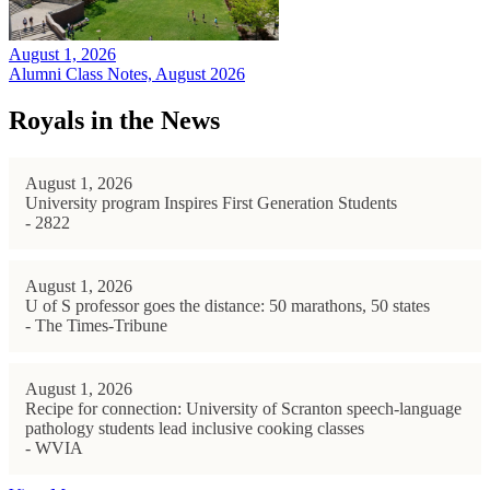
August 1, 2026
Alumni Class Notes, August 2026
Royals in the News
August 1, 2026
University program Inspires First Generation Students
- 2822
August 1, 2026
U of S professor goes the distance: 50 marathons, 50 states
- The Times-Tribune
August 1, 2026
Recipe for connection: University of Scranton speech-language
pathology students lead inclusive cooking classes
- WVIA