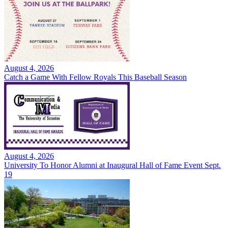
August 4, 2026
Catch a Game With Fellow Royals This Baseball Season
August 4, 2026
University To Honor Alumni at Inaugural Hall of Fame Event Sept.
19