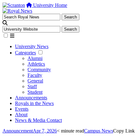
University Home
University News
Categories
Alumni
Athletics
Community
Faculty
General
Staff
Student
Announcements
Royals in the News
Events
About
News & Media Contact
Announcement
Apr 7, 2026
< minute read
Campus News
Copy Link