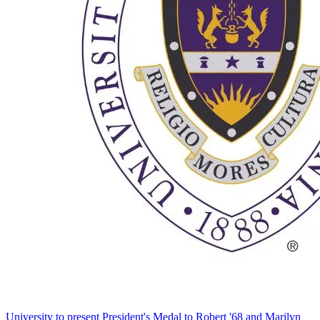
University to present President's Medal to Robert '68 and Marilyn