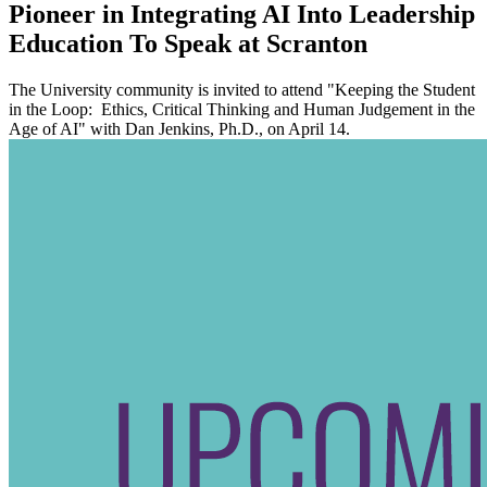
Pioneer in Integrating AI Into Leadership
Education To Speak at Scranton
The University community is invited to attend "Keeping the Student
in the Loop: Ethics, Critical Thinking and Human Judgement in the
Age of AI" with Dan Jenkins, Ph.D., on April 14.