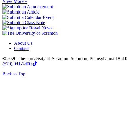
View More »
About Us
Contact
© 2026 The University of Scranton. Scranton, Pennsylvania 18510
(570) 941-7400
Back to Top