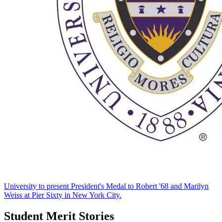
University to present President's Medal to Robert '68 and Marilyn
Weiss at Pier Sixty in New York City.
Student Merit Stories