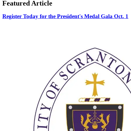
Featured Article
Register Today for the President's Medal Gala Oct. 1