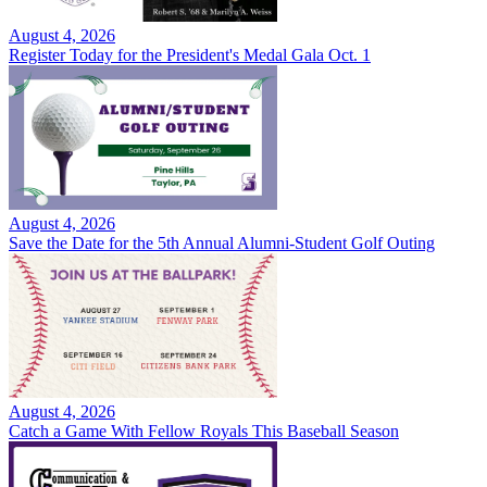
August 4, 2026
Register Today for the President's Medal Gala Oct. 1
August 4, 2026
Save the Date for the 5th Annual Alumni-Student Golf Outing
August 4, 2026
Catch a Game With Fellow Royals This Baseball Season