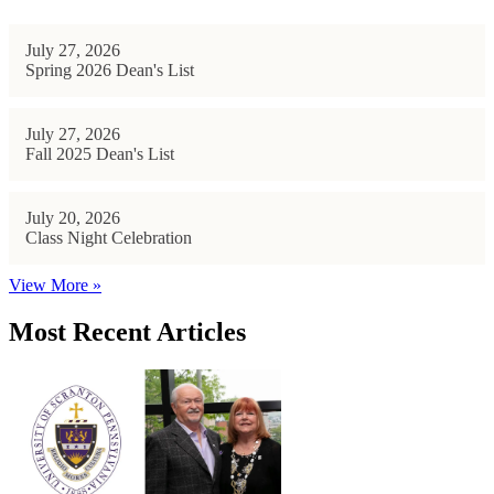
July 27, 2026
Spring 2026 Dean's List
July 27, 2026
Fall 2025 Dean's List
July 20, 2026
Class Night Celebration
View More »
Most Recent Articles