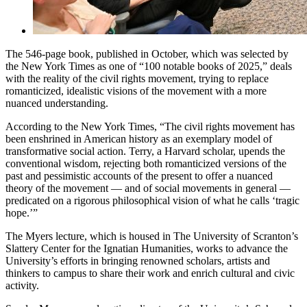
The 546-page book, published in October, which was selected by
the New York Times as one of “100 notable books of 2025,” deals
with the reality of the civil rights movement, trying to replace
romanticized, idealistic visions of the movement with a more
nuanced understanding.
According to the New York Times, “The civil rights movement has
been enshrined in American history as an exemplary model of
transformative social action. Terry, a Harvard scholar, upends the
conventional wisdom, rejecting both romanticized versions of the
past and pessimistic accounts of the present to offer a nuanced
theory of the movement — and of social movements in general —
predicated on a rigorous philosophical vision of what he calls ‘tragic
hope.’”
The Myers lecture, which is housed in The University of Scranton’s
Slattery Center for the Ignatian Humanities, works to advance the
University’s efforts in bringing renowned scholars, artists and
thinkers to campus to share their work and enrich cultural and civic
activity.