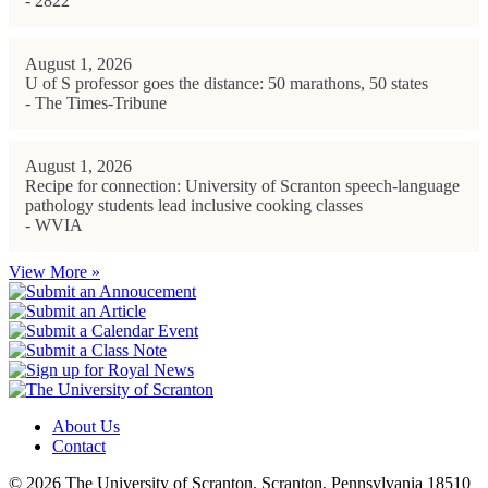
- 2822
August 1, 2026
U of S professor goes the distance: 50 marathons, 50 states
- The Times-Tribune
August 1, 2026
Recipe for connection: University of Scranton speech-language
pathology students lead inclusive cooking classes
- WVIA
View More »
About Us
Contact
© 2026 The University of Scranton. Scranton, Pennsylvania 18510