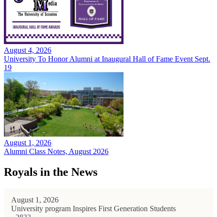
August 4, 2026
University To Honor Alumni at Inaugural Hall of Fame Event Sept.
19
August 1, 2026
Alumni Class Notes, August 2026
Royals in the News
August 1, 2026
University program Inspires First Generation Students