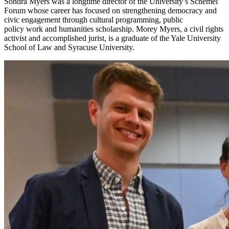
Sondra Myers was a longtime director of the University’s Schemel
Forum whose career has focused on strengthening democracy and
civic engagement through cultural programming, public
policy work and humanities scholarship. Morey Myers, a civil rights
activist and accomplished jurist, is a graduate of the Yale University
School of Law and Syracuse University.