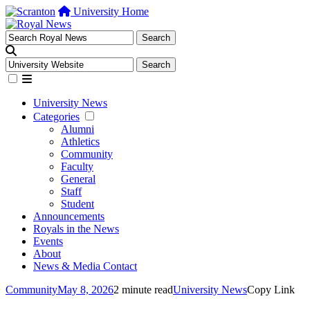
University Home
University News
Categories
Alumni
Athletics
Community
Faculty
General
Staff
Student
Announcements
Royals in the News
Events
About
News & Media Contact
Community
May 8, 2026
2 minute read
University News
Copy Link