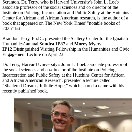
Scranton. Dr. Terry, who is Harvard University's John L. Loeb
associate professor of the social sciences and co-director of the
Institute on Policing, Incarceration and Public Safety at the Hutchins
Center for African and African American research, is the author of a
book that appeared on The New York Times' "notable books of
2025" list.
Brandon Terry, Ph.D., presented the Slattery Center for the Ignatian
Humanities’ annual
Sondra H’87
and
Morey Myers
H’12
Distinguished Visiting Fellowship in the Humanities and Civic
Engagement Lecture on April 23.
Dr. Terry, Harvard University's John L. Loeb associate professor of
the social sciences and co-director of the Institute on Policing,
Incarceration and Public Safety at the Hutchins Center for African
and African American Research, presented a lecture called
“Shattered Dreams, Infinite Hope,” which shared a name with his
recently published book.