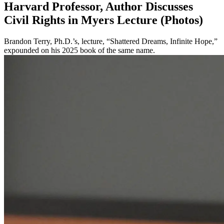
Harvard Professor, Author Discusses
Civil Rights in Myers Lecture (Photos)
Brandon Terry, Ph.D.’s, lecture, “Shattered Dreams, Infinite Hope,”
expounded on his 2025 book of the same name.