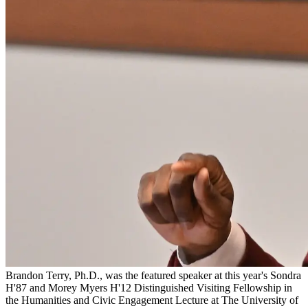
Brandon Terry, Ph.D., was the featured speaker at this year's Sondra
H'87 and Morey Myers H'12 Distinguished Visiting Fellowship in
the Humanities and Civic Engagement Lecture at The University of