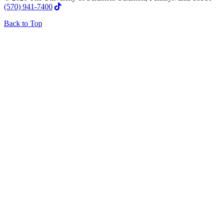
(570) 941-7400
Back to Top