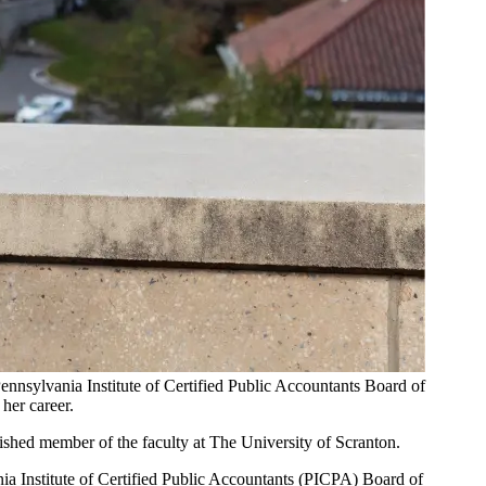
Pennsylvania Institute of Certified Public Accountants Board of
her career.
uished member of the faculty at The University of Scranton.
ania Institute of Certified Public Accountants (PICPA) Board of