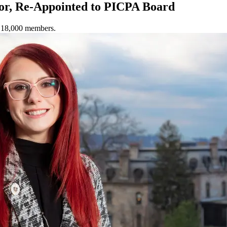
or, Re-Appointed to PICPA Board
y 18,000 members.