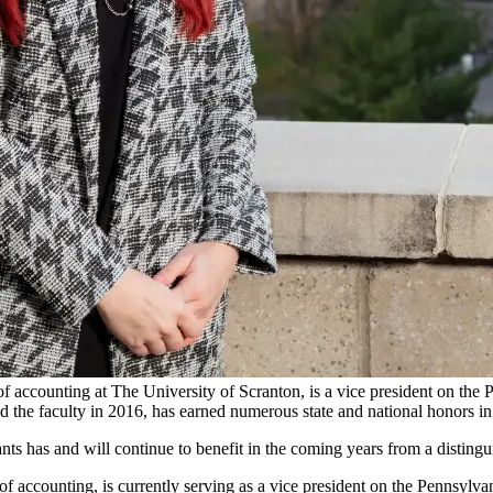
f accounting at The University of Scranton, is a vice president on the 
d the faculty in 2016, has earned numerous state and national honors in 
nts has and will continue to benefit in the coming years from a disting
 of accounting, is currently serving as a vice president on the Pennsylv