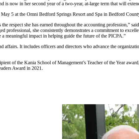
nd is now in her second year of a two-year, at-large term that will exte
d May 5 at the Omni Bedford Springs Resort and Spa in Bedford Count
 the respect she has earned throughout the accounting profession,” sai
d professional, she consistently demonstrates a commitment to excellen
e a meaningful impact in helping guide the future of the PICPA.”
 affairs. It includes officers and directors who advance the organizatio
recipient of the Kania School of Management’s Teacher of the Year awa
eaders Award in 2021.