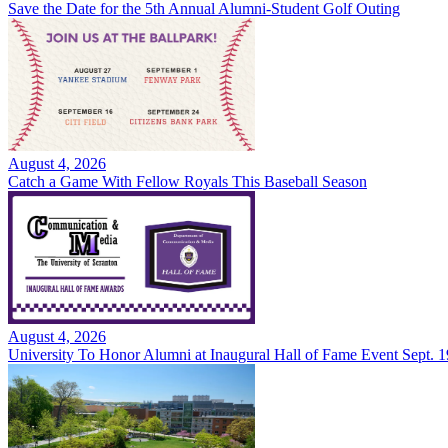
Save the Date for the 5th Annual Alumni-Student Golf Outing
August 4, 2026
Catch a Game With Fellow Royals This Baseball Season
August 4, 2026
University To Honor Alumni at Inaugural Hall of Fame Event Sept. 1