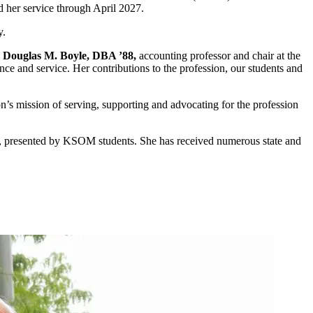
nd her service through April 2027.
y.
d
Douglas M. Boyle, DBA ’88,
accounting professor and chair at the
ce and service. Her contributions to the profession, our students and
n’s mission of serving, supporting and advocating for the profession
rd, presented by KSOM students. She has received numerous state and