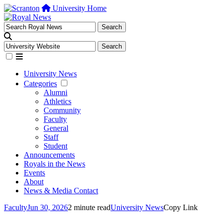
University Home
University News
Categories
Alumni
Athletics
Community
Faculty
General
Staff
Student
Announcements
Royals in the News
Events
About
News & Media Contact
Faculty
Jun 30, 2026
2 minute read
University News
Copy Link