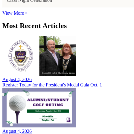
Class Night Celebration
View More »
Most Recent Articles
August 4, 2026
Register Today for the President's Medal Gala Oct. 1
August 4, 2026