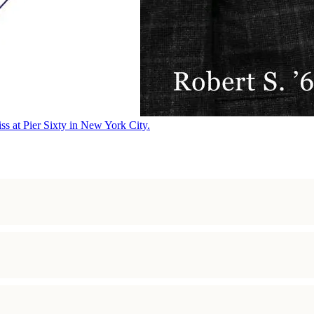
ss at Pier Sixty in New York City.