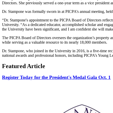
Directors. She previously served a one-year term as a vice president a
Dr. Stampone was formally sworn in at PICPA’s annual meeting, hel
“Dr. Stampone's appointment to the PICPA Board of Directors reflects
University. “As a dedicated educator, accomplished scholar and engage
the University have been significant, and I am confident she will mak
The PICPA Board of Directors oversees the organization’s property and
while serving as a valuable resource to its nearly 18,000 members.
Dr. Stampone, who joined in the University in 2016, is a five-time 
national awards and professional honors, including PICPA’s Young L
Featured Article
Register Today for the President's Medal Gala Oct. 1