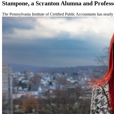
Stampone, a Scranton Alumna and Profess
The Pennsylvania Institute of Certified Public Accountants has nearl