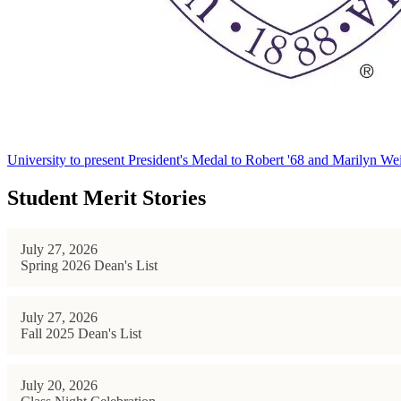
University to present President's Medal to Robert '68 and Marilyn Wei
Student Merit Stories
July 27, 2026
Spring 2026 Dean's List
July 27, 2026
Fall 2025 Dean's List
July 20, 2026