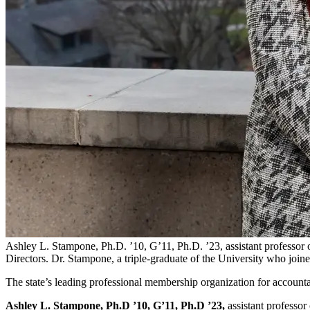
Ashley L. Stampone, Ph.D. ’10, G’11, Ph.D. ’23, assistant professor o
Directors. Dr. Stampone, a triple-graduate of the University who joine
The state’s leading professional membership organization for accounta
Ashley L. Stampone, Ph.D ’10, G’11, Ph.D ’23,
assistant professor