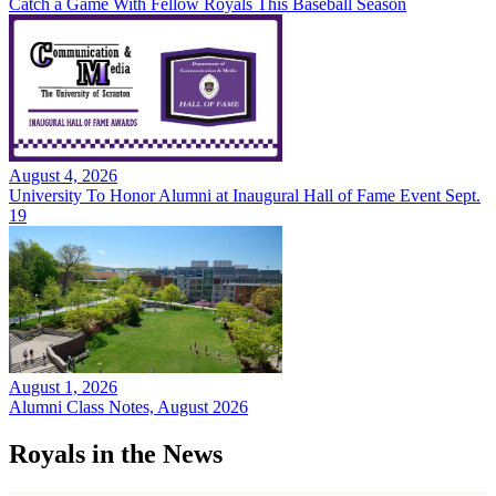
Catch a Game With Fellow Royals This Baseball Season
August 4, 2026
University To Honor Alumni at Inaugural Hall of Fame Event Sept.
19
August 1, 2026
Alumni Class Notes, August 2026
Royals in the News