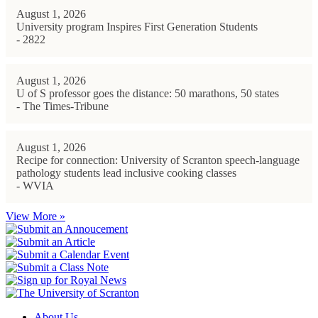
August 1, 2026
University program Inspires First Generation Students
- 2822
August 1, 2026
U of S professor goes the distance: 50 marathons, 50 states
- The Times-Tribune
August 1, 2026
Recipe for connection: University of Scranton speech-language
pathology students lead inclusive cooking classes
- WVIA
View More »
About Us