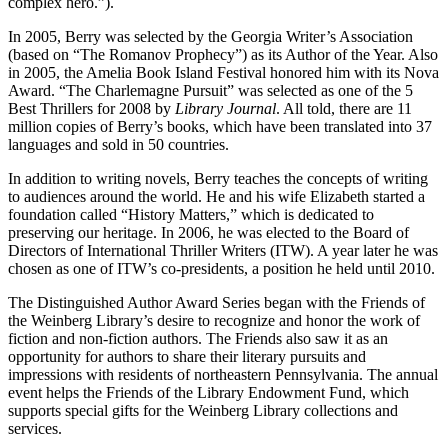
complex hero.”).
In 2005, Berry was selected by the Georgia Writer’s Association
(based on “The Romanov Prophecy”) as its Author of the Year. Also
in 2005, the Amelia Book Island Festival honored him with its Nova
Award. “The Charlemagne Pursuit” was selected as one of the 5
Best Thrillers for 2008 by
Library Journal
. All told, there are 11
million copies of Berry’s books, which have been translated into 37
languages and sold in 50 countries.
In addition to writing novels, Berry teaches the concepts of writing
to audiences around the world. He and his wife Elizabeth started a
foundation called “History Matters,” which is dedicated to
preserving our heritage. In 2006, he was elected to the Board of
Directors of International Thriller Writers (ITW). A year later he was
chosen as one of ITW’s co-presidents, a position he held until 2010.
The Distinguished Author Award Series began with the Friends of
the Weinberg Library’s desire to recognize and honor the work of
fiction and non-fiction authors. The Friends also saw it as an
opportunity for authors to share their literary pursuits and
impressions with residents of northeastern Pennsylvania. The annual
event helps the Friends of the Library Endowment Fund, which
supports special gifts for the Weinberg Library collections and
services.