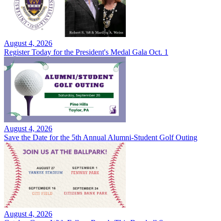
August 4, 2026
Register Today for the President's Medal Gala Oct. 1
August 4, 2026
Save the Date for the 5th Annual Alumni-Student Golf Outing
August 4, 2026