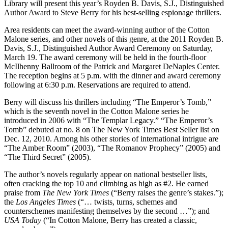
Library will present this year’s Royden B. Davis, S.J., Distinguished
Author Award to Steve Berry for his best-selling espionage thrillers.
Area residents can meet the award-winning author of the Cotton
Malone series, and other novels of this genre, at the 2011 Royden B.
Davis, S.J., Distinguished Author Award Ceremony on Saturday,
March 19. The award ceremony will be held in the fourth-floor
McIlhenny Ballroom of the Patrick and Margaret DeNaples Center.
The reception begins at 5 p.m. with the dinner and award ceremony
following at 6:30 p.m. Reservations are required to attend.
Berry will discuss his thrillers including “The Emperor’s Tomb,”
which is the seventh novel in the Cotton Malone series he
introduced in 2006 with “The Templar Legacy.” “The Emperor’s
Tomb” debuted at no. 8 on The New York Times Best Seller list on
Dec. 12, 2010. Among his other stories of international intrigue are
“The Amber Room” (2003), “The Romanov Prophecy” (2005) and
“The Third Secret” (2005).
The author’s novels regularly appear on national bestseller lists,
often cracking the top 10 and climbing as high as #2. He earned
praise from
The New York Times
(“Berry raises the genre’s stakes.”);
the
Los Angeles Times
(“… twists, turns, schemes and
counterschemes manifesting themselves by the second …”); and
USA Today
(“In Cotton Malone, Berry has created a classic,