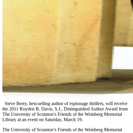
Steve Berry, best-selling author of espionage thrillers, will receive
the 2011 Royden B. Davis, S.J., Distinguished Author Award from
The University of Scranton’s Friends of the Weinberg Memorial
Library at an event on Saturday, March 19.
The University of Scranton’s Friends of the Weinberg Memorial