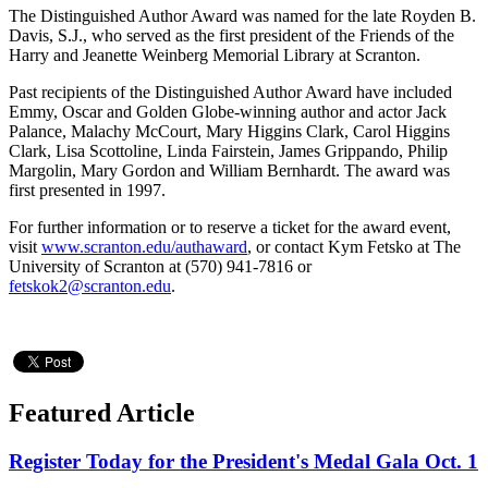
The Distinguished Author Award was named for the late Royden B.
Davis, S.J., who served as the first president of the Friends of the
Harry and Jeanette Weinberg Memorial Library at Scranton.
Past recipients of the Distinguished Author Award have included
Emmy, Oscar and Golden Globe-winning author and actor Jack
Palance, Malachy McCourt, Mary Higgins Clark, Carol Higgins
Clark, Lisa Scottoline, Linda Fairstein, James Grippando, Philip
Margolin, Mary Gordon and William Bernhardt. The award was
first presented in 1997.
For further information or to reserve a ticket for the award event,
visit
www.scranton.edu/authaward
, or contact Kym Fetsko at The
University of Scranton at (570) 941-7816 or
fetskok2@scranton.edu
.
Featured Article
Register Today for the President's Medal Gala Oct. 1