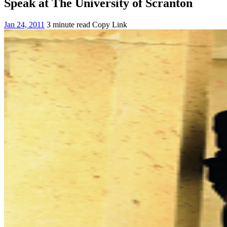
Speak at The University of Scranton
Jan 24, 2011
3 minute read
Copy Link