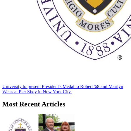
University to present President's Medal to Robert '68 and Marilyn
Weiss at Pier Sixty in New York City.
Most Recent Articles