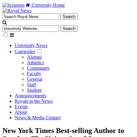
University Home
University News
Categories
Alumni
Athletics
Community
Faculty
General
Staff
Student
Announcements
Royals in the News
Events
About
News & Media Contact
New York Times Best-selling Author to