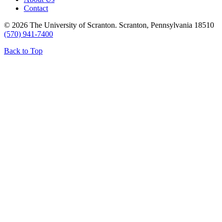
Contact
© 2026 The University of Scranton. Scranton, Pennsylvania 18510
(570) 941-7400
Back to Top