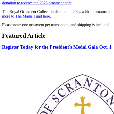
donation to receive the 2025 ornament here
.
The Royal Ornament Collection debuted in 2024 with an ornamental repr
more to The Magis Fund here
.
Please note: one ornament per transaction, and shipping is included.
Featured Article
Register Today for the President's Medal Gala Oct. 1