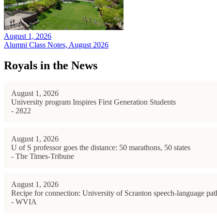
August 1, 2026
Alumni Class Notes, August 2026
Royals in the News
August 1, 2026
University program Inspires First Generation Students
- 2822
August 1, 2026
U of S professor goes the distance: 50 marathons, 50 states
- The Times-Tribune
August 1, 2026
Recipe for connection: University of Scranton speech-language path
- WVIA