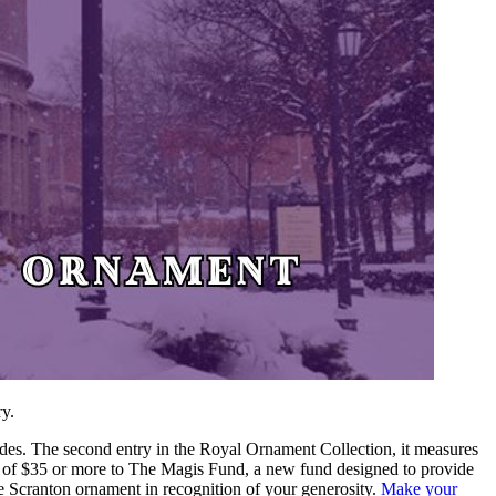
ry.
des. The second entry in the Royal Ornament Collection, it measures
ift of $35 or more to The Magis Fund,
a new fund designed to provide
ive Scranton ornament in recognition of your generosity.
Make your