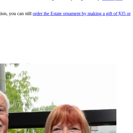
ion, you can still
order the Estate ornament by making a gift of $35 or