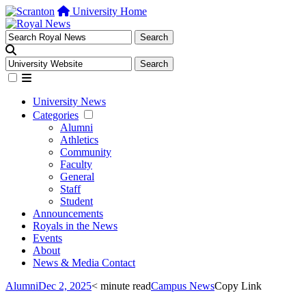
University Home
University News
Categories
Alumni
Athletics
Community
Faculty
General
Staff
Student
Announcements
Royals in the News
Events
About
News & Media Contact
Alumni
Dec 2, 2025
< minute read
Campus News
Copy Link