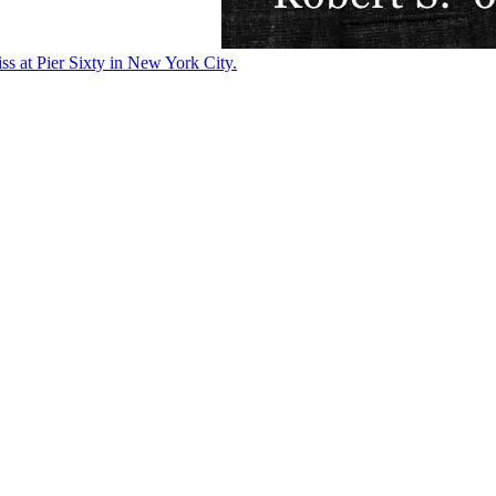
ss at Pier Sixty in New York City.