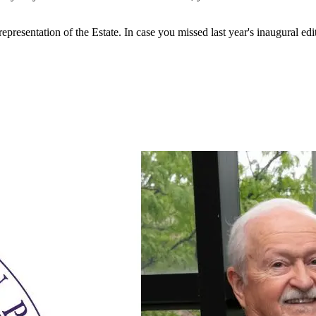
esentation of the Estate. In case you missed last year's inaugural edit