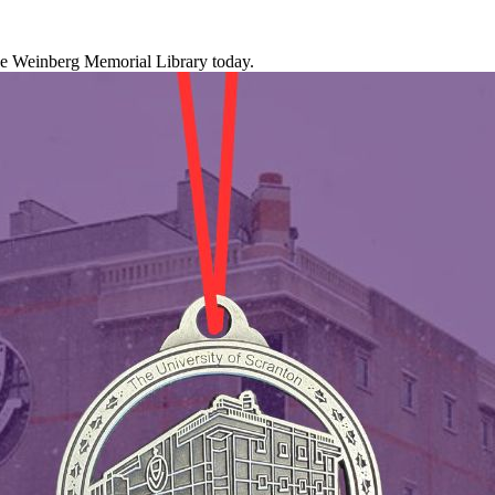
the Weinberg Memorial Library today.