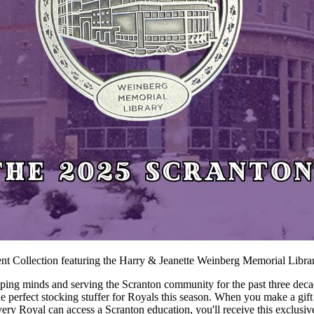
ent Collection featuring the Harry & Jeanette Weinberg Memorial Libra
ping minds and serving the Scranton community for the past three deca
s the perfect stocking stuffer for Royals this season. When you make a g
 every Royal can access a Scranton education, you'll receive this exclus