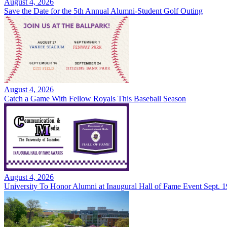
August 4, 2026
Save the Date for the 5th Annual Alumni-Student Golf Outing
August 4, 2026
Catch a Game With Fellow Royals This Baseball Season
August 4, 2026
University To Honor Alumni at Inaugural Hall of Fame Event Sept. 1