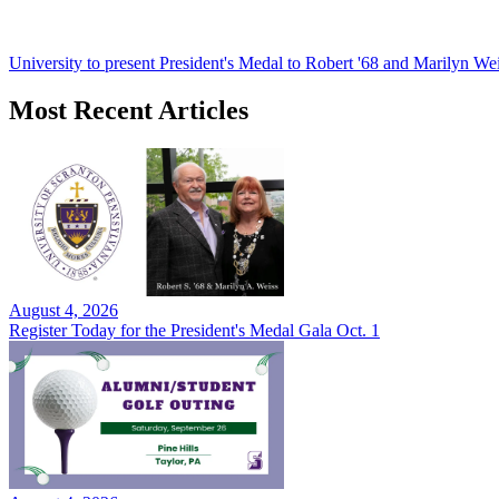
University to present President's Medal to Robert '68 and Marilyn Wei
Most Recent Articles
August 4, 2026
Register Today for the President's Medal Gala Oct. 1