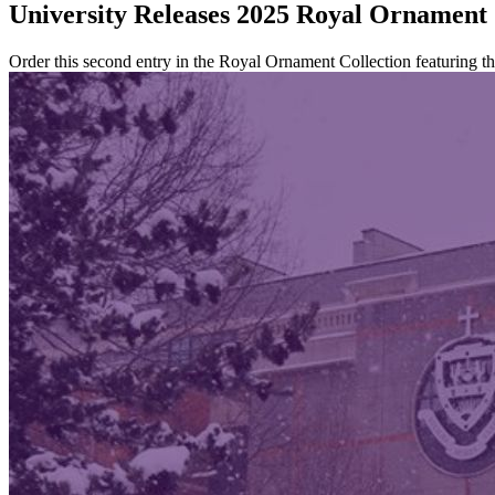
University Releases 2025 Royal Ornament
Order this second entry in the Royal Ornament Collection featuring 