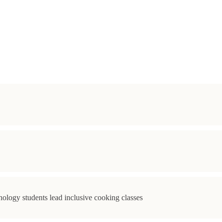
ology students lead inclusive cooking classes