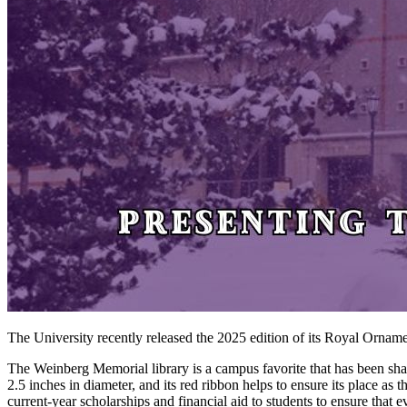
The University recently released the 2025 edition of its Royal Ornam
The Weinberg Memorial library is a campus favorite that has been sha
2.5 inches in diameter, and its red ribbon helps to ensure its place a
current-year scholarships and financial aid to students to ensure that