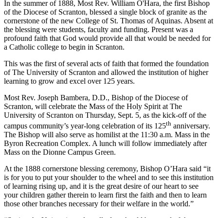
In the summer of 1888, Most Rev. William O'Hara, the first Bishop
of the Diocese of Scranton, blessed a single block of granite as the
cornerstone of the new College of St. Thomas of Aquinas. Absent at
the blessing were students, faculty and funding. Present was a
profound faith that God would provide all that would be needed for
a Catholic college to begin in Scranton.
This was the first of several acts of faith that formed the foundation
of The University of Scranton and allowed the institution of higher
learning to grow and excel over 125 years.
Most Rev. Joseph Bambera, D.D., Bishop of the Diocese of
Scranton, will celebrate the Mass of the Holy Spirit at The
University of Scranton on Thursday, Sept. 5, as the kick-off of the
th
campus community’s year-long celebration of its 125
anniversary.
The Bishop will also serve as homilist at the 11:30 a.m. Mass in the
Byron Recreation Complex. A lunch will follow immediately after
Mass on the Dionne Campus Green.
At the 1888 cornerstone blessing ceremony, Bishop O’Hara said “it
is for you to put your shoulder to the wheel and to see this institution
of learning rising up, and it is the great desire of our heart to see
your children gather therein to learn first the faith and then to learn
those other branches necessary for their welfare in the world.”