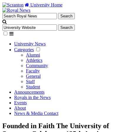
University Home
University News
Categories
Alumni
Athletics
Community
Faculty
General
Staff
Student
Announcements
Royals in the News
Events
About
News & Media Contact
Founded in Faith The University of