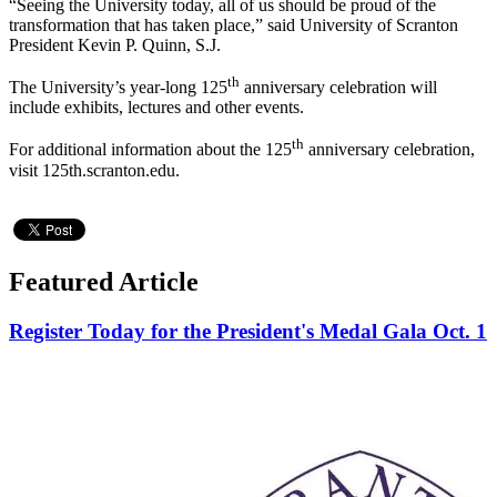
“Seeing the University today, all of us should be proud of the
transformation that has taken place,” said University of Scranton
President Kevin P. Quinn, S.J.
th
The University’s year-long 125
anniversary celebration will
include exhibits, lectures and other events.
th
For additional information about the 125
anniversary celebration,
visit 125th.scranton.edu.
Featured Article
Register Today for the President's Medal Gala Oct. 1