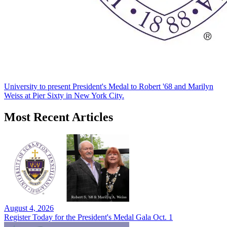
University to present President's Medal to Robert '68 and Marilyn
Weiss at Pier Sixty in New York City.
Most Recent Articles
August 4, 2026
Register Today for the President's Medal Gala Oct. 1