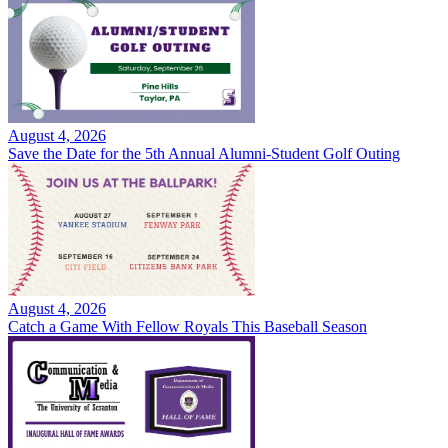
August 4, 2026
Save the Date for the 5th Annual Alumni-Student Golf Outing
August 4, 2026
Catch a Game With Fellow Royals This Baseball Season