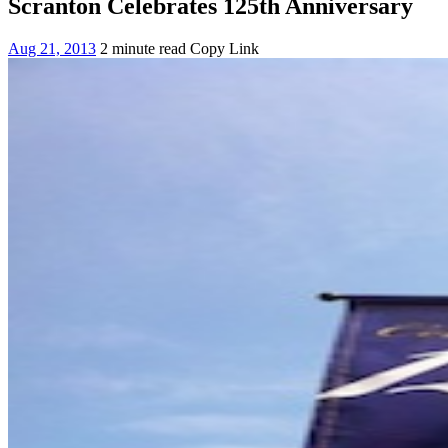
Scranton Celebrates 125th Anniversary
Aug 21, 2013
2 minute read
Copy Link