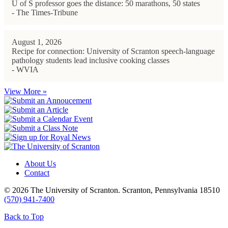
U of S professor goes the distance: 50 marathons, 50 states
- The Times-Tribune
August 1, 2026
Recipe for connection: University of Scranton speech-language
pathology students lead inclusive cooking classes
- WVIA
View More »
About Us
Contact
© 2026 The University of Scranton. Scranton, Pennsylvania 18510
(570) 941-7400
Back to Top