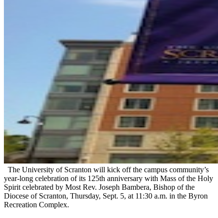
The University of Scranton will kick off the campus community’s
year-long celebration of its 125th anniversary with Mass of the Holy
Spirit celebrated by Most Rev. Joseph Bambera, Bishop of the
Diocese of Scranton, Thursday, Sept. 5, at 11:30 a.m. in the Byron
Recreation Complex.