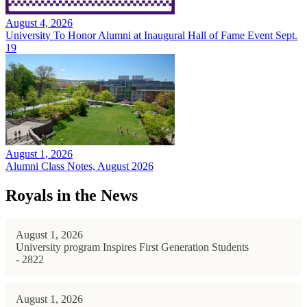
August 4, 2026
University To Honor Alumni at Inaugural Hall of Fame Event Sept.
19
August 1, 2026
Alumni Class Notes, August 2026
Royals in the News
August 1, 2026
University program Inspires First Generation Students
- 2822
August 1, 2026