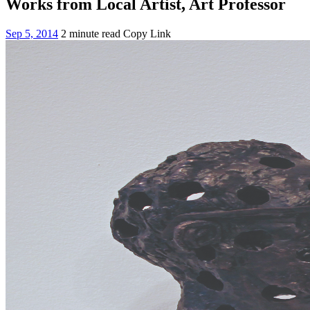
Works from Local Artist, Art Professor
Sep 5, 2014
2 minute read
Copy Link