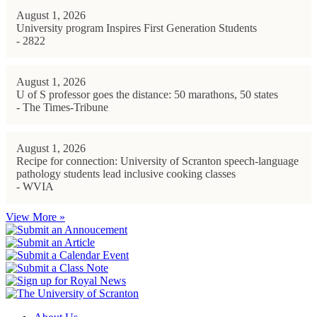
August 1, 2026
University program Inspires First Generation Students
- 2822
August 1, 2026
U of S professor goes the distance: 50 marathons, 50 states
- The Times-Tribune
August 1, 2026
Recipe for connection: University of Scranton speech-language
pathology students lead inclusive cooking classes
- WVIA
View More »