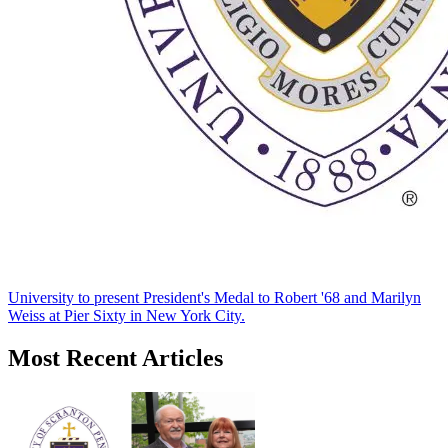
University to present President's Medal to Robert '68 and Marilyn
Weiss at Pier Sixty in New York City.
Most Recent Articles