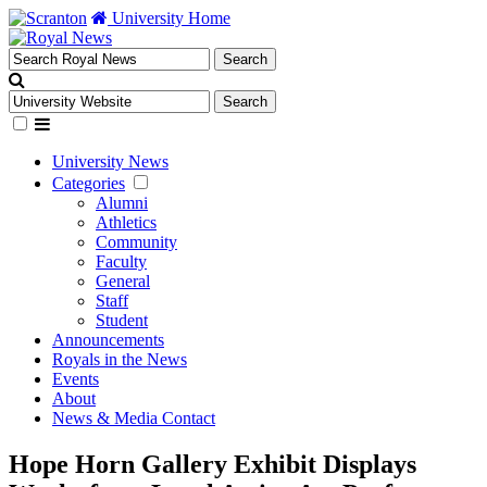
University Home
University News
Categories
Alumni
Athletics
Community
Faculty
General
Staff
Student
Announcements
Royals in the News
Events
About
News & Media Contact
Hope Horn Gallery Exhibit Displays