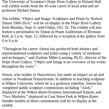
The University of Scranton’s Hope Horn Gallery in Hyland Hall
will exhibit works from the 45-year career of local artist and art
professor Herbert Simon.
The exhibit, “Object and Image: Sculptures and Prints by Herbert
Simon 1960-2014,” will be on display in the Hope Horn Gallery
from Monday, Sept. 8, until Friday, Oct. 10. The exhibit will also
feature a presentation by Simon in Pearn Auditorium of Brennan
Hall, at 5 p.m. Sept. 12, followed by a reception at the gallery from
6 to 8 p.m.
“Throughout his career, Simon has produced both abstract and
representational sculptures and prints using a variety of mediums
and techniques,” said Darlene Miller-Lanning, Ph.D., director of the
Hope Horn Gallery. “Object and Image is an overview of his works
throughout the years.”
Simon, who resides in Shavertown, has made an impact on art and
culture in Northeast Pennsylvania. In addition to teaching sculpture
at Wilkes University, where he is a professor emeritus, Simon has
completed public sculpture commissions including “Aloft,”
displayed at the Wilkes-Barre/Scranton International Airport, and
“Two Modules,” displayed at Coal Street Park in Wilkes-Barre.
Smaller models of these commissions will be on display at the
exhibit.