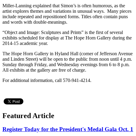
Miller-Lanning explained that Simon’s is often humorous, as the
artist explores themes and variations in unusual ways. Many pieces
include repeated and repositioned forms. Titles often contain puns
and words with double-meanings.
“Object and Image: Sculptures and Prints” is the first of several
exhibits scheduled for display at The Hope Horn Gallery during the
2014-15 academic year.
The Hope Horn Gallery in Hyland Hall (corner of Jefferson Avenue
and Linden Street) will be open to the public from noon until 4 p.m.
Sunday through Friday, and Wednesday evenings from 6 to 8 p.m.
All exhibits at the gallery are free of charge.
For additional information, call 570-941-4214.
Featured Article
Register Today for the President's Medal Gala Oct. 1