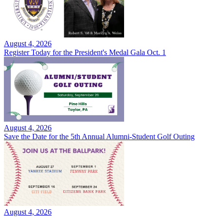
August 4, 2026
Register Today for the President's Medal Gala Oct. 1
August 4, 2026
Save the Date for the 5th Annual Alumni-Student Golf Outing
August 4, 2026