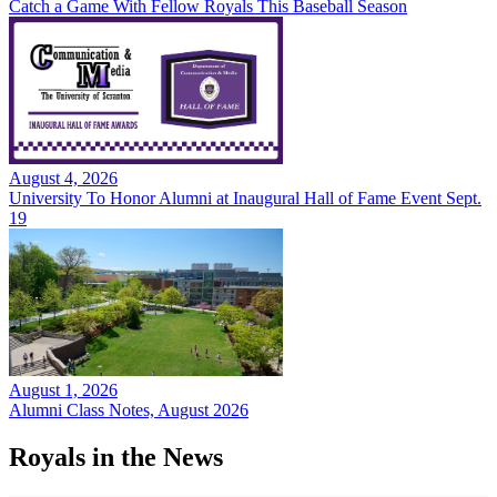
Catch a Game With Fellow Royals This Baseball Season
August 4, 2026
University To Honor Alumni at Inaugural Hall of Fame Event Sept.
19
August 1, 2026
Alumni Class Notes, August 2026
Royals in the News