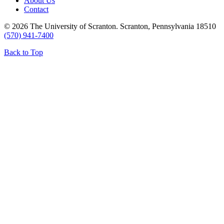
About Us
Contact
© 2026 The University of Scranton. Scranton, Pennsylvania 18510
(570) 941-7400
Back to Top