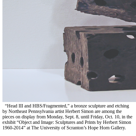
“Head III and HBS/Fragmented,” a bronze sculpture and etching
by Northeast Pennsylvania artist Herbert Simon are among the
pieces on display from Monday, Sept. 8, until Friday, Oct. 10, in the
exhibit “Object and Image: Sculptures and Prints by Herbert Simon
1960-2014” at The University of Scranton’s Hope Horn Gallery.