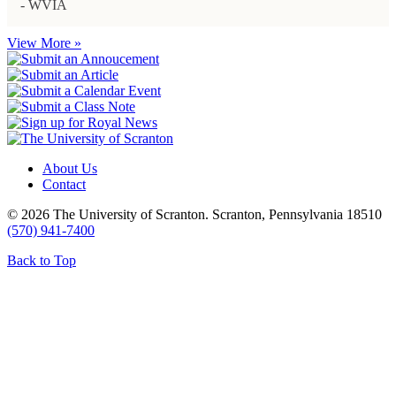
- WVIA
View More »
About Us
Contact
© 2026 The University of Scranton. Scranton, Pennsylvania 18510
(570) 941-7400
Back to Top