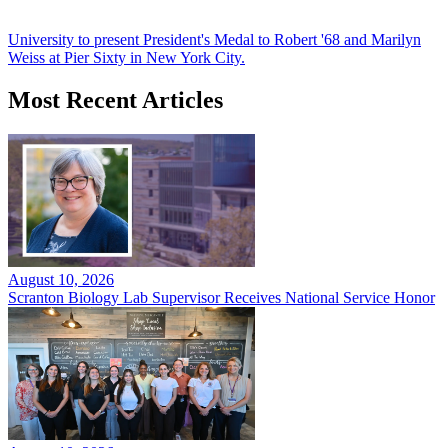
University to present President's Medal to Robert '68 and Marilyn
Weiss at Pier Sixty in New York City.
Most Recent Articles
August 10, 2026
Scranton Biology Lab Supervisor Receives National Service Honor