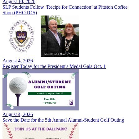
August 10, 2026
SLP Students Follow ‘Recipe for Connection’ at Pittston Coffee
Shop (PHOTOS)
August 4, 2026
Register Today for the President's Medal Gala Oct. 1
August 4, 2026
Save the Date for the 5th Annual Alumni-Student Golf Outing