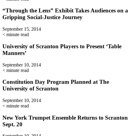
“Through the Lens” Exhibit Takes Audiences on a
Gripping Social-Justice Journey
September 15, 2014
< minute read
University of Scranton Players to Present ‘Table
Manners’
September 10, 2014
< minute read
Constitution Day Program Planned at The
University of Scranton
September 10, 2014
< minute read
New York Trumpet Ensemble Returns to Scranton
Sept. 20
September 10, 2014