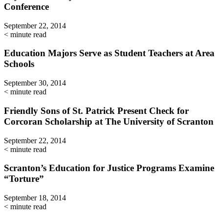
Conference
September 22, 2014
< minute read
Education Majors Serve as Student Teachers at Area
Schools
September 30, 2014
< minute read
Friendly Sons of St. Patrick Present Check for
Corcoran Scholarship at The University of Scranton
September 22, 2014
< minute read
Scranton’s Education for Justice Programs Examine
“Torture”
September 18, 2014
< minute read