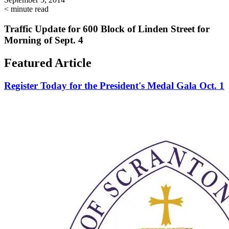
< minute read
Traffic Update for 600 Block of Linden Street for
Morning of Sept. 4
Featured Article
Register Today for the President's Medal Gala Oct. 1