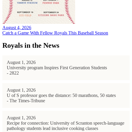
August 4, 2026
Catch a Game With Fellow Royals This Baseball Season
Royals in the News
August 1, 2026
University program Inspires First Generation Students
- 2822
August 1, 2026
U of S professor goes the distance: 50 marathons, 50 states
- The Times-Tribune
August 1, 2026
Recipe for connection: University of Scranton speech-language
pathology students lead inclusive cooking classes