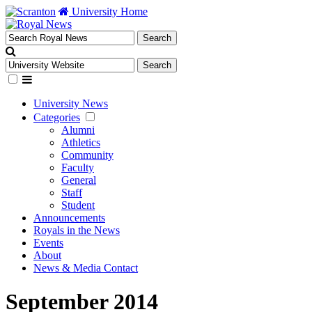
University Home
University News
Categories
Alumni
Athletics
Community
Faculty
General
Staff
Student
Announcements
Royals in the News
Events
About
News & Media Contact
September 2014