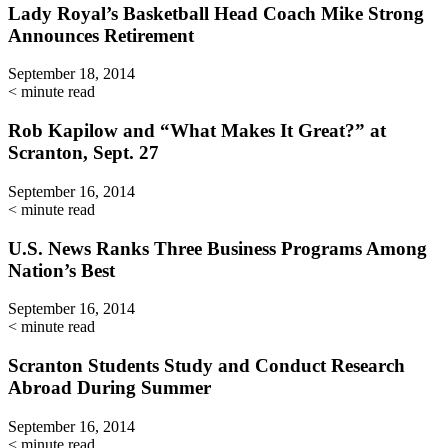
Lady Royal’s Basketball Head Coach Mike Strong
Announces Retirement
September 18, 2014
< minute read
Rob Kapilow and “What Makes It Great?” at
Scranton, Sept. 27
September 16, 2014
< minute read
U.S. News Ranks Three Business Programs Among
Nation’s Best
September 16, 2014
< minute read
Scranton Students Study and Conduct Research
Abroad During Summer
September 16, 2014
< minute read