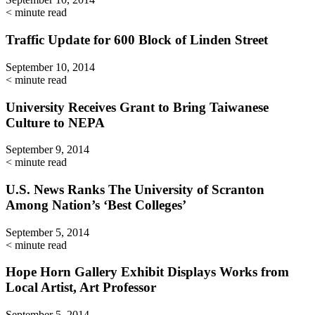
< minute read
Traffic Update for 600 Block of Linden Street
September 10, 2014
< minute read
University Receives Grant to Bring Taiwanese
Culture to NEPA
September 9, 2014
< minute read
U.S. News Ranks The University of Scranton
Among Nation’s ‘Best Colleges’
September 5, 2014
< minute read
Hope Horn Gallery Exhibit Displays Works from
Local Artist, Art Professor
September 5, 2014