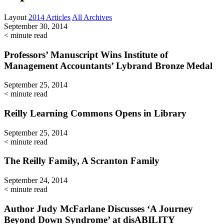
Layout
2014 Articles
All Archives
September 30, 2014
< minute read
Professors’ Manuscript Wins Institute of
Management Accountants’ Lybrand Bronze Medal
September 25, 2014
< minute read
Reilly Learning Commons Opens in Library
September 25, 2014
< minute read
The Reilly Family, A Scranton Family
September 24, 2014
< minute read
Author Judy McFarlane Discusses ‘A Journey
Beyond Down Syndrome’ at disABILITY