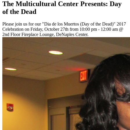
The Multicultural Center Presents: Day
of the Dead
Please join us for our "Dia de los Muertos (Day of the Dead)" 2017
Celebration on Friday, October 27th from 10:00 pm - 12:00 am @
2nd Floor Fireplace Lounge, DeNaples Center.