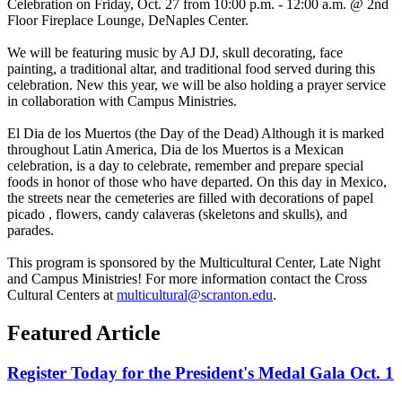
Celebration on Friday, Oct. 27 from 10:00 p.m. - 12:00 a.m. @ 2nd
Floor Fireplace Lounge, DeNaples Center.
We will be featuring music by AJ DJ, skull decorating, face
painting, a traditional altar, and traditional food served during this
celebration. New this year, we will be also holding a prayer service
in collaboration with Campus Ministries.
El Dia de
los
Muertos (the Day of the Dead) Although it is marked
throughout Latin America, Dia de
los
Muertos is a Mexican
celebration, is a day to celebrate, remember and prepare special
foods in honor of those who have departed. On this day in Mexico,
the streets near the cemeteries are filled with decorations of
papel
picado
,
flowers, candy
calaveras
(skeletons and skulls), and
parades.
This program is sponsored by the Multicultural Center, Late Night
and Campus Ministries! For more information contact the Cross
Cultural Centers at
multicultural@scranton.edu
.
Featured Article
Register Today for the President's Medal Gala Oct. 1