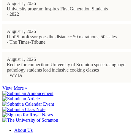
August 1, 2026
University program Inspires First Generation Students
- 2822
August 1, 2026
U of S professor goes the distance: 50 marathons, 50 states
- The Times-Tribune
August 1, 2026
Recipe for connection: University of Scranton speech-language
pathology students lead inclusive cooking classes
- WVIA
View More »
About Us