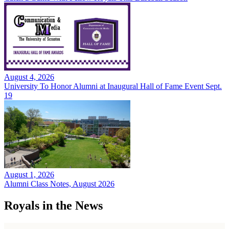
August 4, 2026
University To Honor Alumni at Inaugural Hall of Fame Event Sept.
19
August 1, 2026
Alumni Class Notes, August 2026
Royals in the News