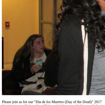
Please join us for our "Dia de
los
Muertos (Day of the Dead)" 2017