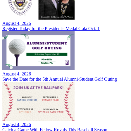
August 4, 2026
Register Today for the President's Medal Gala Oct. 1
August 4, 2026
Save the Date for the 5th Annual Alumni-Student Golf Outing
August 4, 2026
Catch a Game With Fellow Royals This Baseball Season