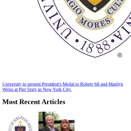
University to present President's Medal to Robert '68 and Marilyn
Weiss at Pier Sixty in New York City.
Most Recent Articles