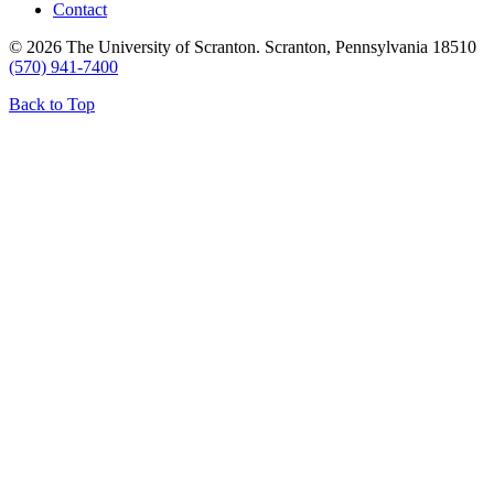
Contact
© 2026 The University of Scranton. Scranton, Pennsylvania 18510
(570) 941-7400
Back to Top