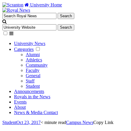
University Home
University News
Categories
Alumni
Athletics
Community
Faculty
General
Staff
Student
Announcements
Royals in the News
Events
About
News & Media Contact
Student
Oct 23, 2017
< minute read
Campus News
Copy Link