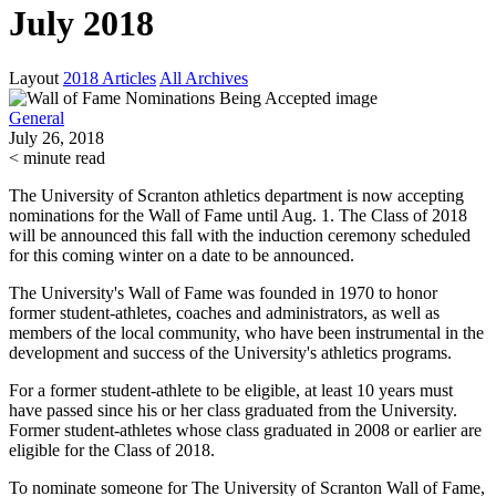
July 2018
Layout
2018 Articles
All Archives
General
July 26, 2018
< minute read
The University of Scranton athletics department is now accepting
nominations for the Wall of Fame until Aug. 1. The Class of 2018
will be announced this fall with the induction ceremony scheduled
for this coming winter on a date to be announced.
The University's Wall of Fame was founded in 1970 to honor
former student-athletes, coaches
and
administrators, as well as
members of the local community, who have been instrumental in the
development and success of the University's athletics programs.
For a former student-athlete to be eligible, at least 10 years must
have passed since his or her class graduated from the University.
Former student-athletes whose class graduated in 2008 or earlier are
eligible for the Class of 2018.
To nominate someone for The University of Scranton Wall of Fame,