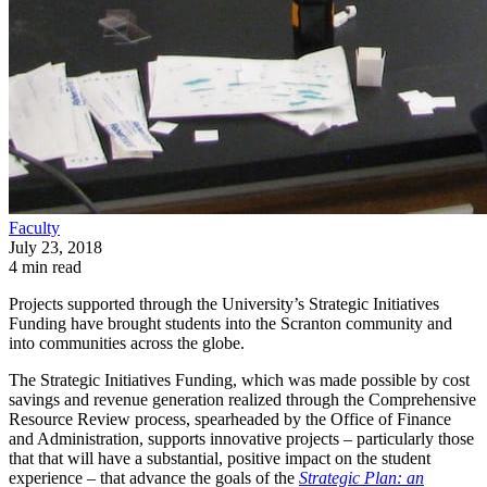
Faculty
July 23, 2018
4 min read
Projects supported through the University’s Strategic Initiatives
Funding have brought students into the Scranton community and
into communities across the globe.
The Strategic Initiatives Funding, which was made possible by cost
savings and revenue generation realized through the Comprehensive
Resource Review process, spearheaded by the Office of Finance
and Administration, supports innovative projects – particularly those
that that will have a substantial, positive impact on the student
experience – that advance the goals of the
Strategic Plan: an