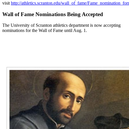
visit
http://athletics.scranton.edu/wall_of_fame/Fame_nomination_fo
Wall of Fame Nominations Being Accepted
The University of Scranton athletics department is now accepting
nominations for the Wall of Fame until Aug. 1.