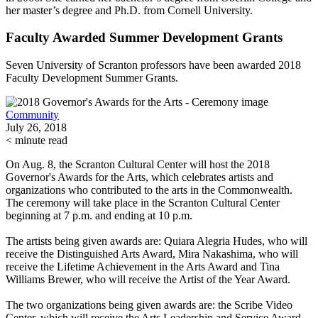
her master’s degree and Ph.D. from Cornell University.
Faculty Awarded Summer Development Grants
Seven University of Scranton professors have been awarded 2018
Faculty Development Summer Grants.
Community
July 26, 2018
< minute read
On Aug. 8, the Scranton Cultural Center will host the 2018
Governor's Awards for the Arts, which celebrates artists and
organizations who contributed to the arts in the Commonwealth.
The ceremony will take place in the Scranton Cultural Center
beginning at 7 p.m. and ending at 10 p.m.
The artists being given awards are: Quiara Alegria Hudes, who will
receive the Distinguished Arts Award, Mira Nakashima, who will
receive the Lifetime Achievement in the Arts Award and Tina
Williams Brewer, who will receive the Artist of the Year Award.
The two organizations being given awards are: the Scribe Video
Center, which will receive the Arts Leadership and Service Award