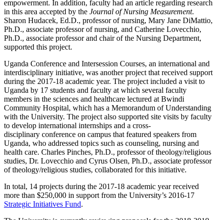
empowerment. In addition, faculty had an article regarding research
in this area accepted by the
Journal of Nursing Measurement
.
Sharon Hudacek, Ed.D., professor of nursing, Mary Jane DiMattio,
Ph.D., associate professor of nursing, and Catherine Lovecchio,
Ph.D., associate professor and chair of the Nursing Department,
supported this project.
Uganda Conference and Intersession Courses, an international and
interdisciplinary initiative, was another project that received support
during the 2017-18 academic year. The project included a visit to
Uganda by 17 students and faculty at which several faculty
members in the sciences and healthcare lectured at Bwindi
Community Hospital, which has a Memorandum of Understanding
with the University. The project also supported site visits by faculty
to develop international internships and a cross-
disciplinary conference on campus that featured speakers from
Uganda, who addressed topics such as counseling, nursing and
health care. Charles Pinches, Ph.D., professor of theology/religious
studies, Dr. Lovecchio and Cyrus Olsen, Ph.D., associate professor
of theology/religious studies, collaborated for this initiative.
In total, 14 projects during the 2017-18 academic year received
more than $250,000 in support from the University’s 2016-17
Strategic Initiatives Fund
.