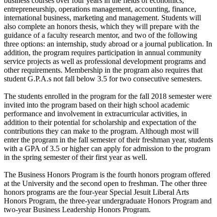
business courses over four years in the fields of economics,
entrepreneurship, operations management, accounting, finance,
international business, marketing and management. Students will
also complete an honors thesis, which they will prepare with the
guidance of a faculty research mentor, and two of the following
three options: an internship, study abroad or a journal publication. In
addition, the program requires participation in annual community
service projects as well as professional development programs and
other requirements. Membership in the program also requires that
student G.P.A.s not fall below 3.5 for two consecutive semesters.
The students enrolled in the program for the fall 2018 semester were
invited into the program based on their high school academic
performance and involvement in extracurricular activities, in
addition to their potential for scholarship and expectation of the
contributions they can make to the program. Although most will
enter the program in the fall semester of their freshman year, students
with a GPA of 3.5 or higher can apply for admission to the program
in the spring semester of their first year as well.
The Business Honors Program is the fourth honors program offered
at the University and the second open to freshman. The other three
honors programs are the four-year Special Jesuit Liberal Arts
Honors Program, the three-year undergraduate Honors Program and
two-year Business Leadership Honors Program.