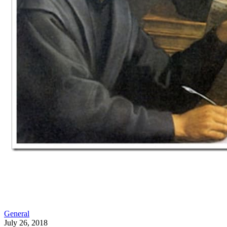
General
July 26, 2018