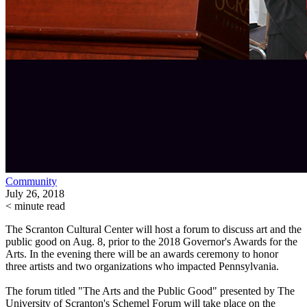
Community
July 26, 2018
< minute read
The Scranton Cultural Center will host a forum to discuss art and the
public good on Aug. 8, prior to the 2018 Governor's Awards for the
Arts. In the evening there will be an awards ceremony to honor
three artists and two organizations who impacted Pennsylvania.
The forum titled "The Arts and the Public Good" presented by The
University of Scranton's Schemel Forum will take place on the