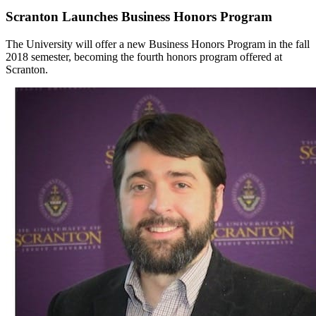
Scranton Launches Business Honors Program
The University will offer a new Business Honors Program in the fall
2018 semester, becoming the fourth honors program offered at
Scranton.