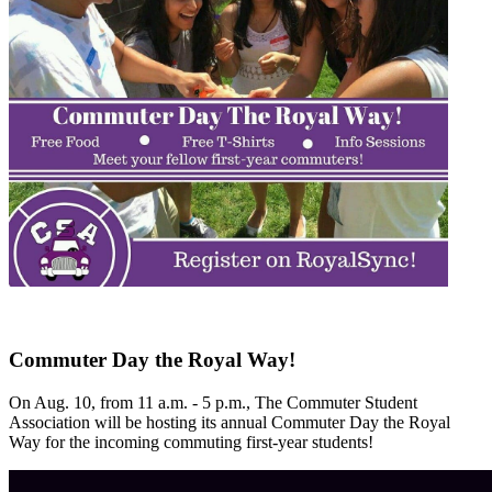
Commuter Day the Royal Way!
On Aug. 10, from 11 a.m. - 5 p.m., The Commuter Student
Association will be hosting its annual Commuter Day the Royal
Way for the incoming commuting first-year students!