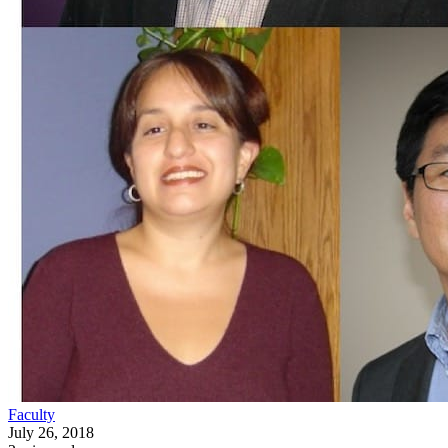
Faculty
July 26, 2018