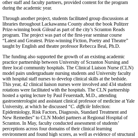
other staff and faculty partners, provided content for the program
during the academic year.
Through another project, students facilitated group discussions at
libraries throughout Lackawanna County about the book Pulitzer
Prize-winning book
Gilead
as part of the city’s Scranton Reads
program. The project was part of the first-year seminar course
“Latest and Greatest. Prize-winning Fiction, Poetry and Theatre”
taught by English and theatre professor Rebecca Beal, Ph.D.
The funding also supported the growth of an existing academic
practice partnership between University of Scranton Nursing and
three local community hospitals. The Clinical Liaison Nurse (CLN)
model pairs undergraduate nursing students and University faculty
with hospital staff nurses to develop clinical skills at the bedside.
This year, 42 clinical liaison nurses were involved and 434 student
rotations were facilitated with the hospitals. The CLN partnership
hosted a spring lecture by Paul Feuerstadt, M.D., attending
gastroenterologist and assistant clinical professor of medicine at Yale
University, at which he discussed “
C.
difficile
Infection:
Epidemiology, Risk Factors, Diagnosis, Standard Treatment and
New Remedies” to CLN Model partners at Regional Hospital of
Scranton. In May, faculty conducted assessment of students’
perceptions across four domains of their clinical learning
environment and found high scores, as well as evidence of structural