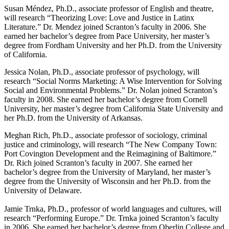
Susan Méndez, Ph.D., associate professor of English and theatre,
will research “Theorizing Love: Love and Justice in Latinx
Literature.” Dr. Mendez joined Scranton’s faculty in 2006. She
earned her bachelor’s degree from Pace University, her master’s
degree from Fordham University and her Ph.D. from the University
of California.
Jessica Nolan, Ph.D., associate professor of psychology, will
research “Social Norms Marketing: A Wise Intervention for Solving
Social and Environmental Problems.” Dr. Nolan joined Scranton’s
faculty in 2008. She earned her bachelor’s degree from Cornell
University, her master’s degree from California State University and
her Ph.D. from the University of Arkansas.
Meghan Rich, Ph.D., associate professor of sociology, criminal
justice and criminology, will research “The New Company Town:
Port Covington Development and the Reimagining of Baltimore.”
Dr. Rich joined Scranton’s faculty in 2007. She earned her
bachelor’s degree from the University of Maryland, her master’s
degree from the University of Wisconsin and her Ph.D. from the
University of Delaware.
Jamie Trnka, Ph.D., professor of world languages and cultures, will
research “Performing Europe.” Dr. Trnka joined Scranton’s faculty
in 2006. She earned her bachelor’s degree from Oberlin College and