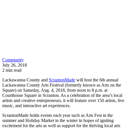
Community
July 26, 2018
2 min read
Lackawanna County and
ScrantonMade
will host the 6th annual
Lackawanna County Arts Festival (formerly known as Arts on the
Square) on Saturday, Aug. 4, 2018, from noon to 8 p.m. at
Courthouse Square in Scranton. As a celebration of the area’s local
artists and creative entrepreneurs, it will feature over 150 artists, live
music, and interactive art experiences.
ScrantonMade holds events each year such as Arts Fest in the
summer and Holiday Market in the winter in hopes of igniting
excitement for the arts as well as support for the thriving local arts