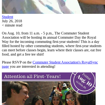
Student
July 26, 2018
< minute read
On Aug. 10, from 11 a.m. - 5 p.m., The Commuter Student
Association will be hosting its annual Commuter Day the Royal
Way for the incoming commuting first-year students! This is a day
filled hosted by other commuting students, where first-year students
can meet before classes begin, learn where their classes are, eat free
food, and get a free tee shirt!
Please RSVP on the
Commuter Student Association's RoyalSync
page
you are interested in attending!