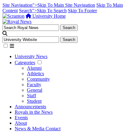
Site Navigation">Skip To Main Site Navigation
Skip To Main
Content
Search">Skip To Search
Skip To Footer
University Home
University News
Categories
Alumni
Athletics
Community
Faculty
General
Staff
Student
Announcements
Royals in the News
Events
About
News & Media Contact