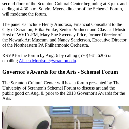
second floor of the Scranton Cultural Center beginning at 3 p.m. and
ending at 4:30 p.m. Sondra Myers, director of the Schemel Forum,
will moderate the forum.
The panelists include Henry Amoroso, Financial Consultant to the
City of Scranton, Erika Funke, Senior Producer and Classical Music
Host of WVIA-FM, Mary Sue Sweeney Price, former Director of
the Newark Art Museum, and Nancy Sanderson, Executive Director
of the Northeastern PA Philharmonic Orchestra.
RSVP for the forum by Aug. 6 by calling (570) 941-6206 or
emailing
Alicen.Morrison@scranton.edu
.
Governor's Awards for the Arts - Schemel Forum
The Scranton Cultural Center will host a forum presented by The
University of Scranton's Schemel Forum to discuss art and the
public good on Aug. 8, prior to the 2018 Governor's Awards for the
Arts.