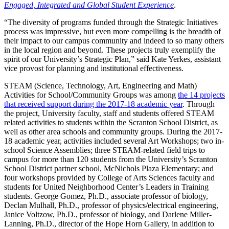
Engaged, Integrated and Global Student Experience
.
“The diversity of programs funded through the Strategic Initiatives
process was impressive, but even more compelling is the breadth of
their impact to our campus community and indeed to so many others
in the local region and beyond. These projects truly exemplify the
spirit of our University’s Strategic Plan,” said Kate Yerkes, assistant
vice provost for planning and institutional effectiveness.
STEAM (Science, Technology, Art, Engineering and Math)
Activities for School/Community Groups was among
the 14 projects
that received support during the 2017-18 academic year
. Through
the project, University faculty, staff and students offered STEAM
related activities to students within the Scranton School District, as
well as other area schools and community groups. During the 2017-
18 academic year, activities included several Art Workshops; two in-
school Science Assemblies; three STEAM-related field trips to
campus for more than 120 students from the University’s Scranton
School District partner school, McNichols Plaza Elementary; and
four workshops provided by College of Arts Sciences faculty and
students for United Neighborhood Center’s Leaders in Training
students. George Gomez, Ph.D., associate professor of biology,
Declan Mulhall, Ph.D., professor of physics/electrical engineering,
Janice Voltzow, Ph.D., professor of biology, and Darlene Miller-
Lanning, Ph.D., director of the Hope Horn Gallery, in addition to