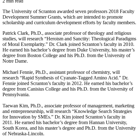
2 min read
The University of Scranton awarded seven professors 2018 Faculty
Development Summer Grants, which are intended to promote
scholarship and curriculum development efforts by faculty members.
Patrick Clark, Ph.D., associate professor of theology and religious
studies, will research “Heroism and Sanctity: Theological Paradigms
of Moral Exemplarity.” Dr. Clark joined Scranton’s faculty in 2010.
He earned his bachelor’s degree from Duke University, his master’s
degree from Boston College and his Ph.D. from the University of
Notre Dame.
Michael Fennie, Ph.D., assistant professor of chemistry, will
research “Rapid Synthesis of Cyanate-Tagged Amino Acid.” Dr.
Fennie joined Scranton’s faculty in 2012. He earned his bachelor’s
degree from Canisius College and his Ph.D. from the University of
Pennsylvania.
Taewan Kim, Ph.D., associate professor of management, marketing
and entrepreneurship, will research “Knowledge Search Strategies
for Innovation by SMEs.” Dr. Kim joined Scranton’s faculty in
2011. He earned his bachelor’s degree from Hannan University,
South Korea, and his master’s degree and Ph.D. from the University
of Nebraska-Lincoln.