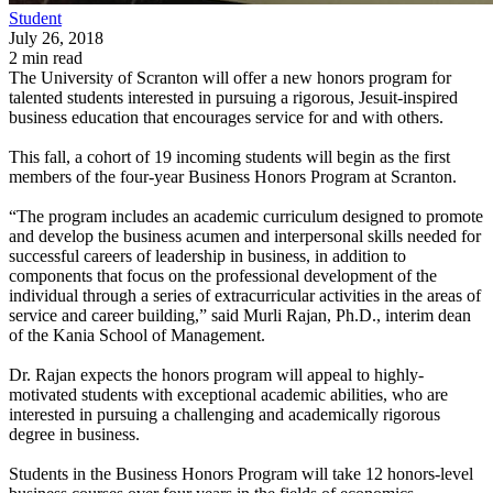
Student
July 26, 2018
2 min read
The University of Scranton will offer a new honors program for
talented students interested in pursuing a rigorous, Jesuit-inspired
business education that encourages service for and with others.
This fall, a cohort of 19 incoming students will begin as the first
members of the four-year Business Honors Program at Scranton.
“The program includes an academic curriculum designed to promote
and develop the business acumen and interpersonal skills needed for
successful careers of leadership in business, in addition to
components that focus on the professional development of the
individual through a series of extracurricular activities in the areas of
service and career building,” said Murli Rajan, Ph.D., interim dean
of the Kania School of Management.
Dr. Rajan expects the honors program will appeal to highly-
motivated students with exceptional academic abilities, who are
interested in pursuing a challenging and academically rigorous
degree in business.
Students in the Business Honors Program will take 12 honors-level