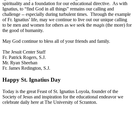
spirituality and a foundation for our educational directive. As with
Ignatius, to “find God in all things” remains our calling and
challenge -- especially during turbulent times. Through the example
of Fr. Ignatius’ life, may we continue to live out our unique calling
to be men and women for others as we seek the
magis
(the more) for
the good of humanity.
May God continue to bless all of your friends and family.
The Jesuit Center Staff
Fr. Patrick Rogers, S.J.
Mr. Ryan Sheehan
Fr. James Redington, S.J.
Happy St. Ignatius Day
Today is the great Feast of St. Ignatius Loyola, founder of the
Society of Jesus and inspiration for the educational endeavor we
celebrate daily here at The University of Scranton.