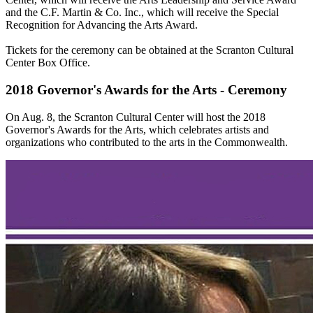
and the C.F. Martin & Co. Inc., which will receive the Special
Recognition for Advancing the Arts Award.
Tickets for the ceremony can be obtained at the Scranton Cultural
Center Box Office.
2018 Governor's Awards for the Arts - Ceremony
On Aug. 8, the Scranton Cultural Center will host the 2018
Governor's Awards for the Arts, which celebrates artists and
organizations who contributed to the arts in the Commonwealth.