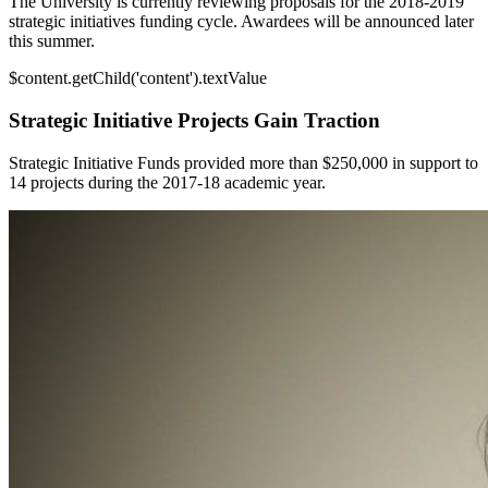
The University is currently reviewing proposals for the 2018-2019
strategic initiatives funding cycle. Awardees will be announced later
this summer.
$content.getChild('content').textValue
Strategic Initiative Projects Gain Traction
Strategic Initiative Funds provided more than $250,000 in support to
14 projects during the 2017-18 academic year.