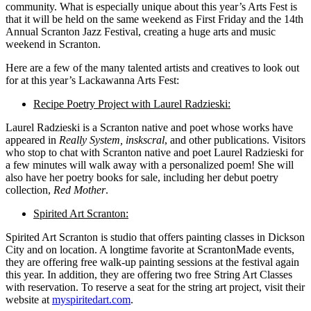
community. What is especially unique about this year’s Arts Fest is
that it will be held on the same weekend as First Friday and the 14th
Annual Scranton Jazz Festival, creating
a huge arts
and music
weekend in Scranton.
Here are a few of the many talented artists and creatives to look out
for at this year’s Lackawanna Arts Fest:
Recipe Poetry Project with Laurel Radzieski:
Laurel Radzieski is a Scranton native and poet whose works have
appeared in
Really System, insk
scral
, and other publications. Visitors
who stop to chat with Scranton native and poet Laurel Radzieski for
a few minutes will walk away with a personalized poem! She will
also have her poetry books for sale, including her debut poetry
collection,
Red Mother
.
Spirited Art Scranton:
Spirited Art Scranton is
studio
that offers painting classes in Dickson
City and on location. A longtime favorite at ScrantonMade events,
they are offering free walk-up painting sessions at the festival again
this year. In addition, they are offering two free String Art Classes
with reservation. To reserve a seat for the string art project, visit their
website at
myspiritedart.com
.