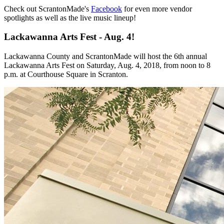
Check out ScrantonMade's
Facebook
for even more vendor
spotlights as well as the live music lineup!
Lackawanna Arts Fest - Aug. 4!
Lackawanna County and ScrantonMade will host the 6th annual
Lackawanna Arts Fest on Saturday, Aug. 4, 2018, from noon to 8
p.m. at Courthouse Square in Scranton.