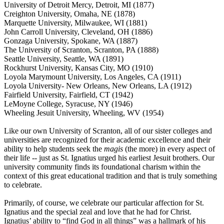
University of Detroit Mercy, Detroit, MI (1877)
Creighton University, Omaha, NE (1878)
Marquette University, Milwaukee, WI (1881)
John Carroll University, Cleveland, OH (1886)
Gonzaga University, Spokane, WA (1887)
The University of Scranton, Scranton, PA (1888)
Seattle University, Seattle, WA (1891)
Rockhurst University, Kansas City, MO (1910)
Loyola Marymount University, Los Angeles, CA (1911)
Loyola University- New Orleans, New Orleans, LA (1912)
Fairfield University, Fairfield, CT (1942)
LeMoyne College, Syracuse, NY (1946)
Wheeling Jesuit University, Wheeling, WV (1954)
Like our own University of Scranton, all of our sister colleges and
universities are recognized for their academic excellence and their
ability to help students seek the
magis
(the more) in every aspect of
their life -- just as St. Ignatius urged his earliest Jesuit brothers. Our
university community finds its foundational charism within the
context of this great educational tradition and that is truly something
to celebrate.
Primarily, of course, we celebrate our particular affection for St.
Ignatius and the special zeal and love that he had for Christ.
Ignatius’ ability to “find God in all things” was a hallmark of his