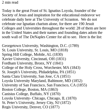
2 min read
Today is the great Feast of St. Ignatius Loyola, founder of the
Society of Jesus and inspiration for the educational endeavor we
celebrate daily here at The University of Scranton. We do not
celebrate our Ignatian charism alone, for there are 190 Jesuit
Colleges and Universities throughout the world: 28 of them are here
in the United States and their names and founding dates adorn the
south wall of The DeNaples Center for all to see. Here is the list:
Georgetown University, Washington, D.C. (1789)
St. Louis University, St. Louis, MO (1818)
Spring Hill College, Mobile, AL (1830)
Xavier University, Cincinnati, OH (1831)
Fordham University,
Bronx
, NY (1841)
College of the Holy Cross, Worchester, MA (1843)
St. Joseph’s University, Philadelphia, PA (1851)
Santa Clara University, San Jose, CA (1851)
Loyola University Maryland, Baltimore, MD (1852)
University of San Francisco, San Francisco, CA (1855)
Boston College, Boston, MA (1863)
Canisius College, Buffalo, NY (1870)
Loyola University- Chicago, Chicago, IL (1870)
St. Peter’s University, Jersey City, NJ (1872)
Regis University, Denver, CO (1877)