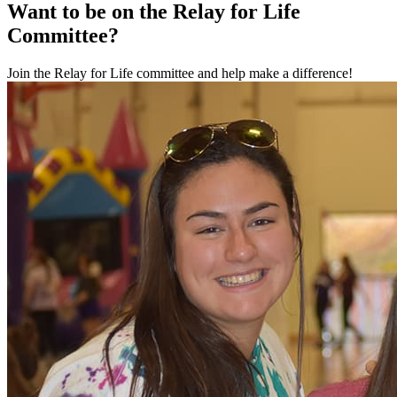
Want to be on the Relay for Life
Committee?
Join the Relay for Life committee and help make a difference!