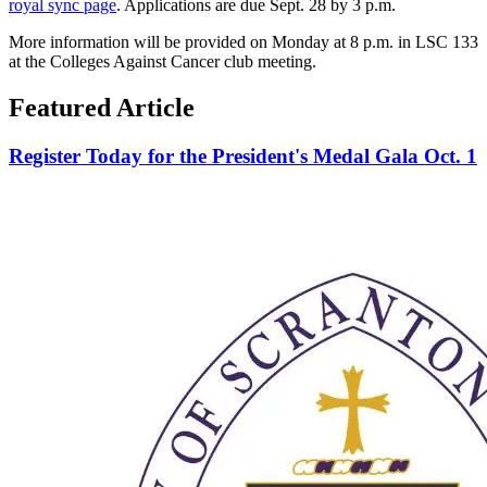
royal sync page
. Applications are due Sept. 28 by 3 p.m.
More information will be provided on Monday at 8 p.m. in LSC 133
at the Colleges Against Cancer club meeting.
Featured Article
Register Today for the President's Medal Gala Oct. 1