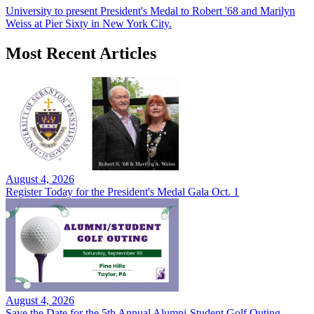
University to present President's Medal to Robert '68 and Marilyn
Weiss at Pier Sixty in New York City.
Most Recent Articles
August 4, 2026
Register Today for the President's Medal Gala Oct. 1
August 4, 2026
Save the Date for the 5th Annual Alumni-Student Golf Outing