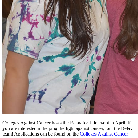
Colleges Against Cancer hosts the Relay for Life event in April. If
you are interested in helping the fight against cancer, join the Relay
team! Applications can be found on the
Colleges Against Cancer