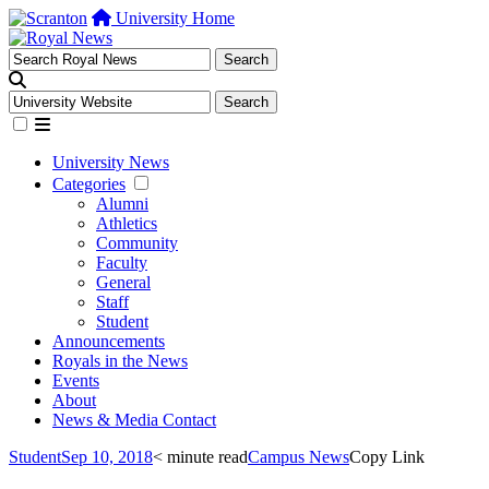
University Home
University News
Categories
Alumni
Athletics
Community
Faculty
General
Staff
Student
Announcements
Royals in the News
Events
About
News & Media Contact
Student
Sep 10, 2018
< minute read
Campus News
Copy Link