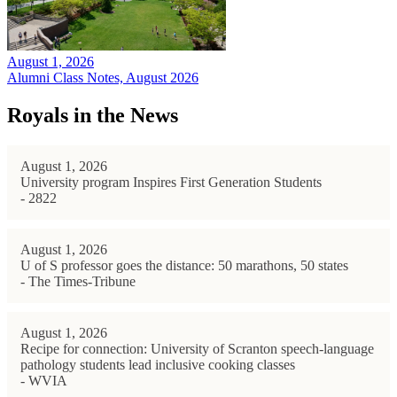
August 1, 2026
Alumni Class Notes, August 2026
Royals in the News
August 1, 2026
University program Inspires First Generation Students
- 2822
August 1, 2026
U of S professor goes the distance: 50 marathons, 50 states
- The Times-Tribune
August 1, 2026
Recipe for connection: University of Scranton speech-language
pathology students lead inclusive cooking classes
- WVIA