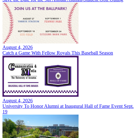
August 4, 2026
Catch a Game With Fellow Royals This Baseball Season
August 4, 2026
University To Honor Alumni at Inaugural Hall of Fame Event Sept.
19