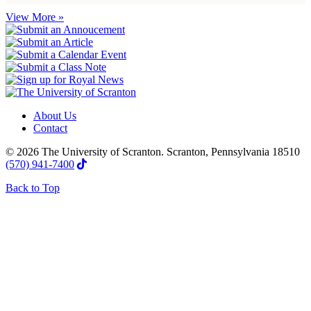
View More »
About Us
Contact
© 2026 The University of Scranton. Scranton, Pennsylvania 18510
(570) 941-7400
Back to Top