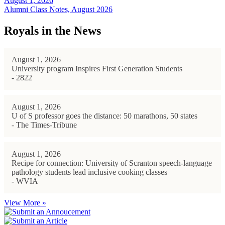
August 1, 2026
Alumni Class Notes, August 2026
Royals in the News
August 1, 2026
University program Inspires First Generation Students
- 2822
August 1, 2026
U of S professor goes the distance: 50 marathons, 50 states
- The Times-Tribune
August 1, 2026
Recipe for connection: University of Scranton speech-language
pathology students lead inclusive cooking classes
- WVIA
View More »