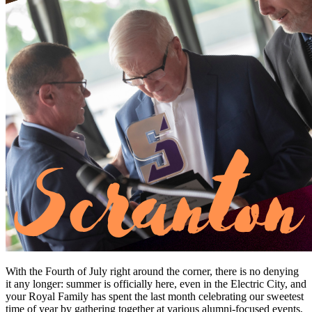
With the Fourth of July right around the corner, there is no denying
it any longer: summer is officially here, even in the Electric City, and
your Royal Family has spent the last month celebrating our sweetest
time of year by gathering together at various alumni-focused events,