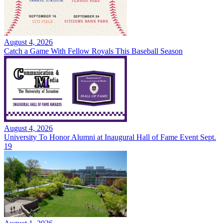
August 4, 2026
Catch a Game With Fellow Royals This Baseball Season
August 4, 2026
University To Honor Alumni at Inaugural Hall of Fame Event Sept.
19