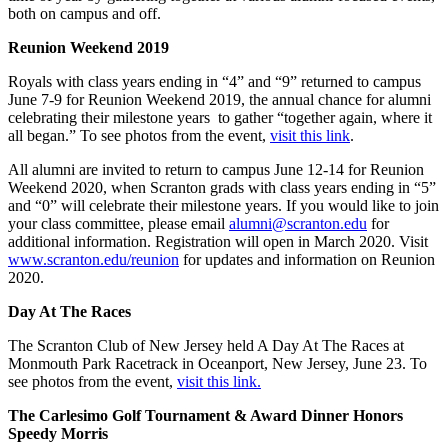
both on campus and off.
Reunion Weekend 2019
Royals with class years ending in “4” and “9” returned to campus
June 7-9 for Reunion Weekend 2019, the annual chance for alumni
celebrating their milestone years to gather “together again, where it
all began.” To see photos from the event,
visit this link
.
All alumni are invited to return to campus June 12-14 for Reunion
Weekend 2020, when Scranton grads with class years ending in “5”
and “0” will celebrate their milestone years. If you would like to join
your class committee, please email
alumni@scranton.edu
for
additional information. Registration will open in March 2020. Visit
www.scranton.edu/reunion
for updates and information on Reunion
2020.
Day At The Races
The Scranton Club of New Jersey held A Day At The Races at
Monmouth Park Racetrack in Oceanport, New Jersey, June 23. To
see photos from the event,
visit this link.
The Carlesimo Golf Tournament & Award Dinner Honors
Speedy Morris