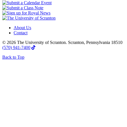
About Us
Contact
© 2026 The University of Scranton. Scranton, Pennsylvania 18510
(570) 941-7400
Back to Top