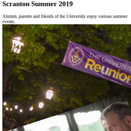
Scranton Summer 2019
Alumni, parents and friends of the University enjoy various summer
events.