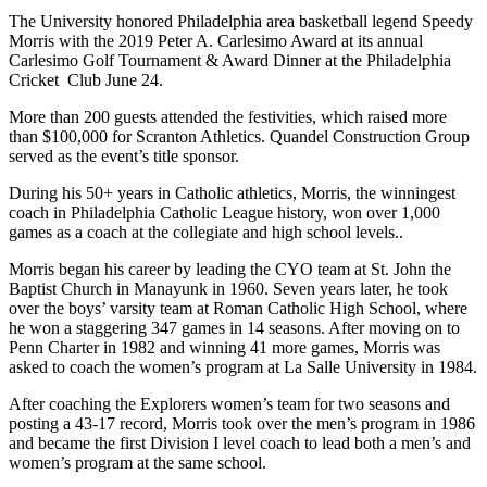
The University honored Philadelphia area basketball legend Speedy
Morris with the 2019 Peter A. Carlesimo Award at its annual
Carlesimo Golf Tournament & Award Dinner at the Philadelphia
Cricket Club June 24.
More than 200 guests attended the festivities, which raised more
than $100,000 for Scranton Athletics. Quandel Construction Group
served as the event’s title sponsor.
During his 50+ years in Catholic athletics, Morris, the winningest
coach in Philadelphia Catholic League history, won over 1,000
games as a coach at the collegiate and high school levels..
Morris began his career by leading the CYO team at St. John the
Baptist Church in Manayunk in 1960. Seven years later, he took
over the boys’ varsity team at Roman Catholic High School, where
he won a staggering 347 games in 14 seasons. After moving on to
Penn Charter in 1982 and winning 41 more games, Morris was
asked to coach the women’s program at La Salle University in 1984.
After coaching the Explorers women’s team for two seasons and
posting a 43-17 record, Morris took over the men’s program in 1986
and became the first Division I level coach to lead both a men’s and
women’s program at the same school.