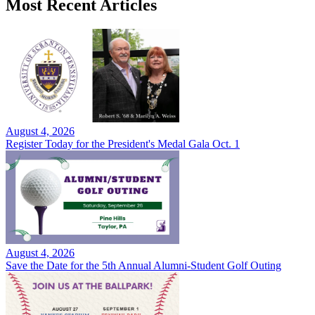
Most Recent Articles
August 4, 2026
Register Today for the President's Medal Gala Oct. 1
August 4, 2026
Save the Date for the 5th Annual Alumni-Student Golf Outing