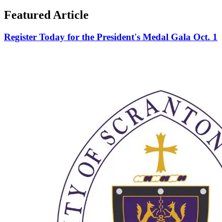
Featured Article
Register Today for the President's Medal Gala Oct. 1