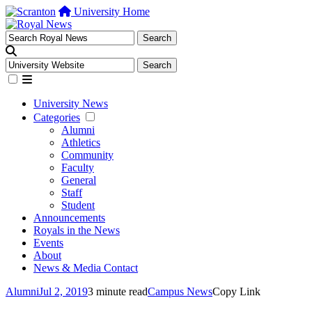
University Home
University News
Categories
Alumni
Athletics
Community
Faculty
General
Staff
Student
Announcements
Royals in the News
Events
About
News & Media Contact
Alumni
Jul 2, 2019
3 minute read
Campus News
Copy Link