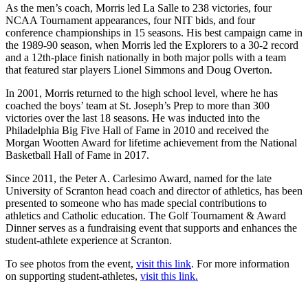
As the men’s coach, Morris led La Salle to 238 victories, four
NCAA Tournament appearances, four NIT bids, and four
conference championships in 15 seasons. His best campaign came in
the 1989-90 season, when Morris led the Explorers to a 30-2 record
and a 12th-place finish nationally in both major polls with a team
that featured star players Lionel Simmons and Doug Overton.
In 2001, Morris returned to the high school level, where he has
coached the boys’ team at St. Joseph’s Prep to more than 300
victories over the last 18 seasons. He was inducted into the
Philadelphia Big Five Hall of Fame in 2010 and received the
Morgan Wootten Award for lifetime achievement from the National
Basketball Hall of Fame in 2017.
Since 2011, the Peter A. Carlesimo Award, named for the late
University of Scranton head coach and director of athletics, has been
presented to someone who has made special contributions to
athletics and Catholic education. The Golf Tournament & Award
Dinner serves as a fundraising event that supports and enhances the
student-athlete experience at Scranton.
To see photos from the event,
visit this link
. For more information
on supporting student-athletes,
visit this link.