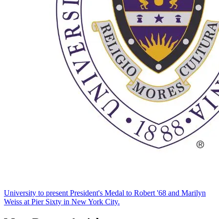
University to present President's Medal to Robert '68 and Marilyn
Weiss at Pier Sixty in New York City.