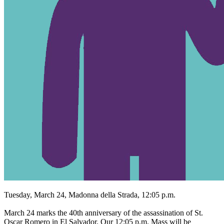
Tuesday, March 24, Madonna della Strada, 12:05 p.m.
March 24 marks the 40th anniversary of the assassination of St.
Oscar Romero in El Salvador. Our 12:05 p.m. Mass will be