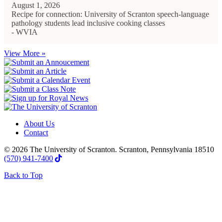
August 1, 2026
Recipe for connection: University of Scranton speech-language
pathology students lead inclusive cooking classes
- WVIA
View More »
About Us
Contact
© 2026 The University of Scranton. Scranton, Pennsylvania 18510
(570) 941-7400
Back to Top