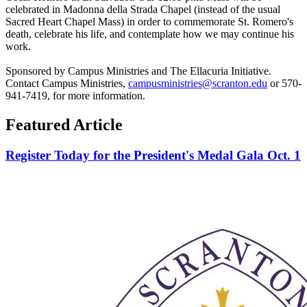
celebrated in Madonna della Strada Chapel (instead of the usual
Sacred Heart Chapel Mass) in order to commemorate St. Romero's
death, celebrate his life, and contemplate how we may continue his
work.
Sponsored by Campus Ministries and The Ellacuria Initiative.
Contact Campus Ministries,
campusministries@scranton.edu
or 570-
941-7419, for more information.
Featured Article
Register Today for the President's Medal Gala Oct. 1