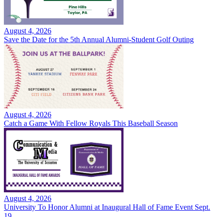
August 4, 2026
Save the Date for the 5th Annual Alumni-Student Golf Outing
August 4, 2026
Catch a Game With Fellow Royals This Baseball Season
August 4, 2026
University To Honor Alumni at Inaugural Hall of Fame Event Sept.
19