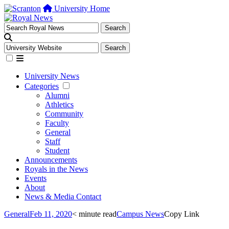
University Home
University News
Categories
Alumni
Athletics
Community
Faculty
General
Staff
Student
Announcements
Royals in the News
Events
About
News & Media Contact
General
Feb 11, 2020
< minute read
Campus News
Copy Link