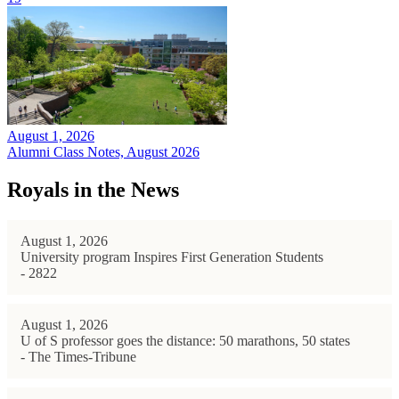
August 1, 2026
Alumni Class Notes, August 2026
Royals in the News
August 1, 2026
University program Inspires First Generation Students
- 2822
August 1, 2026
U of S professor goes the distance: 50 marathons, 50 states
- The Times-Tribune