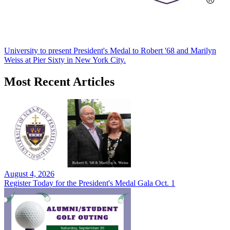
University to present President's Medal to Robert '68 and Marilyn
Weiss at Pier Sixty in New York City.
Most Recent Articles
August 4, 2026
Register Today for the President's Medal Gala Oct. 1