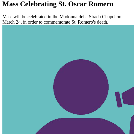
Mass Celebrating St. Oscar Romero
Mass will be celebrated in the Madonna della Strada Chapel on
March 24, in order to commemorate St. Romero's death.