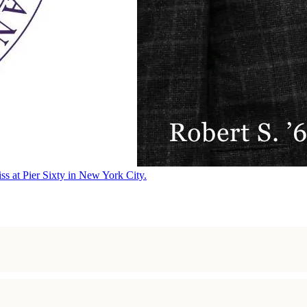
ss at Pier Sixty in New York City.