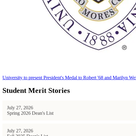
University to present President's Medal to Robert '68 and Marilyn Wei
Student Merit Stories
July 27, 2026
Spring 2026 Dean's List
July 27, 2026