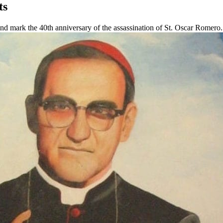
ts
nd mark the 40th anniversary of the assassination of St. Oscar Romero.