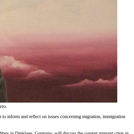
ero.
r to inform and reflect on issues concerning migration, immigration
bey in Dinklage, Germany, will discuss the current migrant crisis in