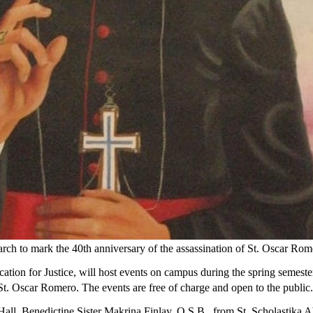
March to mark the 40th anniversary of the assassination of St. Oscar Rom
ation for Justice, will host events on campus during the spring semeste
 St. Oscar Romero. The events are free of charge and open to the public.
ll, Benedictine Sister Makrina Finlay, O.S.B., from St. Scholastika Ab