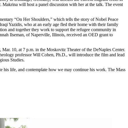
 Makrina will host a panel discussion with her at the talk. The event
mentary “On Her Shoulders,” which tells the story of Nobel Peace
aqi Yazidis, who at an early age fled their home with their family
tion and together they work to support the refugee community in
ah Ilseman, of Naperville, Illinois, received an OED grant to
 Mar. 10, at 7 p.m. in the Moskovitz Theater of the DeNaples Center.
heology professor Will Cohen, Ph.D., will introduce the film and lead
gious Studies.
ate his life, and contemplate how we may continue his work. The Mass