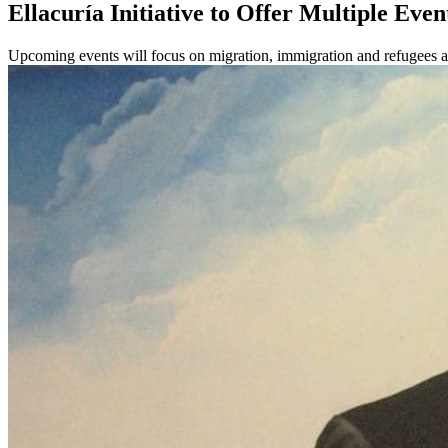
Ellacuría Initiative to Offer Multiple Even
Upcoming events will focus on migration, immigration and refugees a