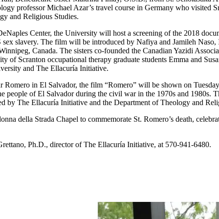
ology professor Michael Azar’s travel course in Germany who visited Sr.
ogy and Religious Studies.
DeNaples Center, the University will host a screening of the 2018 docu
sex slavery. The film will be introduced by Nafiya and Jamileh Naso, Ir
 Winnipeg, Canada. The sisters co-founded the Canadian Yazidi Associa
ty of Scranton occupational therapy graduate students Emma and Susann
ersity and The Ellacuría Initiative.
ar Romero in El Salvador, the film “Romero” will be shown on Tuesday,
e people of El Salvador during the civil war in the 1970s and 1980s. T
ed by The Ellacuría Initiative and the Department of Theology and Reli
adonna della Strada Chapel to commemorate St. Romero’s death, celebr
rettano, Ph.D., director of The Ellacuría Initiative, at 570-941-6480.