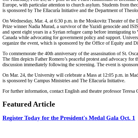
Europe, with particular attention to church asylum. Students from the
is sponsored by The Ellacuría Initiative and the Department of Theol
On Wednesday, Mar. 4, at 6:30 p.m. in the Moskovitz Theater of the 
Prize winner Nadia Murad, a survivor of the Yazidi genocide and ISIS 
and spent eight years in a Syrian refugee camp before immigrating to
Canada while advocating for government policy and support. Universi
organize the event, which is sponsored by the Office of Equity and Div
To commemorate the 40th anniversary of the assassination of St. Osc
The film depicts Father Romero’s peaceful protest and advocacy for th
discussion immediately following the screening. The event is sponsor
On Mar. 24, the University will celebrate a Mass at 12:05 p.m. in M
is sponsored by Campus Ministries and The Ellacuría Initiative.
For further information, contact English and theatre professor Teresa G
Featured Article
Register Today for the President's Medal Gala Oct. 1