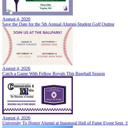
August 4, 2026
Save the Date for the 5th Annual Alumni-Student Golf Outing
August 4, 2026
Catch a Game With Fellow Royals This Baseball Season
August 4, 2026
University To Honor Alumni at Inaugural Hall of Fame Event Sept. 1