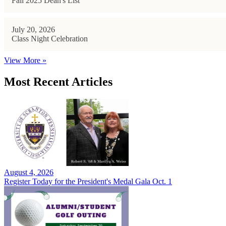
Fall 2025 Dean's List
July 20, 2026
Class Night Celebration
View More »
Most Recent Articles
August 4, 2026
Register Today for the President's Medal Gala Oct. 1