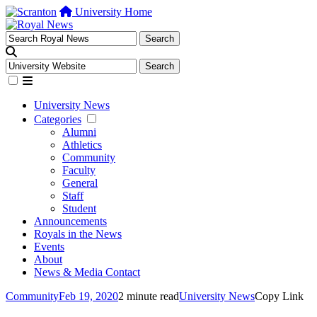
University Home
University News
Categories
Alumni
Athletics
Community
Faculty
General
Staff
Student
Announcements
Royals in the News
Events
About
News & Media Contact
Community
Feb 19, 2020
2 minute read
University News
Copy Link