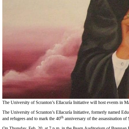
The University of Scranton’s Ellacuría Initiative will host events in 
The University of Scranton’s Ellacuría Initiative, formerly named Educ
th
and refugees and to mark the 40
anniversary of the assassination of
On Thursday, Feb. 20, at 7 p.m. in the Pearn Auditorium of Brennan Ha