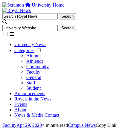
University Home
University News
Categories
Alumni
Athletics
Community
Faculty
General
Staff
Student
Announcements
Royals in the News
Events
About
News & Media Contact
Faculty
Apr 29, 2020
< minute read
Campus News
Copy Link