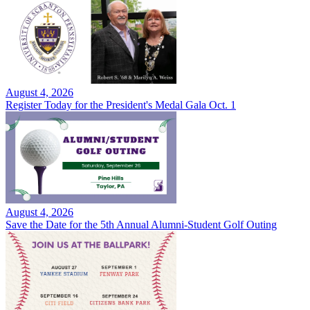
August 4, 2026
Register Today for the President's Medal Gala Oct. 1
August 4, 2026
Save the Date for the 5th Annual Alumni-Student Golf Outing