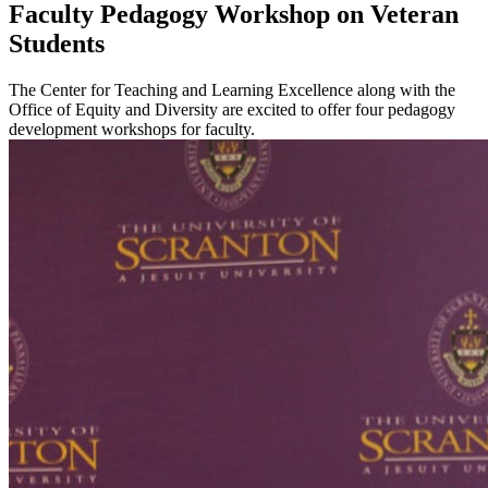
Faculty Pedagogy Workshop on Veteran
Students
The Center for Teaching and Learning Excellence along with the
Office of Equity and Diversity are excited to offer four pedagogy
development workshops for faculty.