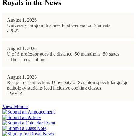
Royals in the News
August 1, 2026
University program Inspires First Generation Students
- 2822
August 1, 2026
U of S professor goes the distance: 50 marathons, 50 states
- The Times-Tribune
August 1, 2026
Recipe for connection: University of Scranton speech-language
pathology students lead inclusive cooking classes
- WVIA
View More »