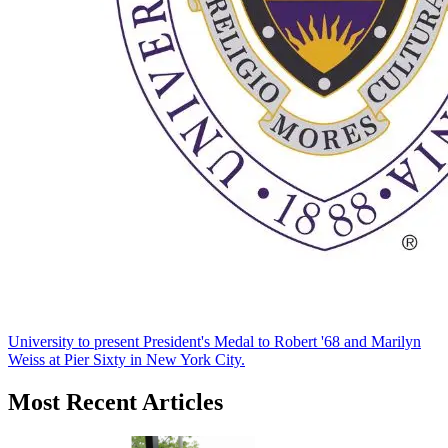
University to present President's Medal to Robert '68 and Marilyn
Weiss at Pier Sixty in New York City.
Most Recent Articles