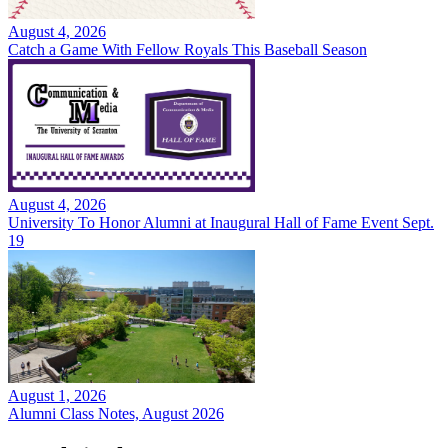
August 4, 2026
Catch a Game With Fellow Royals This Baseball Season
August 4, 2026
University To Honor Alumni at Inaugural Hall of Fame Event Sept.
19
August 1, 2026
Alumni Class Notes, August 2026