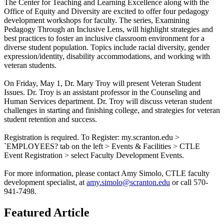
The Center for Teaching and Learning Excellence along with the
Office of Equity and Diversity are excited to offer four pedagogy
development workshops for faculty. The series, Examining
Pedagogy Through an Inclusive Lens, will highlight strategies and
best practices to foster an inclusive classroom environment for a
diverse student population. Topics include racial diversity, gender
expression/identity, disability accommodations, and working with
veteran students.
On Friday, May 1, Dr. Mary Troy will present Veteran Student
Issues. Dr. Troy is an assistant professor in the Counseling and
Human Services department. Dr. Troy will discuss veteran student
challenges in starting and finishing college, and strategies for veteran
student retention and success.
Registration is required. To Register: my.scranton.edu >
`EMPLOYEES? tab on the left > Events & Facilities > CTLE
Event Registration > select Faculty Development Events.
For more information, please contact Amy Simolo, CTLE faculty
development specialist, at
amy.simolo@scranton.edu
or call 570-
941-7498.
Featured Article