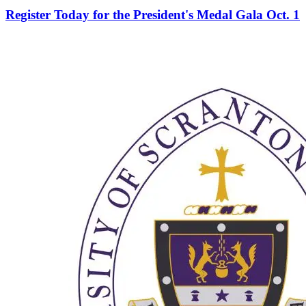
Register Today for the President's Medal Gala Oct. 1