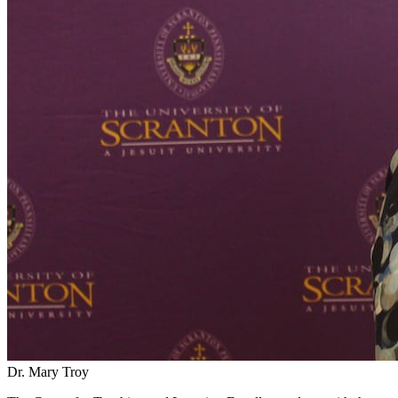
Dr. Mary Troy