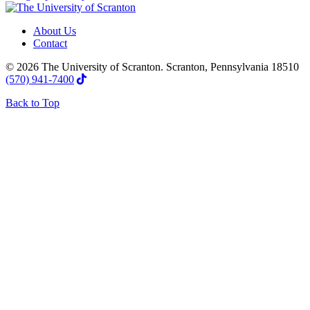
About Us
Contact
© 2026 The University of Scranton. Scranton, Pennsylvania 18510
(570) 941-7400
Back to Top