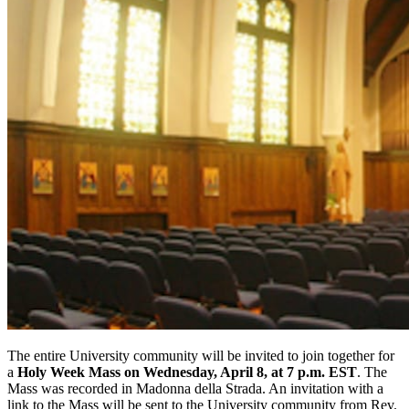
The entire University community will be invited to join together for
a
Holy Week Mass on Wednesday, April 8, at 7 p.m. EST
.
The
Mass was
recorded in Madonna della Strada. An invitation with a
link to the Mass will be sent to the University community from Rev.