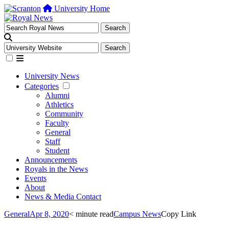
University Home
University News
Categories
Alumni
Athletics
Community
Faculty
General
Staff
Student
Announcements
Royals in the News
Events
About
News & Media Contact
General
Apr 8, 2020
< minute read
Campus News
Copy Link