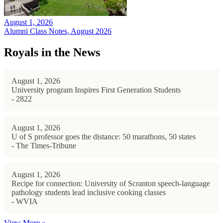
August 1, 2026
Alumni Class Notes, August 2026
Royals in the News
August 1, 2026
University program Inspires First Generation Students
- 2822
August 1, 2026
U of S professor goes the distance: 50 marathons, 50 states
- The Times-Tribune
August 1, 2026
Recipe for connection: University of Scranton speech-language
pathology students lead inclusive cooking classes
- WVIA
View More »