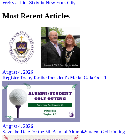
Weiss at Pier Sixty in New York City.
Most Recent Articles
August 4, 2026
Register Today for the President's Medal Gala Oct. 1
August 4, 2026
Save the Date for the 5th Annual Alumni-Student Golf Outing