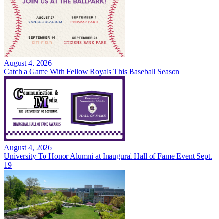
August 4, 2026
Catch a Game With Fellow Royals This Baseball Season
August 4, 2026
University To Honor Alumni at Inaugural Hall of Fame Event Sept.
19