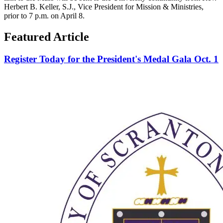
Herbert B. Keller, S.J., Vice President for Mission & Ministries,
prior to 7 p.m. on April 8.
Featured Article
Register Today for the President's Medal Gala Oct. 1