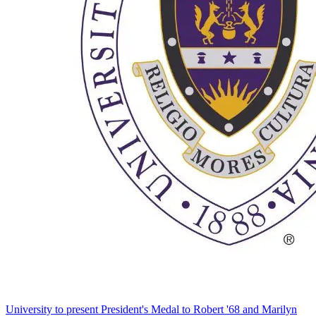
University to present President's Medal to Robert '68 and Marilyn