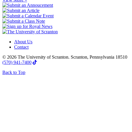
About Us
Contact
© 2026 The University of Scranton. Scranton, Pennsylvania 18510
(570) 941-7400
Back to Top