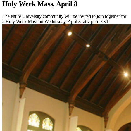
Holy Week Mass, April 8
The entire University community will be invited to join together for
a Holy Week Mass on Wednesday, April 8, at 7 p.m. EST