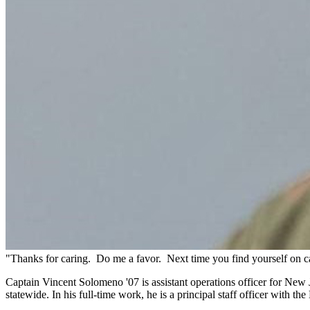
"Thanks for caring. Do me a favor. Next time you find yourself on ca
Captain Vincent Solomeno '07 is assistant operations officer for Ne
statewide. In his full-time work, he is a principal staff officer with