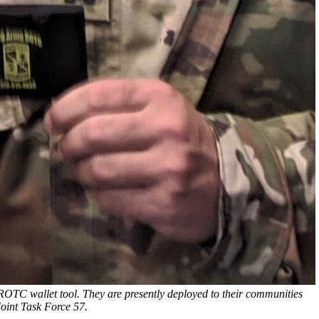
OTC wallet tool. They are presently deployed to their communities
oint Task Force 57.