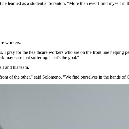
 he learned as a student at Scranton, "More than ever I find myself in 
are workers.
s. I pray for the healthcare workers who are on the front line helping p
k may ease that suffering. That's the goal."
lf and his team.
in front of the other," said Solomeno. "We find ourselves in the hands of