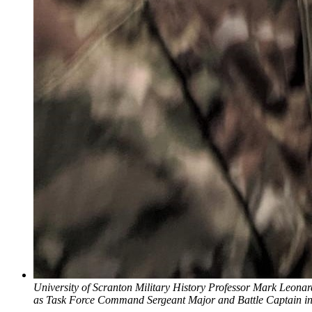
University of Scranton Military History Professor Mark Leona
as Task Force Command Sergeant Major and Battle Captain in 