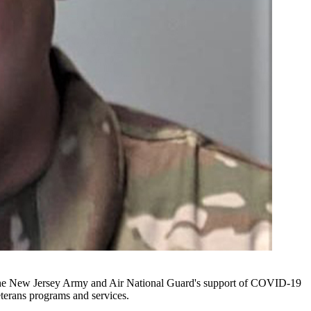
or the New Jersey Army and Air National Guard's support of COVID-19
eterans programs and services.