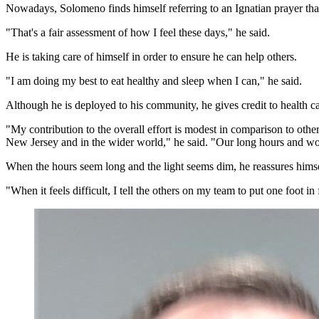
Nowadays, Solomeno finds himself referring to an Ignatian prayer that
"That's a fair assessment of how I feel these days," he said.
He is taking care of himself in order to ensure he can help others.
"I am doing my best to eat healthy and sleep when I can," he said.
Although he is deployed to his community, he gives credit to health c
"My contribution to the overall effort is modest in comparison to other
New Jersey and in the wider world," he said. "Our long hours and wor
When the hours seem long and the light seems dim, he reassures himse
"When it feels difficult, I tell the others on my team to put one foot 