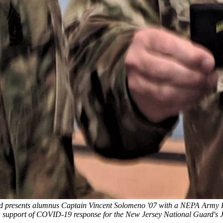
rd presents alumnus Captain Vincent Solomeno '07 with a NEPA Army R
support of COVID-19 response for the New Jersey National Guard's J