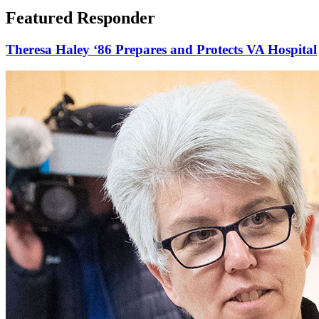
Featured Responder
Theresa Haley ‘86 Prepares and Protects VA Hospital