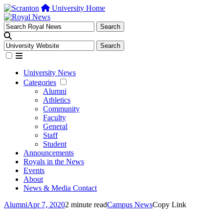
University Home
University News
Categories
Alumni
Athletics
Community
Faculty
General
Staff
Student
Announcements
Royals in the News
Events
About
News & Media Contact
Alumni
Apr 7, 2020
2 minute read
Campus News
Copy Link