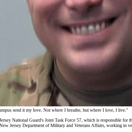
mpus send it my love. Not where I breathe, but where I love, I live."
w Jersey National Guard's Joint Task Force 57, which is responsible f
 the New Jersey Department of Military and Veterans Affairs, working in v