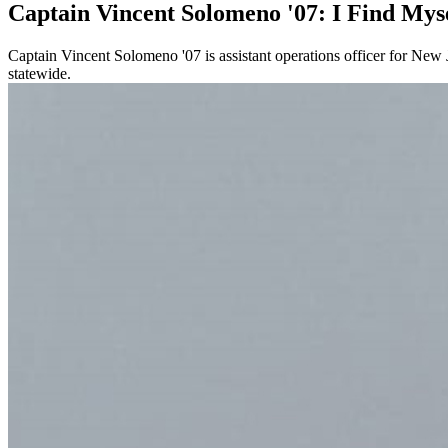
Captain Vincent Solomeno '07: I Find Myse
Captain Vincent Solomeno '07 is assistant operations officer for Ne
statewide.