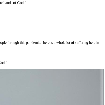
the hands of God."
eople through this pandemic. here is a whole lot of suffering here in
 God."