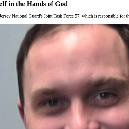
lf in the Hands of God
w Jersey National Guard's Joint Task Force 57, which is responsible f