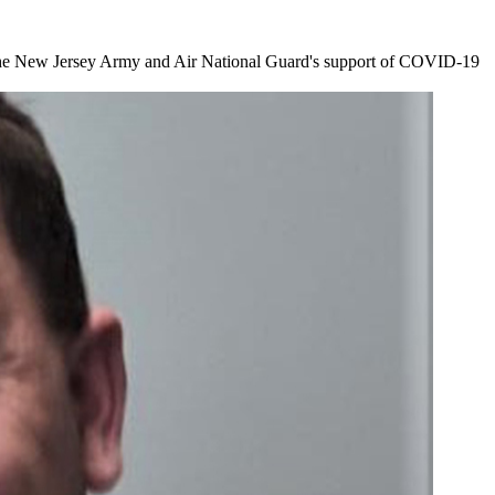
or the New Jersey Army and Air National Guard's support of COVID-19