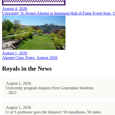
August 4, 2026
University To Honor Alumni at Inaugural Hall of Fame Event Sept. 1
August 1, 2026
Alumni Class Notes, August 2026
Royals in the News
August 1, 2026
University program Inspires First Generation Students
- 2822
August 1, 2026
U of S professor goes the distance: 50 marathons, 50 states