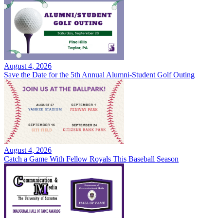
August 4, 2026
Save the Date for the 5th Annual Alumni-Student Golf Outing
August 4, 2026
Catch a Game With Fellow Royals This Baseball Season