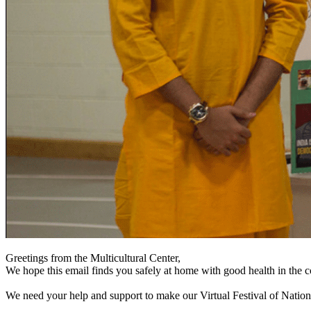
Greetings from the Multicultural Center,
We hope this email finds you safely at home with good health in the 
We need your help and support to make our Virtual Festival of Nation