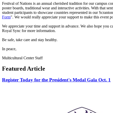
Festival of Nations is an annual cherished tradition for our campus c
poster boards, traditional wear and interactive activities. With that 
student participants to showcase countries represented in our Scranto
Form
". We would really appreciate your support to make this event po
We appreciate your time and support in advance. We also hope you can 
Royal Sync for more information.
Be safe, take care and stay healthy.
In peace,
Multicultural Center Staff
Featured Article
Register Today for the President's Medal Gala Oct. 1