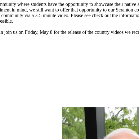
ommunity where students have the opportunity to showcase their native a
sentiment in mind, we still want to offer that opportunity to our Scrant
n community via a 3-5 minute video. Please see check out the informati
ssible.
join us on Friday, May 8 for the release of the country videos we rece