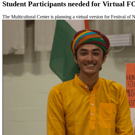
Student Participants needed for Virtual F
The Multicultural Center is planning a virtual version for Festival o