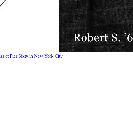
ss at Pier Sixty in New York City.