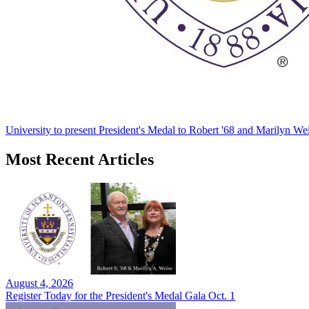
University to present President's Medal to Robert '68 and Marilyn Wei
Most Recent Articles
August 4, 2026
Register Today for the President's Medal Gala Oct. 1