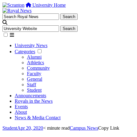
University Home
University News
Categories
Alumni
Athletics
Community
Faculty
General
Staff
Student
Announcements
Royals in the News
Events
About
News & Media Contact
Student
Apr 20, 2020
< minute read
Campus News
Copy Link