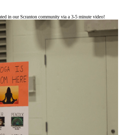
sented in our Scranton community via a 3-5 minute video!