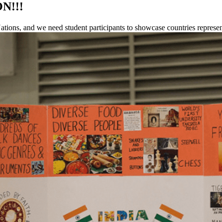
ON!!!
f Nations, and we need student participants to showcase countries repre