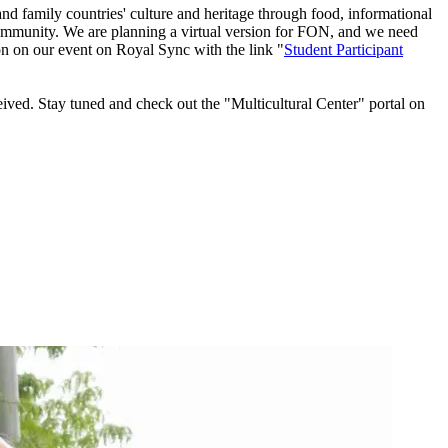
nd family countries' culture and heritage through food, informational
on community. We are planning a virtual version for FON, and we need
on on our event on Royal Sync with the link "
Student Participant
ived. Stay tuned and check out the "Multicultural Center" portal on