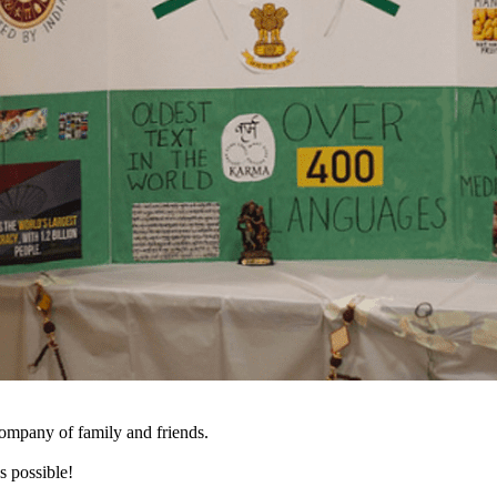
company of family and friends.
s possible!