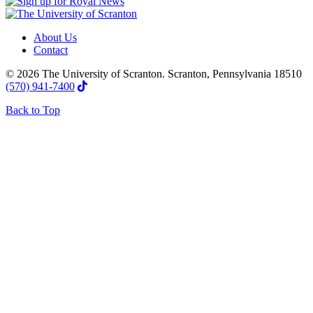
About Us
Contact
© 2026 The University of Scranton. Scranton, Pennsylvania 18510
(570) 941-7400
Back to Top