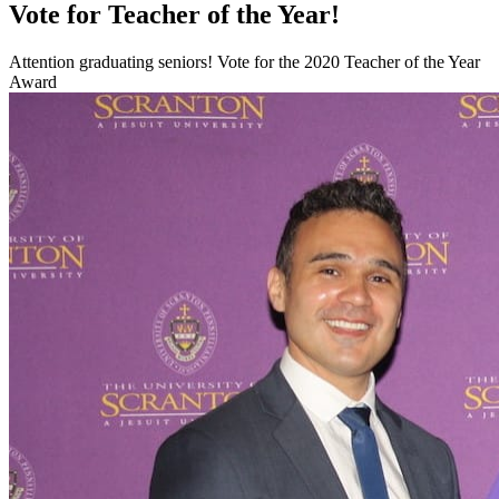
Vote for Teacher of the Year!
Attention graduating seniors! Vote for the 2020 Teacher of the Year
Award