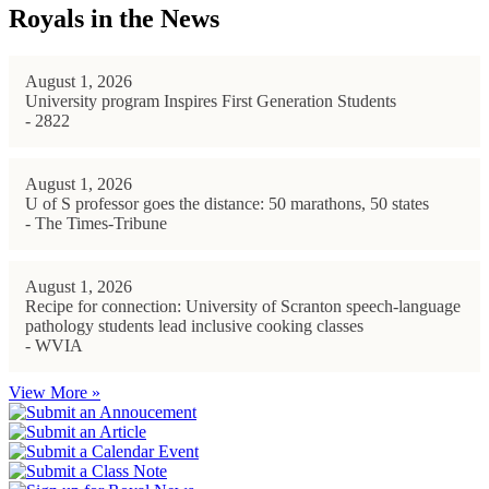
Royals in the News
August 1, 2026
University program Inspires First Generation Students
- 2822
August 1, 2026
U of S professor goes the distance: 50 marathons, 50 states
- The Times-Tribune
August 1, 2026
Recipe for connection: University of Scranton speech-language
pathology students lead inclusive cooking classes
- WVIA
View More »