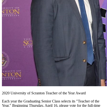
2020 University of Scranton Teacher of the Year Award
Each year the Graduating Senior Class selects its "Teacher of the
Year." Beginning Thursday, April 16, please vote for the full-time