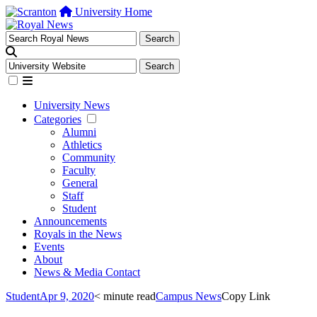
University Home
University News
Categories
Alumni
Athletics
Community
Faculty
General
Staff
Student
Announcements
Royals in the News
Events
About
News & Media Contact
Student
Apr 9, 2020
< minute read
Campus News
Copy Link