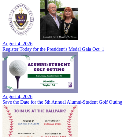
August 4, 2026
Register Today for the President's Medal Gala Oct. 1
August 4, 2026
Save the Date for the 5th Annual Alumni-Student Golf Outing