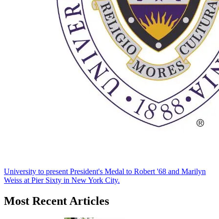
University to present President's Medal to Robert '68 and Marilyn
Weiss at Pier Sixty in New York City.
Most Recent Articles