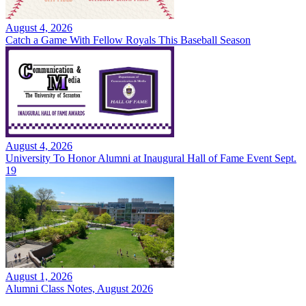
August 4, 2026
Catch a Game With Fellow Royals This Baseball Season
August 4, 2026
University To Honor Alumni at Inaugural Hall of Fame Event Sept.
19
August 1, 2026
Alumni Class Notes, August 2026