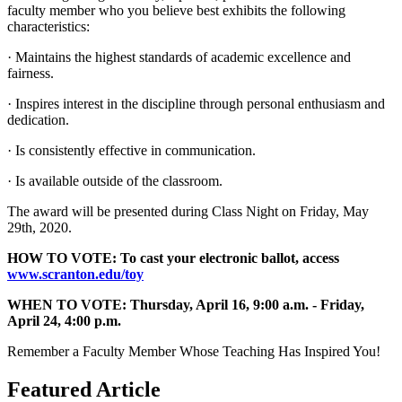
faculty member who you believe best exhibits the following
characteristics:
· Maintains the highest standards of academic excellence and
fairness.
· Inspires interest in the discipline through personal enthusiasm and
dedication.
· Is consistently effective in communication.
· Is available outside of the classroom.
The award will be presented during Class Night on Friday, May
29th, 2020.
HOW TO VOTE: To cast your electronic ballot, access
www.scranton.edu/toy
WHEN TO VOTE: Thursday, April 16, 9:00 a.m. - Friday,
April 24, 4:00 p.m.
Remember a Faculty Member Whose Teaching Has Inspired You!
Featured Article