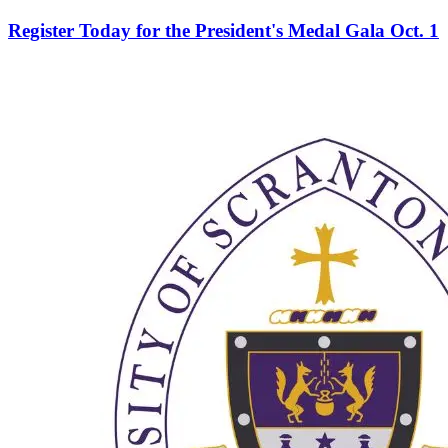
Register Today for the President's Medal Gala Oct. 1