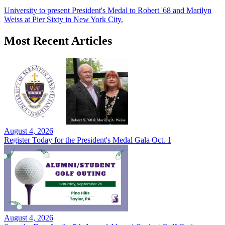
University to present President's Medal to Robert '68 and Marilyn
Weiss at Pier Sixty in New York City.
Most Recent Articles
August 4, 2026
Register Today for the President's Medal Gala Oct. 1
August 4, 2026