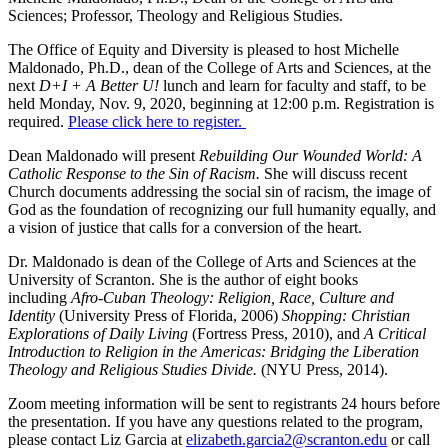
Sciences; Professor, Theology and Religious Studies.
The Office of Equity and Diversity is pleased to host Michelle
Maldonado, Ph.D., dean of the College of Arts and Sciences, at the
next
D+I + A Better U!
lunch and learn for faculty and staff, to be
held Monday, Nov. 9, 2020, beginning at 12:00 p.m. Registration is
required.
Please click here to register.
Dean Maldonado will present
Rebuilding Our Wounded World: A
Catholic Response to the Sin of Racism.
She will discuss recent
Church documents addressing the social sin of racism, the image of
God as the foundation of recognizing our full humanity equally, and
a vision of justice that calls for a conversion of the heart.
Dr. Maldonado is dean of the College of Arts and Sciences at the
University of Scranton. She is the author of eight books
including
Afro-Cuban Theology: Religion, Race, Culture and
Identity
(University Press of Florida, 2006)
Shopping: Christian
Explorations of Daily Living
(Fortress Press, 2010), and
A Critical
Introduction to Religion in the Americas: Bridging the Liberation
Theology and Religious Studies Divide.
(NYU Press, 2014).
Zoom meeting information will be sent to registrants 24 hours before
the presentation. If you have any questions related to the program,
please contact Liz Garcia at
elizabeth.garcia2@scranton.edu
or call