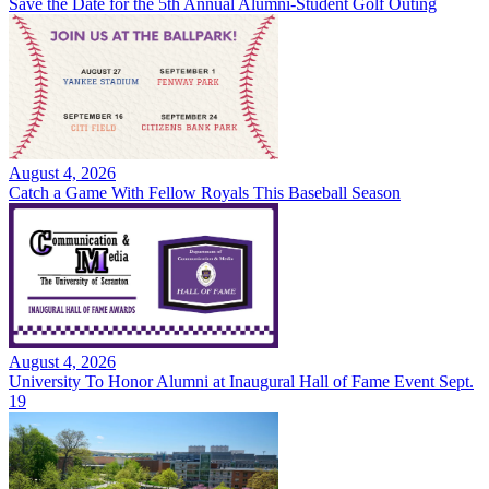
Save the Date for the 5th Annual Alumni-Student Golf Outing
August 4, 2026
Catch a Game With Fellow Royals This Baseball Season
August 4, 2026
University To Honor Alumni at Inaugural Hall of Fame Event Sept.
19