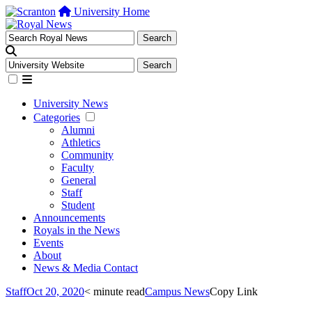
University Home
University News
Categories
Alumni
Athletics
Community
Faculty
General
Staff
Student
Announcements
Royals in the News
Events
About
News & Media Contact
Staff
Oct 20, 2020
< minute read
Campus News
Copy Link