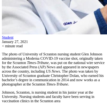
Student
January 27, 2021
< minute read
The photo of University of Scranton nursing student Glen Johnson
administering a Moderna COVID-19 vaccine shot, originally taken
for the Scranton
Times-Tribune
, was put on the national wire service
by the Associated Press (AP) News and appeared in newspapers
across the country, including
US News
. The photo was taken by
University of Scranton graduate Christopher Dolan, who earned his
bachelor’s degree in communication in 2014 and now works as a
photographer at the Scranton
Times-Tribune
.
Johnson, Scranton, is nursing student in his junior year at the
University. Nursing students and faculty have been serving in
vaccination clinics in the Scranton area