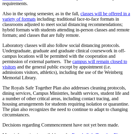
requirements.
Also in the spring semester, as in the fall,
classes will be offered in a
variety of formats
including: traditional face-to-face formats in
classrooms adjusted to meet social distancing recommendations;
hybrid formats with students attending in-person classes and remote
formats; and classes that are fully remote.
Laboratory classes will also follow social distancing protocols.
Undergraduate, graduate and graduate clinical coursework in off-
campus locations will be permitted with the cooperation and
permission of external partners. The
campus will remain closed to
visitors
and the general public except by appointment (i.e.
admissions visitors, athletics), including the use of the Weinberg
Memorial Library.
The Royals Safe Together Plan also addresses cleaning protocols,
dining services, Campus Ministries, health services, student life and
a number of other critical areas, including contact tracing, and
housing arrangements for students requiring isolation or quarantine.
The plan also recognizes the need to continue to adapt to changing
circumstances.
Decisions regarding Commencement have not yet been made.