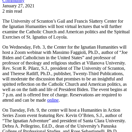
Community
January 27, 2021
2 min read
The University of Scranton’s Gail and Francis Slattery Center for
the Ignatian Humanities will host virtual lectures that will further
examine the Catholic Church and American politics and the Spiritual
Exercises of St. Ignatius of Loyola.
On Wednesday, Feb. 3, the Center for the Ignatian Humanities will
host a Zoom webinar with Massimo Faggioli, Ph.D., author of “Joe
Biden and Catholicism in the United States” and professor of
professor of theology and religious studies at Villanova University.
Rev. Scott R. Pilarz, S.J., president of The University of Scranton,
and Therese Ratliff, Ph.D., publisher, Twenty-Third Publications,
will moderate the discussion that promises to be an insightful and
spirited reflection on the Catholic Church and American politics, as
well as on the faith and life of President Biden. The event begins at
7 p.m. and is offered free of charge. Reservations are required to
attend and can be made
online
.
On Tuesday, Feb. 9, the center will host a Humanities in Action
Series Zoom event featuring Rev. Kevin O’Brien, S.J., author of
“The Ignatian Adventure” and president of Santa Clara University.
Debra A. Pellegrino, Ed.D., dean of the University’s Panuska
College of Professional Studies, and Rose Sebastianelli, Ph.D.,