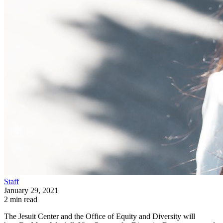
Staff
January 29, 2021
2 min read
The Jesuit Center and the Office of Equity and Diversity will