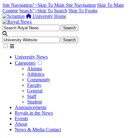
Site Navigation">Skip To Main Site Navigation
Skip To Main
Content
Search">Skip To Search
Skip To Footer
University Home
University News
Categories
Alumni
Athletics
Community
Faculty
General
Staff
Student
Announcements
Royals in the News
Events
About
News & Media Contact