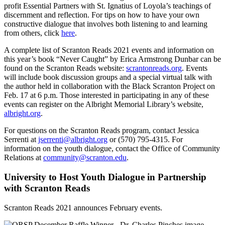
profit Essential Partners with St. Ignatius of Loyola’s teachings of
discernment and reflection. For tips on how to have your own
constructive dialogue that involves both listening to and learning
from others, click
here
.
A complete list of Scranton Reads 2021 events and information on
this year’s book “Never Caught” by Erica Armstrong Dunbar can be
found on the Scranton Reads website:
scrantonreads.org
. Events
will include book discussion groups and a special virtual talk with
the author held in collaboration with the Black Scranton Project on
Feb. 17 at 6 p.m. Those interested in participating in any of these
events can register on the Albright Memorial Library’s website,
albright.org
.
For questions on the Scranton Reads program, contact Jessica
Serrenti at
jserrenti@albright.org
or (570) 795-4315. For
information on the youth dialogue, contact the Office of Community
Relations at
community@scranton.edu
.
University to Host Youth Dialogue in Partnership
with Scranton Reads
Scranton Reads 2021 announces February events.