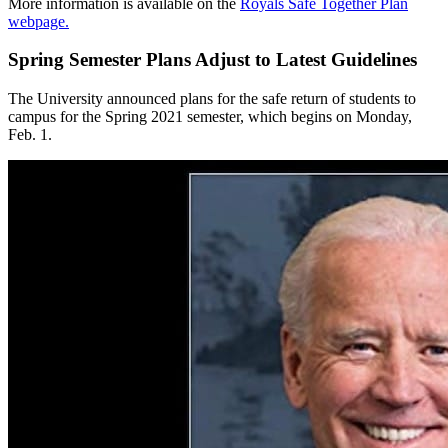
More information is available on the
Royals Safe Together Plan
webpage.
Spring Semester Plans Adjust to Latest Guidelines
The University announced plans for the safe return of students to
campus for the Spring 2021 semester, which begins on Monday,
Feb. 1.