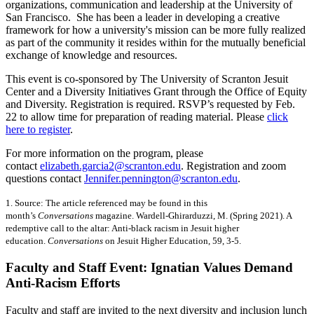
organizations, communication and leadership at the University of
San Francisco. She has been a leader in developing a creative
framework for how a university's mission can be more fully realized
as part of the community it resides within for the mutually beneficial
exchange of knowledge and resources.
This event is co-sponsored by The University of Scranton Jesuit
Center and a Diversity Initiatives Grant through the Office of Equity
and Diversity. Registration is required. RSVP’s requested by Feb.
22 to allow time for preparation of reading material. Please
click
here to register
.
For more information on the program, please
contact
elizabeth.garcia2@scranton.edu
. Registration and zoom
questions contact
Jennifer.pennington@scranton.edu
.
1. Source: The article referenced may be found in this
month’s
Conversations
magazine. Wardell-Ghirarduzzi, M. (Spring 2021). A
redemptive call to the altar: Anti-black racism in Jesuit higher
education.
Conversations
on Jesuit Higher Education, 59, 3-5.
Faculty and Staff Event: Ignatian Values Demand
Anti-Racism Efforts
Faculty and staff are invited to the next diversity and inclusion lunch