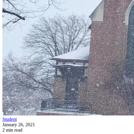
Student
January 26, 2021
2 min read