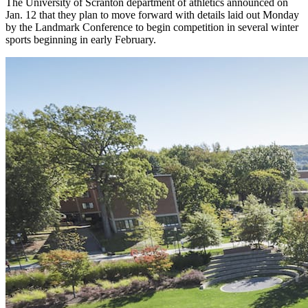
The University of Scranton department of athletics announced on
Jan. 12 that they plan to move forward with details laid out Monday
by the Landmark Conference to begin competition in several winter
sports beginning in early February.