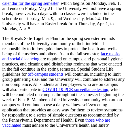
calendar for the spring semester
, which begins on Monday, Feb. 1,
and ends on Friday, May 21. The University will not have a spring
break; however, two days with no classes were included in the
schedule on Tuesday, Mar. 9, and Wednesday, Mar. 24. The
University will have an Easter break from Thursday, Apr. 1, to
Monday, Apr. 5.
The Royals Safe Together Plan for the spring semester reminds
members of the University community of their individual
responsibility to follow guidelines to protect the health and well-
being of themselves and others. As in the fall semester,
face masks
and social distancing
are required on campus, and personal hygiene
practices, and cleaning and disinfecting regimens that were enacted
in the fall continue in the spring semester. Special Student Life
guidelines for
off-campus students
will continue, including to limit
group gathering size, and the University will continue to address any
non-compliance. All students and employees who are on campus
will also participate in
COVID-19 PCR surveillance testing
, which
will be conducted on campus throughout the semester beginning the
week of Feb. 8. Members of the University community who are on
campus will continue to use a daily wellness self-screening
application that provides an easy way for them to review symptoms
by responding to a series of simple questions as recommended by
the Pennsylvania Department of Health. Even
those who are
vaccinated
must adhere to the University’s health and safety