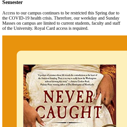
Semester
Access to our campus continues to be restricted this Spring due to
the COVID-19 health crisis. Therefore, our weekday and Sunday
Masses on campus are limited to current students, faculty and staff
of the University. Royal Card access is required.