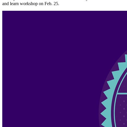
and learn workshop on Feb. 25.