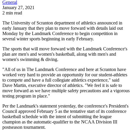
General
January 27, 2021
2 min read
The University of Scranton department of athletics announced in
early January that they plan to move forward with details laid out
Monday by the Landmark Conference to begin competition in
several winter sports beginning in early February.
The sports that will move forward with the Landmark Conference's
plan are men's and women's basketball, along with men's and
women's swimming & diving.
"All of us in The Landmark Conference and here at Scranton have
worked very hard to provide an opportunity for our student-athletes
to compete and have a full collegiate athletics experience," said
Dave Martin, executive director of athletics. "We feel it is safe to
move forward as we have multiple safety precautions and a vigorous
testing program in place."
Per the Landmark's statement yesterday, the conference's President's
Council approved February 5 as the tentative start of its conference
basketball schedule with the intent of submitting the league
champion as the automatic-qualifier to the NCAA Division III
postseason tournament.