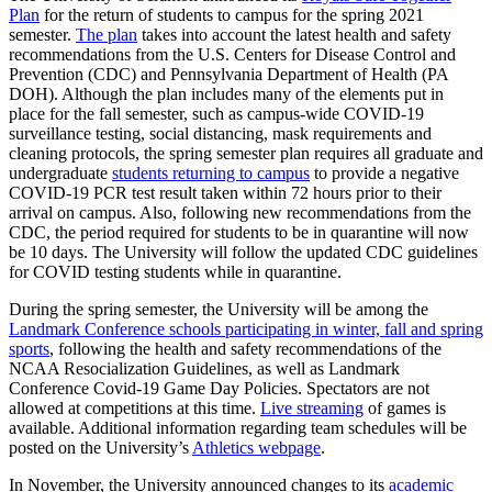
Plan
for the return of students to campus for the spring 2021
semester.
The plan
takes into account the latest health and safety
recommendations from the U.S. Centers for Disease Control and
Prevention (CDC) and Pennsylvania Department of Health (PA
DOH). Although the plan includes many of the elements put in
place for the fall semester, such as campus-wide COVID-19
surveillance testing, social distancing, mask requirements and
cleaning protocols, the spring semester plan requires all graduate and
undergraduate
students returning to campus
to provide a negative
COVID-19 PCR test result taken within 72 hours prior to their
arrival on campus. Also, following new recommendations from the
CDC, the period required for students to be in quarantine will now
be 10 days. The University will follow the updated CDC guidelines
for COVID testing students while in quarantine.
During the spring semester, the University will be among the
Landmark Conference schools participating in winter, fall and spring
sports
, following the health and safety recommendations of the
NCAA Resocialization Guidelines, as well as Landmark
Conference Covid-19 Game Day Policies. Spectators are not
allowed at competitions at this time.
Live streaming
of games is
available. Additional information regarding team schedules will be
posted on the University’s
Athletics webpage
.
In November, the University announced changes to its
academic