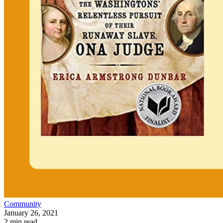
Community
January 26, 2021
2 min read