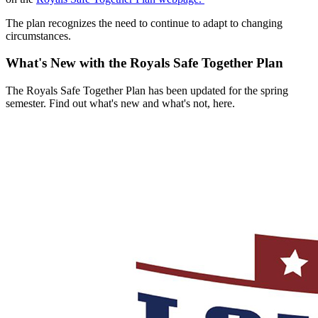
The plan recognizes the need to continue to adapt to changing
circumstances.
What's New with the Royals Safe Together Plan
The Royals Safe Together Plan has been updated for the spring
semester. Find out what's new and what's not, here.