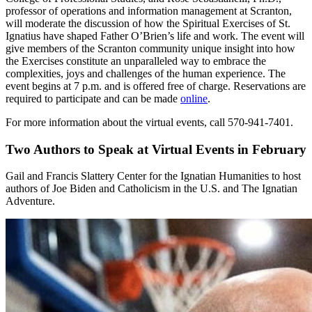
professor of operations and information management at Scranton,
will moderate the discussion of how the Spiritual Exercises of St.
Ignatius have shaped Father O’Brien’s life and work. The event will
give members of the Scranton community unique insight into how
the Exercises constitute an unparalleled way to embrace the
complexities, joys and challenges of the human experience. The
event begins at 7 p.m. and is offered free of charge. Reservations are
required to participate and can be made
online
.
For more information about the virtual events, call 570-941-7401.
Two Authors to Speak at Virtual Events in February
Gail and Francis Slattery Center for the Ignatian Humanities to host
authors of Joe Biden and Catholicism in the U.S. and The Ignatian
Adventure.