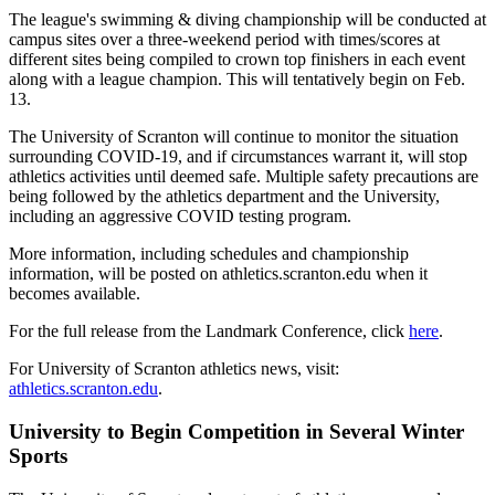
The league's swimming & diving championship will be conducted at
campus sites over a three-weekend period with times/scores at
different sites being compiled to crown top finishers in each event
along with a league champion. This will tentatively begin on Feb.
13.
The University of Scranton will continue to monitor the situation
surrounding COVID-19, and if circumstances warrant it, will stop
athletics activities until deemed safe. Multiple safety precautions are
being followed by the athletics department and the University,
including an aggressive COVID testing program.
More information, including schedules and championship
information, will be posted on athletics.scranton.edu when it
becomes available.
For the full release from the Landmark Conference, click
here
.
For University of Scranton athletics news, visit:
athletics.scranton.edu
.
University to Begin Competition in Several Winter
Sports