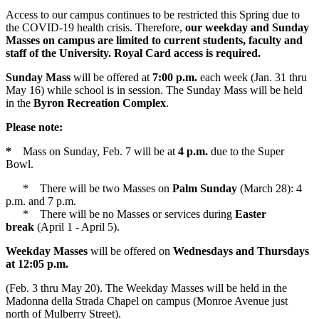
Access to our campus continues to be restricted this Spring due to
the COVID-19 health crisis. Therefore,
our weekday and Sunday
Masses on campus are limited to current students, faculty and
staff of the University. Royal Card access is required.
Sunday Mass
will be offered at
7:00 p.m.
each week (Jan. 31 thru
May 16) while school is in session. The Sunday Mass will be held
in the
Byron Recreation Complex
.
Please note:
*
Mass on Sunday, Feb. 7 will be at
4 p.m.
due to the Super
Bowl.
* There will be two Masses on
Palm Sunday
(March 28): 4
p.m. and 7 p.m.
* There will be no Masses or services during
Easter
break
(April 1 - April 5).
Weekday Masses
will be offered on
Wednesdays and Thursdays
at 12:05 p.m.
(Feb. 3 thru May 20). The Weekday Masses will be held in the
Madonna della Strada Chapel on campus (Monroe Avenue just
north of Mulberry Street).