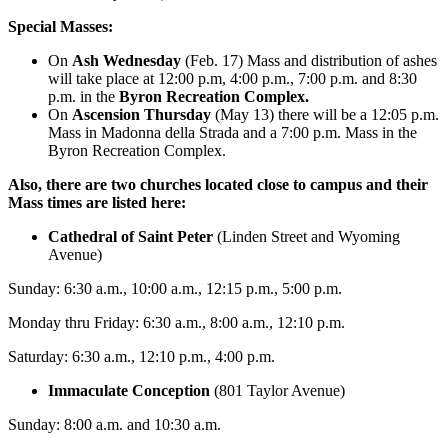
Special Masses:
On
Ash Wednesday
(Feb. 17) Mass and distribution of ashes
will take place at 12:00 p.m, 4:00 p.m., 7:00 p.m. and 8:30
p.m. in the
Byron Recreation Complex.
On
Ascension Thursday
(May 13)
there will be a 12:05 p.m.
Mass in Madonna della Strada and a 7:00 p.m. Mass in the
Byron Recreation Complex.
Also, there are two churches located close to campus and their
Mass times are listed here:
Cathedral of Saint Peter
(Linden Street and Wyoming
Avenue)
Sunday: 6:30 a.m., 10:00 a.m., 12:15 p.m., 5:00 p.m.
Monday thru Friday: 6:30 a.m., 8:00 a.m., 12:10 p.m.
Saturday: 6:30 a.m., 12:10 p.m., 4:00 p.m.
Immaculate Conception
(801 Taylor Avenue)
Sunday: 8:00 a.m. and 10:30 a.m.