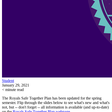
Student
January 29, 2021
< minute read
The Royals Safe Together Plan has been updated for the spring
semester. Flip through the slides below to see what's new and what's
not, but -- don't forget -- all
information is available (and up-to-date)
on the
Royals Safe Together Plan webpage.