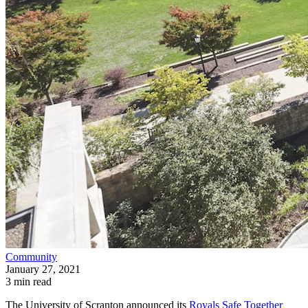
Community
January 27, 2021
3 min read
The University of Scranton announced its
Royals Safe Together