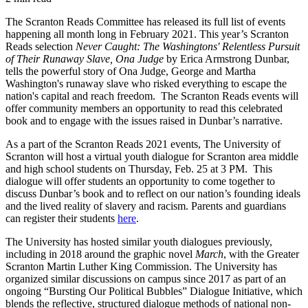
The Scranton Reads Committee has released its full list of events
happening all month long in February 2021. This year’s Scranton
Reads selection
Never Caught: The Washingtons' Relentless Pursuit
of Their Runaway Slave, Ona Judge
by Erica Armstrong Dunbar,
tells the powerful story of Ona Judge, George and Martha
Washington's runaway slave who risked everything to escape the
nation's capital and reach freedom. The Scranton Reads events will
offer community members an opportunity to read this celebrated
book and to engage with the issues raised in Dunbar’s narrative.
As a part of the Scranton Reads 2021 events, The University of
Scranton will host a virtual youth dialogue for Scranton area middle
and high school students on Thursday, Feb. 25 at 3 PM. This
dialogue will offer students an opportunity to come together to
discuss Dunbar’s book and to reflect on our nation’s founding ideals
and the lived reality of slavery and racism. Parents and guardians
can register their students
here
.
The University has hosted similar youth dialogues previously,
including in 2018 around the graphic novel
March
, with the Greater
Scranton Martin Luther King Commission. The University has
organized similar discussions on campus since 2017 as part of an
ongoing “Bursting Our Political Bubbles” Dialogue Initiative, which
blends the reflective, structured dialogue methods of national non-