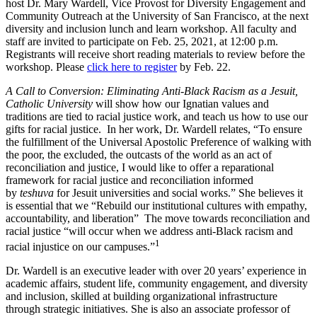
host Dr. Mary Wardell, Vice Provost for Diversity Engagement and
Community Outreach at the University of San Francisco, at the next
diversity and inclusion lunch and learn workshop. All faculty and
staff are invited to participate on Feb. 25, 2021, at 12:00 p.m.
Registrants will receive short reading materials to review before the
workshop. Please
click here to register
by Feb. 22.
A Call to Conversion: Eliminating Anti-Black Racism as a Jesuit,
Catholic University
will show how our Ignatian values and
traditions are tied to racial justice work, and teach us how to use
our
gifts for racial justice.
In her work, Dr. Wardell relates, “To ensure
the fulfillment of the Universal Apostolic Preference of walking with
the poor, the excluded, the outcasts of the world as an act of
reconciliation and justice, I would like to offer a reparational
framework for racial justice and reconciliation informed
by
teshuva
for Jesuit universities and social works.” She believes it
is essential that we “Rebuild our institutional cultures with empathy,
accountability, and liberation” The move towards reconciliation and
racial justice “will occur when we address anti-Black racism and
1
racial injustice on our campuses.”
Dr. Wardell is an
executive leader with over 20 years’ experience in
academic affairs, student life, community engagement, and diversity
and inclusion, skilled at building organizational infrastructure
through strategic initiatives. She is also an associate professor of