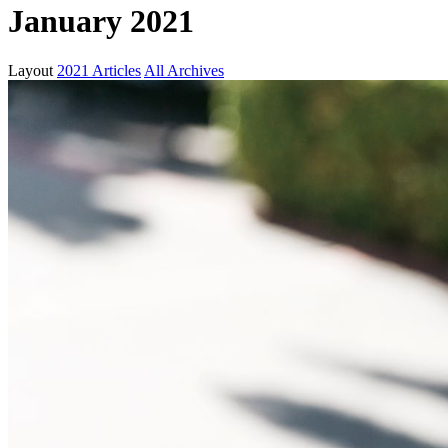
January 2021
Layout
2021 Articles
All Archives