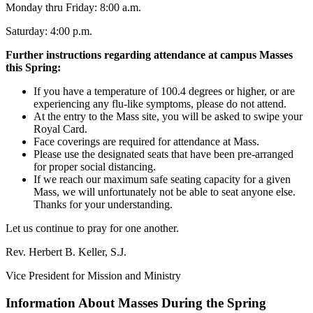
Monday thru Friday: 8:00 a.m.
Saturday: 4:00 p.m.
Further instructions regarding attendance at campus Masses
this Spring:
If you have a temperature of 100.4 degrees or higher, or are
experiencing any flu-like symptoms, please do not attend.
At the entry to the Mass site, you will be asked to swipe your
Royal Card.
Face coverings are required for attendance at Mass.
Please use the designated seats that have been pre-arranged
for proper social distancing.
If we reach our maximum safe seating capacity for a given
Mass, we will unfortunately not be able to seat anyone else.
Thanks for your understanding.
Let us continue to pray for one another.
Rev. Herbert B. Keller, S.J.
Vice President for Mission and Ministry
Information About Masses During the Spring