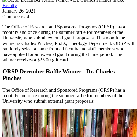
Faculty
January 26, 2021
< minute read
The Office of Research and Sponsored Programs (ORSP) has a
monthly and once during the summer raffle for members of the
University who submit external grant proposals. This month the
winner is Charles Pinches, Ph.D., Theology Department. ORSP will
randomly select a name from all faculty and staff members who
have applied for an external grant during that time period. The
winner receives a $25.00 gift card.
ORSP December Raffle Winner - Dr. Charles
Pinches
The Office of Research and Sponsored Programs (ORSP) has a
monthly and once during the summer raffle for members of the
University who submit external grant proposals.