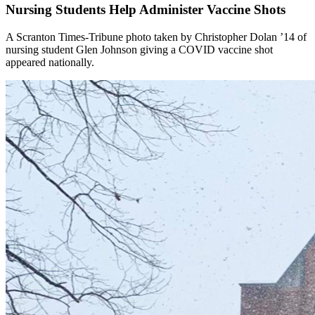
Nursing Students Help Administer Vaccine Shots
A Scranton Times-Tribune photo taken by Christopher Dolan ’14 of
nursing student Glen Johnson giving a COVID vaccine shot
appeared nationally.