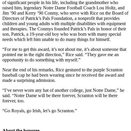
of significant people in his life, including the grandmother who
raised him, legendary Notre Dame Football Coach Lou Holtz, and
Jim ’90 and Kerry ’90 Conmy, who serve with Rice on the Board of
Directors of Patrick’s Pals Foundation, a nonprofit that provides
children and young adults with multiple disabilities with equipment
and therapies. The Conmys founded Patrick’s Pals in honor of their
son, Patrick, a 19-year-old boy who was born with many special
needs which left him unable to do many things for himself.
“For me to get this award, it’s not about me, it’s about someone that
pointed me in the right direction,” Rice said. “They gave me an
opportunity to do something with myself.”
Near the end of his remarks, Rice gestured to the purple Scranton
baseball cap he had been wearing since he received the award and
made a surprising admission.
“I’ve never worn any hat of another college, just Notre Dame,” he
said. “Notre Dame will be there forever, Scranton will be there
forever, too.
“Go Royals, go Irish, let’s go Scranton.”
About the honoree