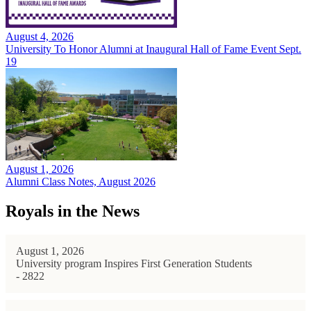
August 4, 2026
University To Honor Alumni at Inaugural Hall of Fame Event Sept.
19
August 1, 2026
Alumni Class Notes, August 2026
Royals in the News
August 1, 2026
University program Inspires First Generation Students
- 2822