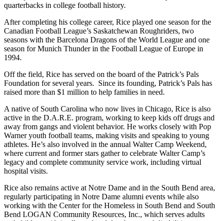
quarterbacks in college football history.
After completing his college career, Rice played one season for the
Canadian Football League’s Saskatchewan Roughriders, two
seasons with the Barcelona Dragons of the World League and one
season for Munich Thunder in the Football League of Europe in
1994.
Off the field, Rice has served on the board of the Patrick’s Pals
Foundation for several years. Since its founding, Patrick’s Pals has
raised more than $1 million to help families in need.
A native of South Carolina who now lives in Chicago, Rice is also
active in the D.A.R.E. program, working to keep kids off drugs and
away from gangs and violent behavior. He works closely with Pop
Warner youth football teams, making visits and speaking to young
athletes. He’s also involved in the annual Walter Camp Weekend,
where current and former stars gather to celebrate Walter Camp’s
legacy and complete community service work, including virtual
hospital visits.
Rice also remains active at Notre Dame and in the South Bend area,
regularly participating in Notre Dame alumni events while also
working with the Center for the Homeless in South Bend and South
Bend LOGAN Community Resources, Inc., which serves adults