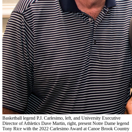
Basketball legend P.J. Carlesimo, left, and University Executive
Director of Athletics Dave Martin, right, present Notre Dame legend
Tony Rice with the 2022 Carlesimo Award at Canoe Brook Country