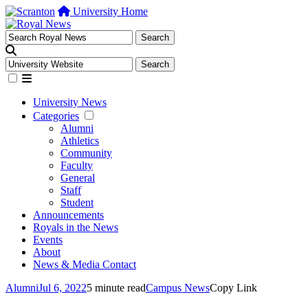
University Home
University News
Categories
Alumni
Athletics
Community
Faculty
General
Staff
Student
Announcements
Royals in the News
Events
About
News & Media Contact
Alumni
Jul 6, 2022
5 minute read
Campus News
Copy Link