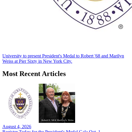
University to present President's Medal to Robert '68 and Marilyn
Weiss at Pier Sixty in New York City.
Most Recent Articles
August 4, 2026
Register Today for the President's Medal Gala Oct. 1