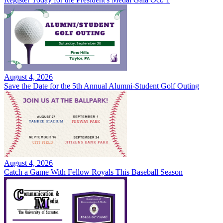
August 4, 2026
Save the Date for the 5th Annual Alumni-Student Golf Outing
August 4, 2026
Catch a Game With Fellow Royals This Baseball Season