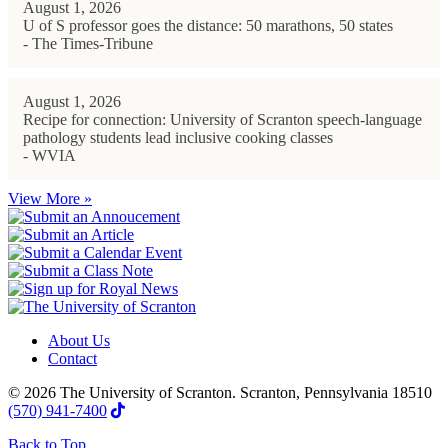
August 1, 2026
U of S professor goes the distance: 50 marathons, 50 states
- The Times-Tribune
August 1, 2026
Recipe for connection: University of Scranton speech-language
pathology students lead inclusive cooking classes
- WVIA
View More »
About Us
Contact
© 2026 The University of Scranton. Scranton, Pennsylvania 18510
(570) 941-7400
Back to Top