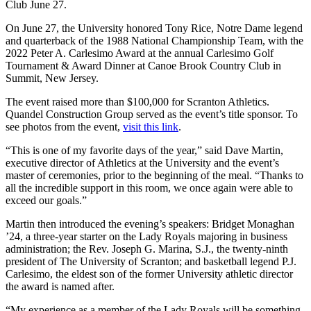
Club June 27.
On June 27, the University honored Tony Rice, Notre Dame legend
and quarterback of the 1988 National Championship Team, with the
2022 Peter A. Carlesimo Award at the annual Carlesimo Golf
Tournament & Award Dinner at Canoe Brook Country Club in
Summit, New Jersey.
The event raised more than $100,000 for Scranton Athletics.
Quandel Construction Group served as the event’s title sponsor. To
see photos from the event,
visit this link
.
“This is one of my favorite days of the year,” said Dave Martin,
executive director of Athletics at the University and the event’s
master of ceremonies, prior to the beginning of the meal. “Thanks to
all the incredible support in this room, we once again were able to
exceed our goals.”
Martin then introduced the evening’s speakers: Bridget Monaghan
’24, a three-year starter on the Lady Royals majoring in business
administration; the Rev. Joseph G. Marina, S.J., the twenty-ninth
president of The University of Scranton; and basketball legend P.J.
Carlesimo, the eldest son of the former University athletic director
the award is named after.
“My experience as a member of the Lady Royals will be something