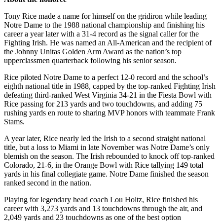
Tony Rice made a name for himself on the gridiron while leading
Notre Dame to the 1988 national championship and finishing his
career a year later with a 31-4 record as the signal caller for the
Fighting Irish. He was named an All-American and the recipient of
the Johnny Unitas Golden Arm Award as the nation’s top
upperclassmen quarterback following his senior season.
Rice piloted Notre Dame to a perfect 12-0 record and the school’s
eighth national title in 1988, capped by the top-ranked Fighting Irish
defeating third-ranked West Virginia 34-21 in the Fiesta Bowl with
Rice passing for 213 yards and two touchdowns, and adding 75
rushing yards en route to sharing MVP honors with teammate Frank
Stams.
A year later, Rice nearly led the Irish to a second straight national
title, but a loss to Miami in late November was Notre Dame’s only
blemish on the season. The Irish rebounded to knock off top-ranked
Colorado, 21-6, in the Orange Bowl with Rice tallying 149 total
yards in his final collegiate game. Notre Dame finished the season
ranked second in the nation.
Playing for legendary head coach Lou Holtz, Rice finished his
career with 3,273 yards and 13 touchdowns through the air, and
2,049 yards and 23 touchdowns as one of the best option