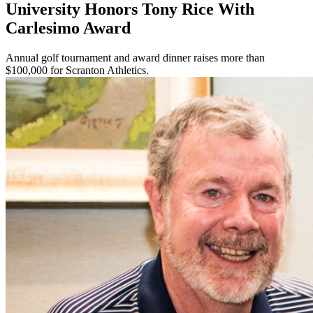
University Honors Tony Rice With
Carlesimo Award
Annual golf tournament and award dinner raises more than
$100,000 for Scranton Athletics.