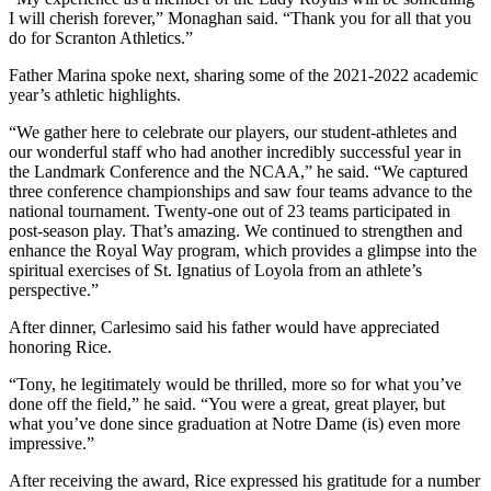
I will cherish forever,” Monaghan said. “Thank you for all that you
do for Scranton Athletics.”
Father Marina spoke next, sharing some of the 2021-2022 academic
year’s athletic highlights.
“We gather here to celebrate our players, our student-athletes and
our wonderful staff who had another incredibly successful year in
the Landmark Conference and the NCAA,” he said. “We captured
three conference championships and saw four teams advance to the
national tournament. Twenty-one out of 23 teams participated in
post-season play. That’s amazing. We continued to strengthen and
enhance the Royal Way program, which provides a glimpse into the
spiritual exercises of St. Ignatius of Loyola from an athlete’s
perspective.”
After dinner, Carlesimo said his father would have appreciated
honoring Rice.
“Tony, he legitimately would be thrilled, more so for what you’ve
done off the field,” he said. “You were a great, great player, but
what you’ve done since graduation at Notre Dame (is) even more
impressive.”
After receiving the award, Rice expressed his gratitude for a number