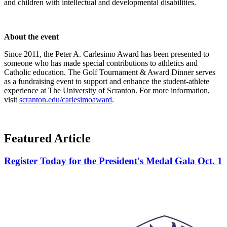
and children with intellectual and developmental disabilities.
About the event
Since 2011, the Peter A. Carlesimo Award has been presented to
someone who has made special contributions to athletics and
Catholic education. The Golf Tournament & Award Dinner serves
as a fundraising event to support and enhance the student-athlete
experience at The University of Scranton. For more information,
visit
scranton.edu/carlesimoaward
.
Featured Article
Register Today for the President's Medal Gala Oct. 1