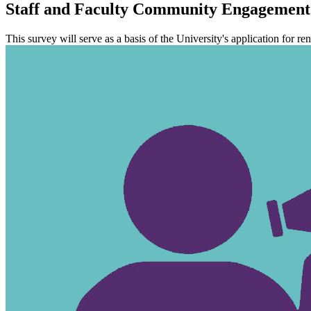
Staff and Faculty Community Engagement 
This survey will serve as a basis of the University's application for