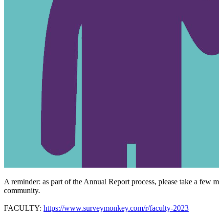
A reminder: as part of the Annual Report process, please take a few 
community.
FACULTY:
https://www.surveymonkey.com/r/faculty-2023