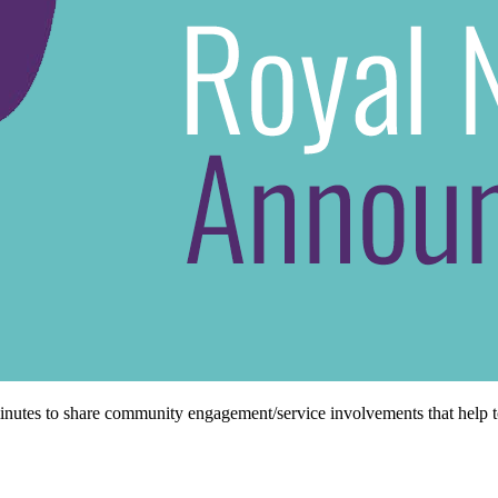
minutes to share community engagement/service involvements that help t