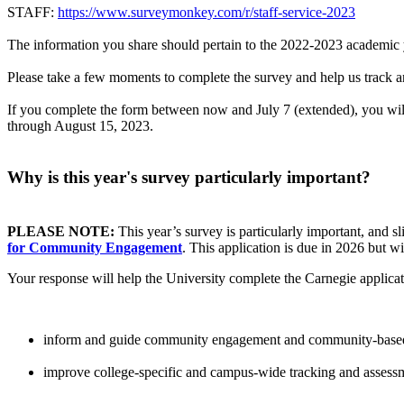
STAFF:
https://www.surveymonkey.com/r/staff-service-2023
The information you share should pertain to the 2022-2023 academic 
Please take a few moments to complete the survey and help us track and
If you complete the form between now and July 7 (extended), you will 
through August 15, 2023.
Why is this year's survey particularly important?
PLEASE NOTE:
This year’s survey is particularly important, and sl
for Community Engagement
. This application is due in 2026 but 
Your response will help the University complete the Carnegie applicat
inform and guide community engagement and community-based 
improve college-specific and campus-wide tracking and assess