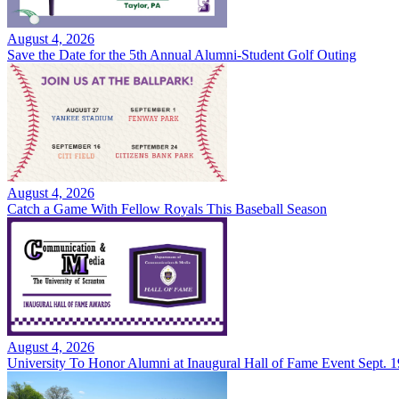
August 4, 2026
Save the Date for the 5th Annual Alumni-Student Golf Outing
August 4, 2026
Catch a Game With Fellow Royals This Baseball Season
August 4, 2026
University To Honor Alumni at Inaugural Hall of Fame Event Sept. 1