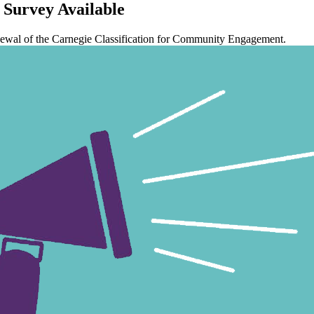
Survey Available
 renewal of the Carnegie Classification for Community Engagement.