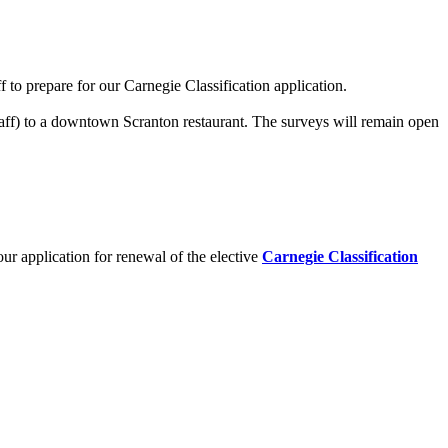
 to prepare for our Carnegie Classification application.
staff) to a downtown Scranton restaurant. The surveys will remain open
 our application for renewal of the elective
Carnegie Classification