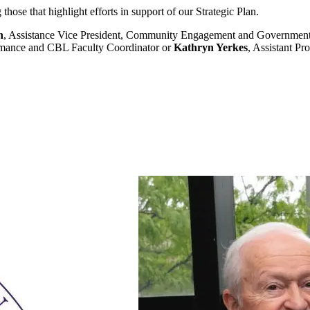
hose that highlight efforts in support of our Strategic Plan.
n
, Assistance Vice President, Community Engagement and Governmen
ormance and CBL Faculty Coordinator or
Kathryn Yerkes
, Assistant Pr