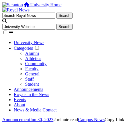
University Home
University News
Categories
Alumni
Athletics
Community
Faculty
General
Staff
Student
Announcements
Royals in the News
Events
About
News & Media Contact
Announcement
Jun 30, 2023
2 minute read
Campus News
Copy Link