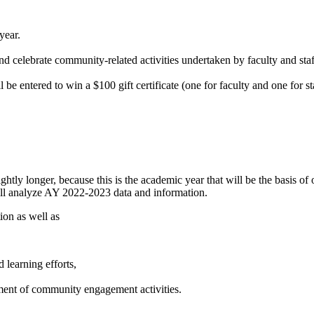
year.
 celebrate community-related activities undertaken by faculty and staff
be entered to win a $100 gift certificate (one for faculty and one for 
ightly longer, because this is the academic year that will be the basis of
will analyze AY 2022-2023 data and information.
ion as well as
learning efforts,
ment of community engagement activities.