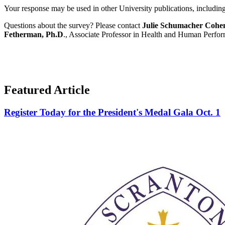
Your response may be used in other University publications, including t
Questions about the survey? Please contact
Julie Schumacher Cohe
Fetherman, Ph.D
., Associate Professor in Health and Human Perf
Featured Article
Register Today for the President's Medal Gala Oct. 1