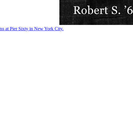
ss at Pier Sixty in New York City.