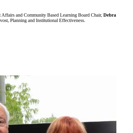
t Affairs and Community Based Learning Board Chair,
Debra
ovost, Planning and Institutional Effectiveness.