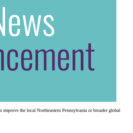
o improve the local Northeastern Pennsylvania or broader global