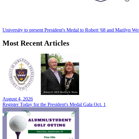
University to present President's Medal to Robert '68 and Marilyn Wei
Most Recent Articles
August 4, 2026
Register Today for the President's Medal Gala Oct. 1