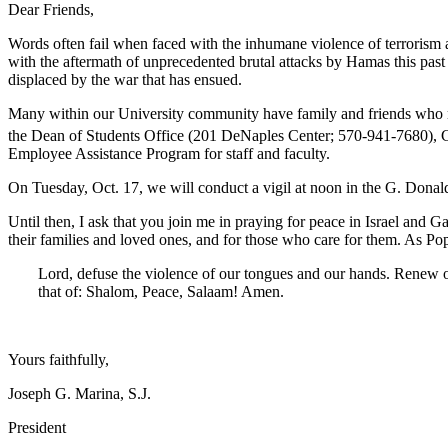
Dear Friends,
Words often fail when faced with the inhumane violence of terrorism a
with the aftermath of unprecedented brutal attacks by Hamas this pas
displaced by the war that has ensued.
Many within our University community have family and friends who may 
the Dean of Students Office (201 DeNaples Center; 570-941-7680), 
Employee Assistance Program for staff and faculty.
On Tuesday, Oct. 17, we will conduct a vigil at noon in the G. Donald
Until then, I ask that you join me in praying for peace in Israel and Ga
their families and loved ones, and for those who care for them. As Pop
Lord, defuse the violence of our tongues and our hands. Renew ou
that of: Shalom, Peace, Salaam! Amen.
Yours faithfully,
Joseph G. Marina, S.J.
President