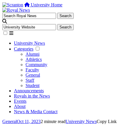
University Home
University News
Categories
Alumni
Athletics
Community
Faculty
General
Staff
Student
Announcements
Royals in the News
Events
About
News & Media Contact
General
Oct 11, 2023
2 minute read
University News
Copy Link