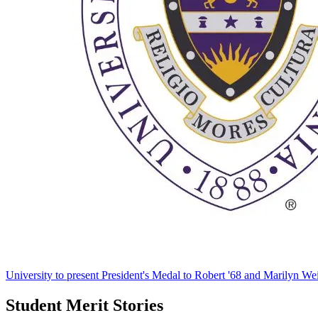
University to present President's Medal to Robert '68 and Marilyn Wei
Student Merit Stories