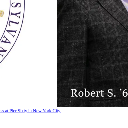
ss at Pier Sixty in New York City.