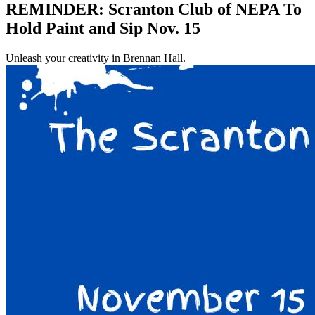
REMINDER: Scranton Club of NEPA To
Hold Paint and Sip Nov. 15
Unleash your creativity in Brennan Hall.