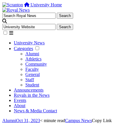
University Home
University News
Categories
Alumni
Athletics
Community
Faculty
General
Staff
Student
Announcements
Royals in the News
Events
About
News & Media Contact
Alumni
Oct 31, 2023
< minute read
Campus News
Copy Link