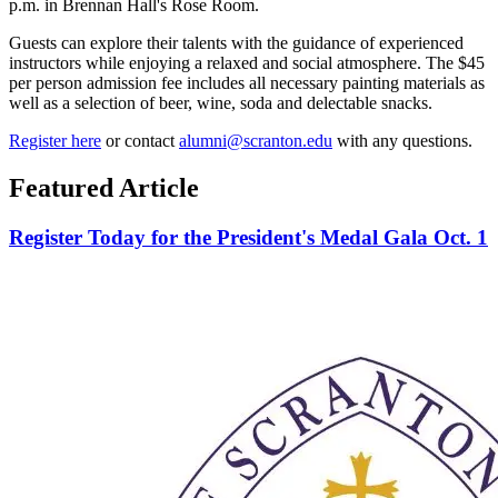
p.m. in Brennan Hall's Rose Room.
Guests can explore their talents with the guidance of experienced
instructors while enjoying a relaxed and social atmosphere. The $45
per person admission fee includes all necessary painting materials as
well as a selection of beer, wine, soda and delectable snacks.
Register here
or contact
alumni@scranton.edu
with any questions.
Featured Article
Register Today for the President's Medal Gala Oct. 1