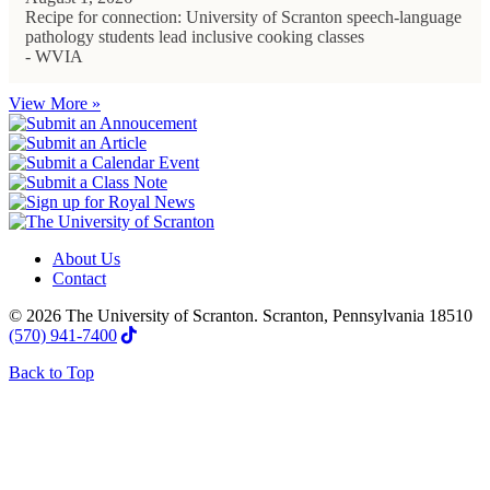
Recipe for connection: University of Scranton speech-language
pathology students lead inclusive cooking classes
- WVIA
View More »
About Us
Contact
© 2026 The University of Scranton. Scranton, Pennsylvania 18510
(570) 941-7400
Back to Top