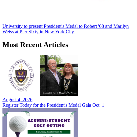
University to present President's Medal to Robert '68 and Marilyn
Weiss at Pier Sixty in New York City.
Most Recent Articles
August 4, 2026
Register Today for the President's Medal Gala Oct. 1