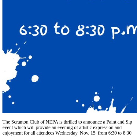
The Scranton Club of NEPA is thrilled to announce a Paint and Sip
event which will provide an evening of artistic expression and
enjoyment for all attendees Wednesday, Nov. 15, from 6:30 to 8:30