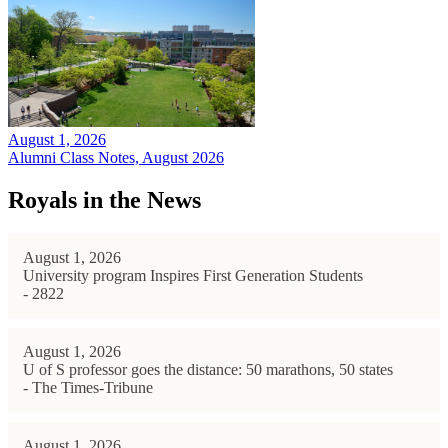
August 1, 2026
Alumni Class Notes, August 2026
Royals in the News
August 1, 2026
University program Inspires First Generation Students
- 2822
August 1, 2026
U of S professor goes the distance: 50 marathons, 50 states
- The Times-Tribune
August 1, 2026