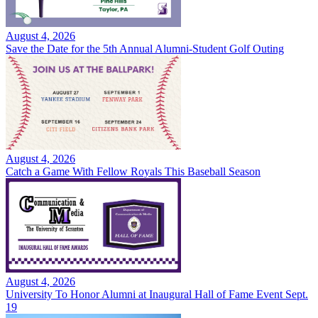
August 4, 2026
Save the Date for the 5th Annual Alumni-Student Golf Outing
August 4, 2026
Catch a Game With Fellow Royals This Baseball Season
August 4, 2026
University To Honor Alumni at Inaugural Hall of Fame Event Sept.
19