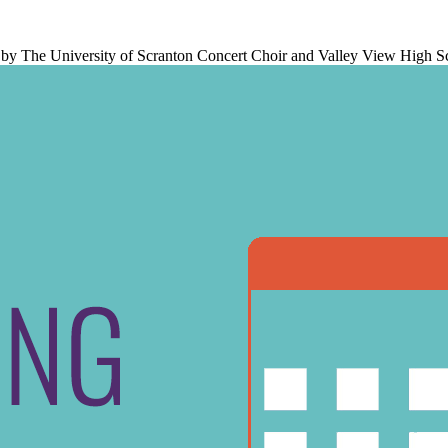
ed by The University of Scranton Concert Choir and Valley View High S