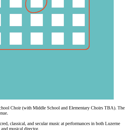
 School Choir (with Middle School and Elementary Choirs TBA). The
enue.
, classical, and secular music at performances in both Luzerne
 and musical director.