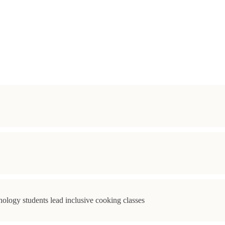
ology students lead inclusive cooking classes