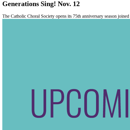
Generations Sing! Nov. 12
The Catholic Choral Society opens its 75th anniversary season join