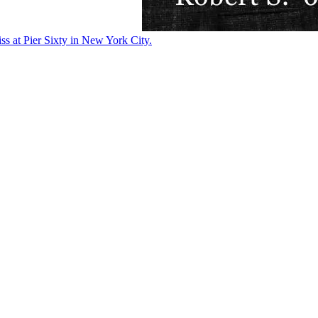
ss at Pier Sixty in New York City.