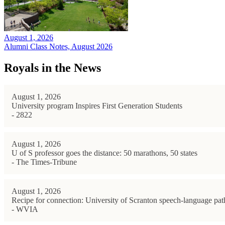
August 1, 2026
Alumni Class Notes, August 2026
Royals in the News
August 1, 2026
University program Inspires First Generation Students
- 2822
August 1, 2026
U of S professor goes the distance: 50 marathons, 50 states
- The Times-Tribune
August 1, 2026
Recipe for connection: University of Scranton speech-language path
- WVIA