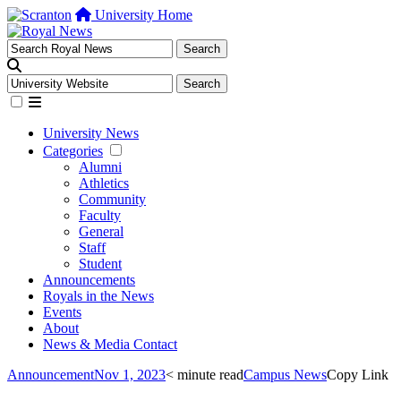
University Home
University News
Categories
Alumni
Athletics
Community
Faculty
General
Staff
Student
Announcements
Royals in the News
Events
About
News & Media Contact
Announcement
Nov 1, 2023
< minute read
Campus News
Copy Link