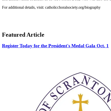
For additional details, visit: catholicchoralsociety.org/biography
Featured Article
Register Today for the President's Medal Gala Oct. 1