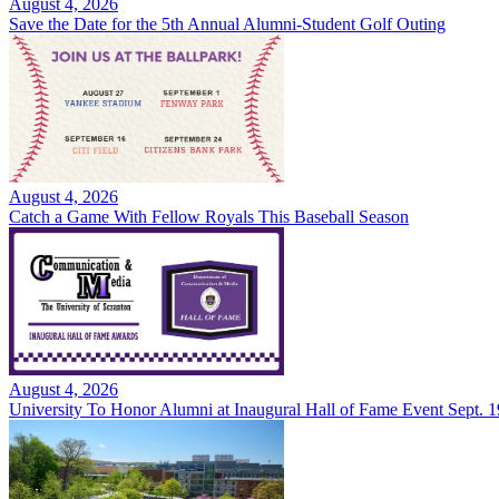
August 4, 2026
Save the Date for the 5th Annual Alumni-Student Golf Outing
August 4, 2026
Catch a Game With Fellow Royals This Baseball Season
August 4, 2026
University To Honor Alumni at Inaugural Hall of Fame Event Sept. 1