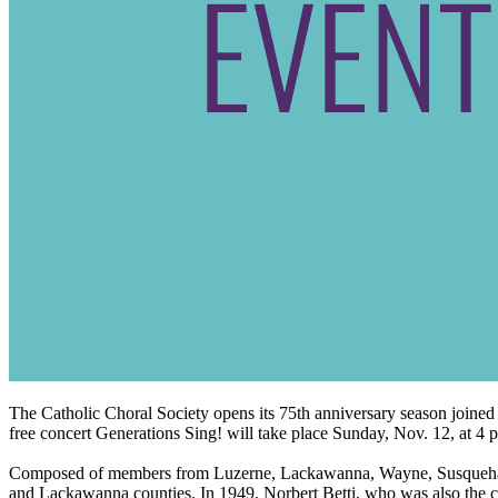
The Catholic Choral Society opens its 75th anniversary season join
free concert Generations Sing! will take place Sunday, Nov. 12, at 
Composed of members from Luzerne, Lackawanna, Wayne, Susquehanna,
and Lackawanna counties. In 1949, Norbert Betti, who was also the cho