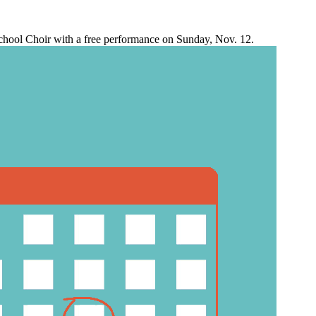
chool Choir with a free performance on Sunday, Nov. 12.