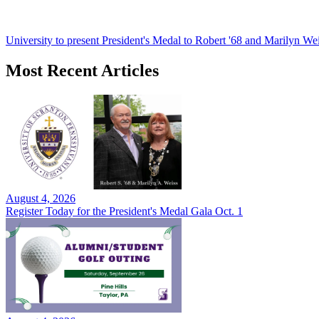
University to present President's Medal to Robert '68 and Marilyn Wei
Most Recent Articles
August 4, 2026
Register Today for the President's Medal Gala Oct. 1