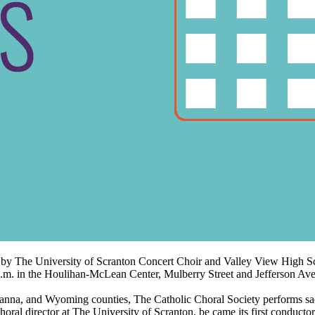
ed by The University of Scranton Concert Choir and Valley View High
4 p.m. in the Houlihan-McLean Center, Mulberry Street and Jefferson Av
 and Wyoming counties, The Catholic Choral Society performs sacred
ral director at The University of Scranton, be came its first conductor