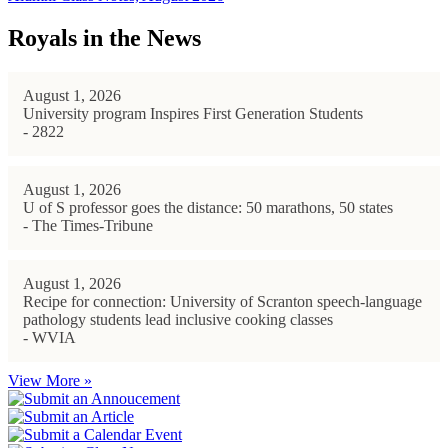
Royals in the News
August 1, 2026
University program Inspires First Generation Students
- 2822
August 1, 2026
U of S professor goes the distance: 50 marathons, 50 states
- The Times-Tribune
August 1, 2026
Recipe for connection: University of Scranton speech-language
pathology students lead inclusive cooking classes
- WVIA
View More »