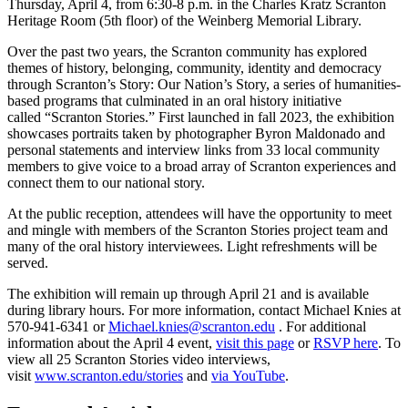
Thursday, April 4, from 6:30-8 p.m. in the Charles Kratz Scranton
Heritage Room (5th floor) of the Weinberg Memorial Library.
Over the past two years, the Scranton community has explored
themes of history, belonging, community, identity and democracy
through Scranton’s Story: Our Nation’s Story, a series of humanities-
based programs that culminated in an oral history initiative
called “Scranton Stories.” First launched in fall 2023, the exhibition
showcases portraits taken by photographer Byron Maldonado and
personal statements and interview links from 33 local community
members to give voice to a broad array of Scranton experiences and
connect them to our national story.
At the public reception, attendees will have the opportunity to meet
and mingle with members of the Scranton Stories project team and
many of the oral history interviewees. Light refreshments will be
served.
The exhibition will remain up through April 21 and is available
during library hours. For more information, contact Michael Knies at
570-941-6341 or
Michael.knies@scranton.edu
. For additional
information about the April 4 event,
visit this page
or
RSVP here
. To
view all 25 Scranton Stories video interviews,
visit
www.scranton.edu/stories
and
via YouTube
.