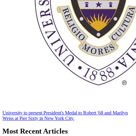
University to present President's Medal to Robert '68 and Marilyn
Weiss at Pier Sixty in New York City.
Most Recent Articles