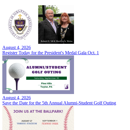
August 4, 2026
Register Today for the President's Medal Gala Oct. 1
August 4, 2026
Save the Date for the 5th Annual Alumni-Student Golf Outing