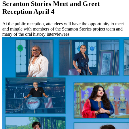
Scranton Stories Meet and Greet
Reception April 4
At the public reception, attendees will have the opportunity to meet
and mingle with members of the Scranton Stories project team and
many of the oral history interviewees.