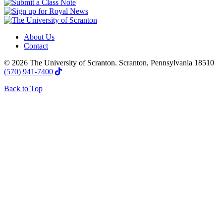
About Us
Contact
© 2026 The University of Scranton. Scranton, Pennsylvania 18510
(570) 941-7400
Back to Top