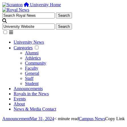
University Home
University News
Categories
Alumni
Athletics
Community
Faculty
General
Staff
Student
Announcements
Royals in the News
Events
About
News & Media Contact
Announcement
Mar 31, 2024
< minute read
Campus News
Copy Link