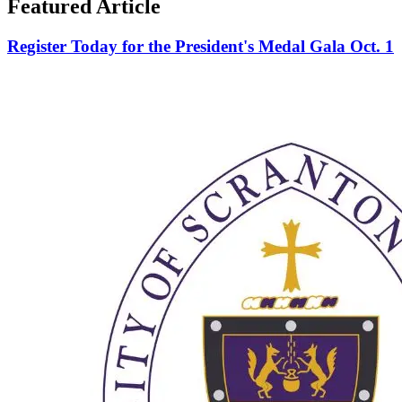
Featured Article
Register Today for the President's Medal Gala Oct. 1