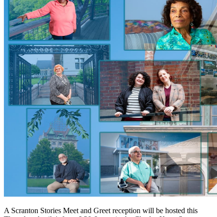
A Scranton Stories Meet and Greet reception will be hosted this