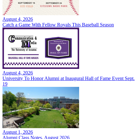
August 4, 2026
Catch a Game With Fellow Royals This Baseball Season
August 4, 2026
University To Honor Alumni at Inaugural Hall of Fame Event Sept.
19
August 1, 2026
Alumni Class Notes, August 2026