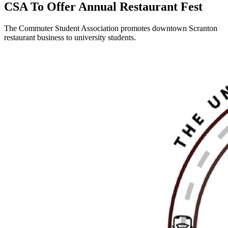
CSA To Offer Annual Restaurant Fest
The Commuter Student Association promotes downtown Scranton
restaurant business to university students.