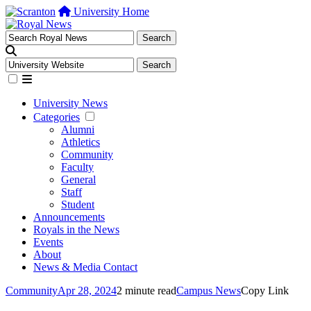
University Home
University News
Categories
Alumni
Athletics
Community
Faculty
General
Staff
Student
Announcements
Royals in the News
Events
About
News & Media Contact
Community
Apr 28, 2024
2 minute read
Campus News
Copy Link