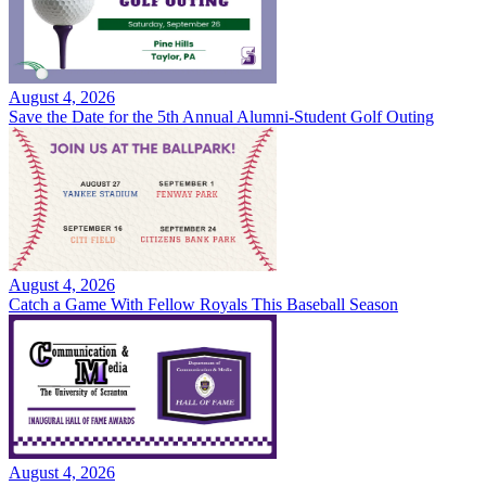
August 4, 2026
Save the Date for the 5th Annual Alumni-Student Golf Outing
August 4, 2026
Catch a Game With Fellow Royals This Baseball Season
August 4, 2026