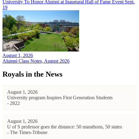
University To Honor Alumni at Inaugural Hall of Fame Event Sept.
19
August 1, 2026
Alumni Class Notes, August 2026
Royals in the News
August 1, 2026
University program Inspires First Generation Students
- 2822
August 1, 2026
U of S professor goes the distance: 50 marathons, 50 states
- The Times-Tribune