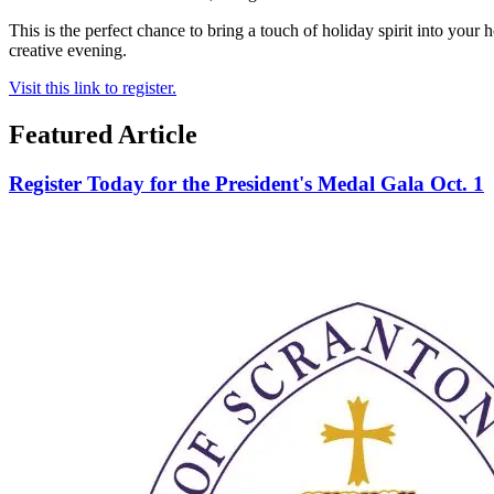
This is the perfect chance to bring a touch of holiday spirit into you
creative evening.
Visit this link to register.
Featured Article
Register Today for the President's Medal Gala Oct. 1