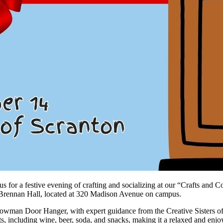
 us for a festive evening of crafting and socializing at our “Crafts an
of Brennan Hall, located at 320 Madison Avenue on campus.
nowman Door Hanger, with expert guidance from the Creative Sisters of O
ts, including wine, beer, soda, and snacks, making it a relaxed and enjo