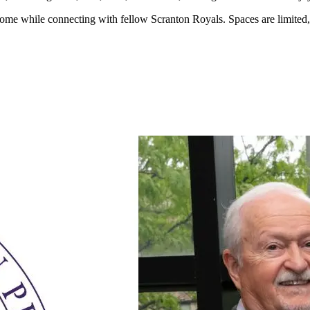
r home while connecting with fellow Scranton Royals. Spaces are limited, 