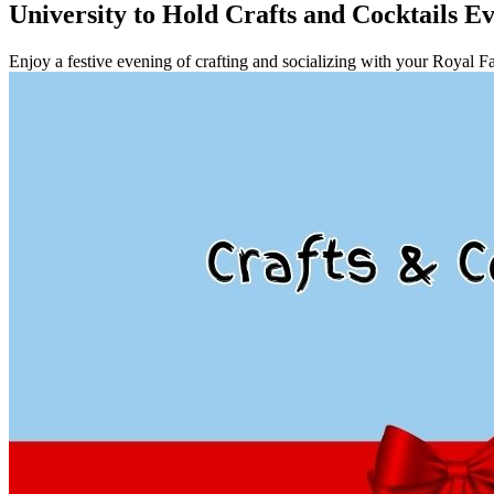
University to Hold Crafts and Cocktails Ev
Enjoy a festive evening of crafting and socializing with your Royal F