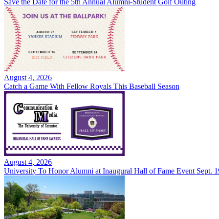
Save the Date for the 5th Annual Alumni-Student Golf Outing
August 4, 2026
Catch a Game With Fellow Royals This Baseball Season
August 4, 2026
University To Honor Alumni at Inaugural Hall of Fame Event Sept. 1