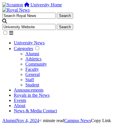
University Home
University News
Categories
Alumni
Athletics
Community
Faculty
General
Staff
Student
Announcements
Royals in the News
Events
About
News & Media Contact
Alumni
Nov 4, 2024
< minute read
Campus News
Copy Link