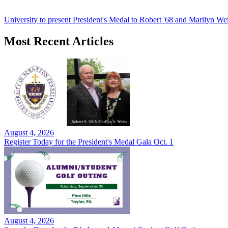
University to present President's Medal to Robert '68 and Marilyn Wei
Most Recent Articles
August 4, 2026
Register Today for the President's Medal Gala Oct. 1
August 4, 2026