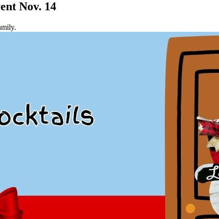
ent Nov. 14
amily.