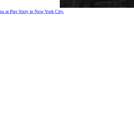
ss at Pier Sixty in New York City.