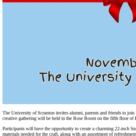
The University of Scranton invites alumni, parents and friends to join
creative gathering will be held in the Rose Room on the fifth floor 
Participants will have the opportunity to create a charming 22-inch S
materials needed for the craft, along with an assortment of refreshmen