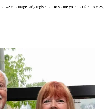
so we encourage early registration to secure your spot for this cozy,