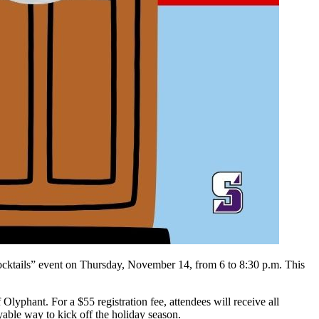
d Cocktails” event on Thursday, November 14, from 6 to 8:30 p.m. This
lyphant. For a $55 registration fee, attendees will receive all
yable way to kick off the holiday season.