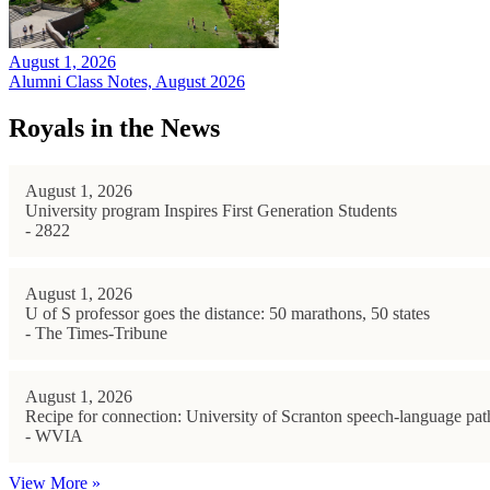
August 1, 2026
Alumni Class Notes, August 2026
Royals in the News
August 1, 2026
University program Inspires First Generation Students
- 2822
August 1, 2026
U of S professor goes the distance: 50 marathons, 50 states
- The Times-Tribune
August 1, 2026
Recipe for connection: University of Scranton speech-language path
- WVIA
View More »