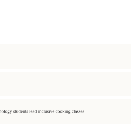
ology students lead inclusive cooking classes