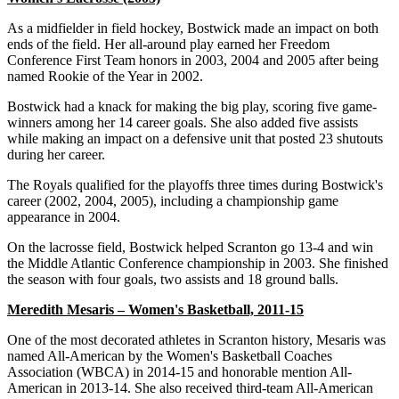
As a midfielder in field hockey, Bostwick made an impact on both
ends of the field. Her all-around play earned her Freedom
Conference First Team honors in 2003, 2004 and 2005 after being
named Rookie of the Year in 2002.
Bostwick had a knack for making the big play, scoring five game-
winners among her 14 career goals. She also added five assists
while making an impact on a defensive unit that posted 23 shutouts
during her career.
The Royals qualified for the playoffs three times during Bostwick's
career (2002, 2004, 2005), including a championship game
appearance in 2004.
On the lacrosse field, Bostwick helped Scranton go 13-4 and win
the Middle Atlantic Conference championship in 2003. She finished
the season with four goals, two assists and 18 ground balls.
Meredith Mesaris – Women's Basketball, 2011-15
One of the most decorated athletes in Scranton history, Mesaris was
named All-American by the Women's Basketball Coaches
Association (WBCA) in 2014-15 and honorable mention All-
American in 2013-14. She also received third-team All-American