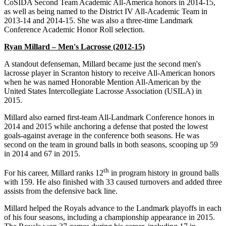
CoSIDA Second Team Academic All-America honors in 2014-15,
as well as being named to the District IV All-Academic Team in
2013-14 and 2014-15. She was also a three-time Landmark
Conference Academic Honor Roll selection.
Ryan Millard – Men's Lacrosse (2012-15)
A standout defenseman, Millard became just the second men's
lacrosse player in Scranton history to receive All-American honors
when he was named Honorable Mention All-American by the
United States Intercollegiate Lacrosse Association (USILA) in
2015.
Millard also earned first-team All-Landmark Conference honors in
2014 and 2015 while anchoring a defense that posted the lowest
goals-against average in the conference both seasons. He was
second on the team in ground balls in both seasons, scooping up 59
in 2014 and 67 in 2015.
th
For his career, Millard ranks 12
in program history in ground balls
with 159. He also finished with 33 caused turnovers and added three
assists from the defensive back line.
Millard helped the Royals advance to the Landmark playoffs in each
of his four seasons, including a championship appearance in 2015.