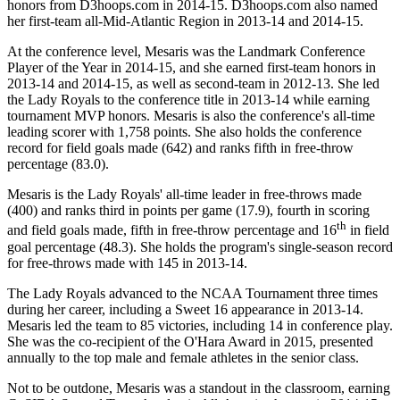
honors from D3hoops.com in 2014-15. D3hoops.com also named
her first-team all-Mid-Atlantic Region in 2013-14 and 2014-15.
At the conference level, Mesaris was the Landmark Conference
Player of the Year in 2014-15, and she earned first-team honors in
2013-14 and 2014-15, as well as second-team in 2012-13. She led
the Lady Royals to the conference title in 2013-14 while earning
tournament MVP honors. Mesaris is also the conference's all-time
leading scorer with 1,758 points. She also holds the conference
record for field goals made (642) and ranks fifth in free-throw
percentage (83.0).
Mesaris is the Lady Royals' all-time leader in free-throws made
(400) and ranks third in points per game (17.9), fourth in scoring
th
and field goals made, fifth in free-throw percentage and 16
in field
goal percentage (48.3). She holds the program's single-season record
for free-throws made with 145 in 2013-14.
The Lady Royals advanced to the NCAA Tournament three times
during her career, including a Sweet 16 appearance in 2013-14.
Mesaris led the team to 85 victories, including 14 in conference play.
She was the co-recipient of the O'Hara Award in 2015, presented
annually to the top male and female athletes in the senior class.
Not to be outdone, Mesaris was a standout in the classroom, earning