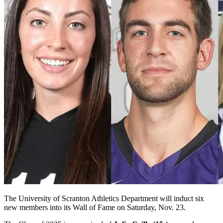
The University of Scranton Athletics Department will induct six
new members into its Wall of Fame on Saturday, Nov. 23.