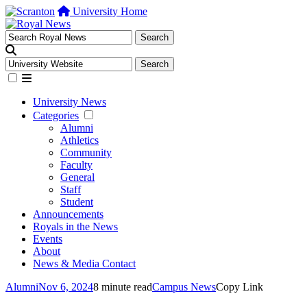
University Home
University News
Categories
Alumni
Athletics
Community
Faculty
General
Staff
Student
Announcements
Royals in the News
Events
About
News & Media Contact
Alumni
Nov 6, 2024
8 minute read
Campus News
Copy Link