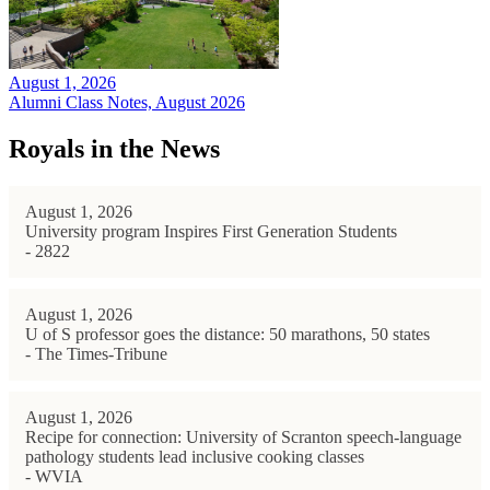
August 1, 2026
Alumni Class Notes, August 2026
Royals in the News
August 1, 2026
University program Inspires First Generation Students
- 2822
August 1, 2026
U of S professor goes the distance: 50 marathons, 50 states
- The Times-Tribune
August 1, 2026
Recipe for connection: University of Scranton speech-language
pathology students lead inclusive cooking classes
- WVIA