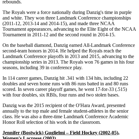
rebounds.
The Royals were a force nationally during Danzig's time in purple
and white. They won three Landmark Conference championships
(2011-12, 2013-14 and 2014-15), and made three NCAA
Tournament appearances, advancing to the Elite Eight of the NCAA
Tournament in 2011-12 and the second round in 2014-15.
On the baseball diamond, Danzig earned All-Landmark Conference
second-team honors in 2014. He helped the Royals reach the
Landmark Conference playoffs in 2013 and 2015, advancing to the
championship series in 2013. The Royals won 76 games in his four
seasons, including 39 in conference play.
In 114 career games, Danzig hit .341 with 134 hits, including 22
doubles and seven home runs with 86 runs batted in and 80 runs
scored. In seven career playoff games, he went 17-for-33 (.515)
with four doubles, six RBIs, four runs and two stolen bases.
Danzig was the 2015 recipient of the O'Hara Award, presented
annually to the top male and female student-athletes in the senior
class. He was also a three-time Landmark Conference Academic
Honor Roll selection of his work in the classroom.
Jennifer (Bostwick) Guglielmi – Field Hockey (2002-05),
Women's Lacrosse (2003)