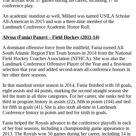
The Royals won 37 games during his career, including 17 in
conference play.
An academic standout as well, Millard was named USILA Scholar
All-American in 2015 and was a three-time member of the
Landmark Conference Academic Honor Roll.
Alyssa (Fania) Panayi – Field Hockey (2011-14)
A dominant offensive force from the midfield, Fania earned All-
South Atlantic Region First Team honors in 2014 from the National
Field Hockey Coaches Association (NFHCA). She was also the
Landmark Conference Offensive Player of the Year and a first-team
selection that year and added second-team all-conference honors in
her other three seasons.
In that standout senior season in 2014, Fania finished with 18 goals,
eight assists and 44 points, marking the second straight season she
led the team in all three categories. For her career, she ranks tied for
third in program history in assists (22), fifth in points (104) and tied
for fifth in goals (41). She is also sixth all-time in Landmark
Conference history in points and tied for sixth in goals.
Fania helped the Royals advance to the conference playoffs in each
of her four seasons, including a championship game appearance in
2013. The Royals won 50 games during her career, including 14 in