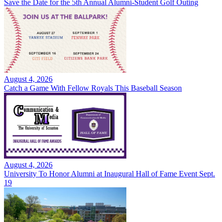
Save the Date for the 5th Annual Alumni-Student Golf Outing
August 4, 2026
Catch a Game With Fellow Royals This Baseball Season
August 4, 2026
University To Honor Alumni at Inaugural Hall of Fame Event Sept.
19