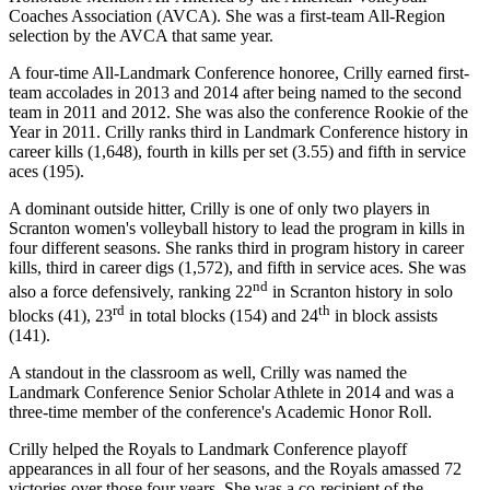
Coaches Association (AVCA). She was a first-team All-Region
selection by the AVCA that same year.
A four-time All-Landmark Conference honoree, Crilly earned first-
team accolades in 2013 and 2014 after being named to the second
team in 2011 and 2012. She was also the conference Rookie of the
Year in 2011. Crilly ranks third in Landmark Conference history in
career kills (1,648), fourth in kills per set (3.55) and fifth in service
aces (195).
A dominant outside hitter, Crilly is one of only two players in
Scranton women's volleyball history to lead the program in kills in
four different seasons. She ranks third in program history in career
kills, third in career digs (1,572), and fifth in service aces. She was
nd
also a force defensively, ranking 22
in Scranton history in solo
rd
th
blocks (41), 23
in total blocks (154) and 24
in block assists
(141).
A standout in the classroom as well, Crilly was named the
Landmark Conference Senior Scholar Athlete in 2014 and was a
three-time member of the conference's Academic Honor Roll.
Crilly helped the Royals to Landmark Conference playoff
appearances in all four of her seasons, and the Royals amassed 72
victories over those four years. She was a co-recipient of the