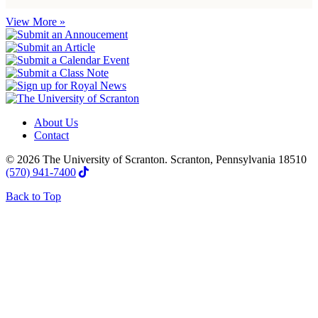
View More »
About Us
Contact
© 2026 The University of Scranton. Scranton, Pennsylvania 18510
(570) 941-7400
Back to Top