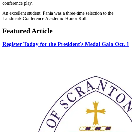
conference play.
An excellent student, Fania was a three-time selection to the
Landmark Conference Academic Honor Roll.
Featured Article
Register Today for the President's Medal Gala Oct. 1