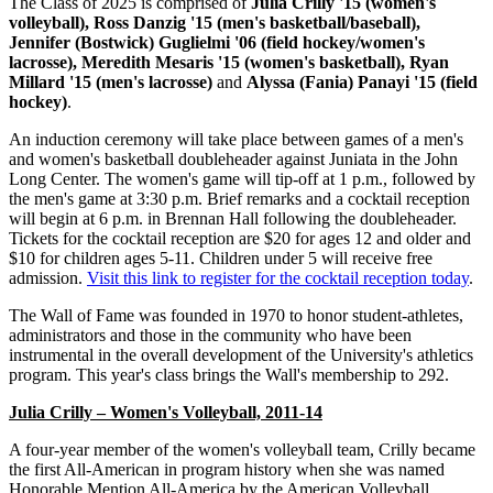
The Class of 2025 is comprised of
Julia Crilly '15 (women's
volleyball), Ross Danzig '15 (men's basketball/baseball),
Jennifer (Bostwick) Guglielmi '06 (field hockey/women's
lacrosse), Meredith Mesaris '15 (women's basketball), Ryan
Millard '15 (men's lacrosse)
and
Alyssa (Fania) Panayi '15 (field
hockey)
.
An induction ceremony will take place between games of a men's
and women's basketball doubleheader against Juniata in the John
Long Center. The women's game will tip-off at 1 p.m., followed by
the men's game at 3:30 p.m. Brief remarks and a cocktail reception
will begin at 6 p.m. in Brennan Hall following the doubleheader.
Tickets for the cocktail reception are $20 for ages 12 and older and
$10 for children ages 5-11. Children under 5 will receive free
admission.
Visit this link to register for the cocktail reception today
.
The Wall of Fame was founded in 1970 to honor student-athletes,
administrators and those in the community who have been
instrumental in the overall development of the University's athletics
program. This year's class brings the Wall's membership to 292.
Julia Crilly – Women's Volleyball, 2011-14
A four-year member of the women's volleyball team, Crilly became
the first All-American in program history when she was named
Honorable Mention All-America by the American Volleyball