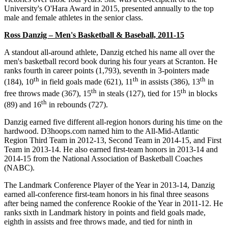
University's O'Hara Award in 2015, presented annually to the top
male and female athletes in the senior class.
Ross Danzig – Men's Basketball & Baseball, 2011-15
A standout all-around athlete, Danzig etched his name all over the
men's basketball record book during his four years at Scranton. He
ranks fourth in career points (1,793), seventh in 3-pointers made
th
th
th
(184), 10
in field goals made (621), 11
in assists (386), 13
in
th
th
free throws made (367), 15
in steals (127), tied for 15
in blocks
th
(89) and 16
in rebounds (727).
Danzig earned five different all-region honors during his time on the
hardwood. D3hoops.com named him to the All-Mid-Atlantic
Region Third Team in 2012-13, Second Team in 2014-15, and First
Team in 2013-14. He also earned first-team honors in 2013-14 and
2014-15 from the National Association of Basketball Coaches
(NABC).
The Landmark Conference Player of the Year in 2013-14, Danzig
earned all-conference first-team honors in his final three seasons
after being named the conference Rookie of the Year in 2011-12. He
ranks sixth in Landmark history in points and field goals made,
eighth in assists and free throws made, and tied for ninth in