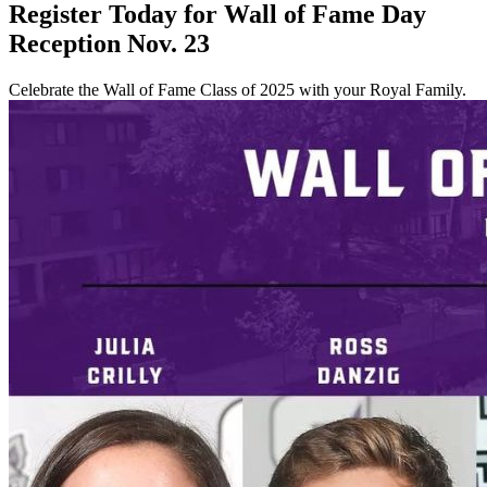
Register Today for Wall of Fame Day
Reception Nov. 23
Celebrate the Wall of Fame Class of 2025 with your Royal Family.