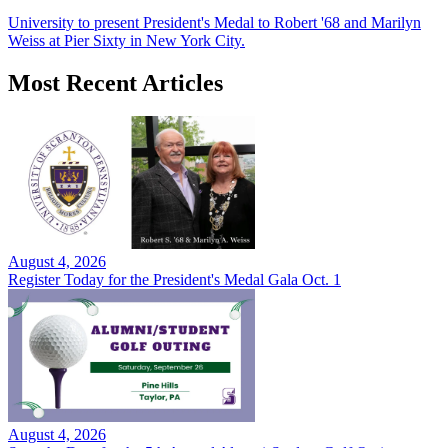
University to present President's Medal to Robert '68 and Marilyn
Weiss at Pier Sixty in New York City.
Most Recent Articles
August 4, 2026
Register Today for the President's Medal Gala Oct. 1
August 4, 2026