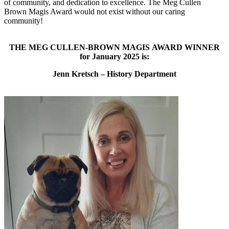
of community, and dedication to excellence. The Meg Cullen
Brown Magis Award would not exist without our caring
community!
THE MEG CULLEN-BROWN MAGIS AWARD WINNER
for January 2025 is:
Jenn Kretsch – History Department