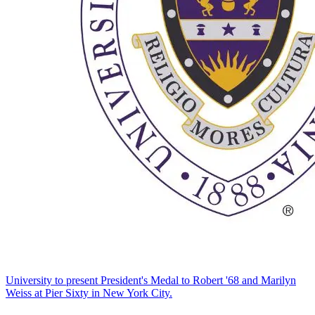
University to present President's Medal to Robert '68 and Marilyn
Weiss at Pier Sixty in New York City.