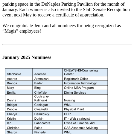
parking space in the DeNaples Parking Pavilion for the month of
January. Each winner is also invited to the Staff Senate Recognition
event next May to receive a certificate of appreciation.
We congratulate Jenn and all nominees for being recognized as
“Magis” employees!
January 2025 Nominees