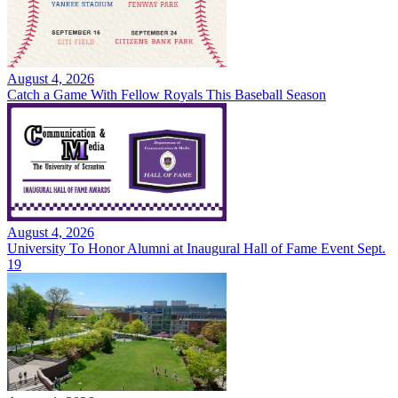
August 4, 2026
Catch a Game With Fellow Royals This Baseball Season
August 4, 2026
University To Honor Alumni at Inaugural Hall of Fame Event Sept.
19