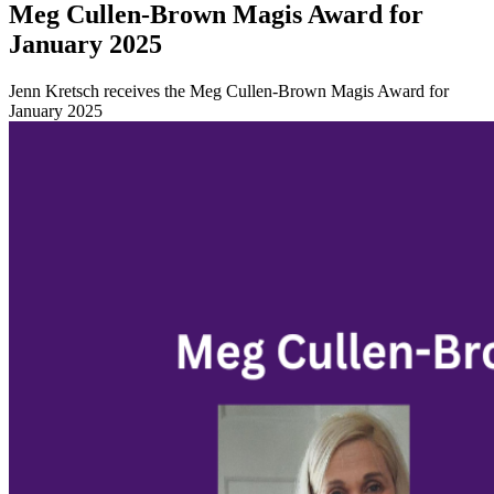
Meg Cullen-Brown Magis Award for
January 2025
Jenn Kretsch receives the Meg Cullen-Brown Magis Award for
January 2025