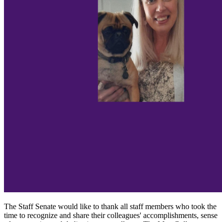
The Staff Senate would like to thank all staff members who took the
time to recognize and share their colleagues' accomplishments, sense