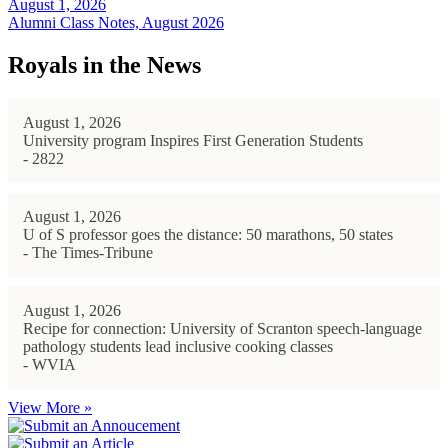
August 1, 2026
Alumni Class Notes, August 2026
Royals in the News
August 1, 2026
University program Inspires First Generation Students
- 2822
August 1, 2026
U of S professor goes the distance: 50 marathons, 50 states
- The Times-Tribune
August 1, 2026
Recipe for connection: University of Scranton speech-language
pathology students lead inclusive cooking classes
- WVIA
View More »