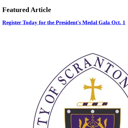
Featured Article
Register Today for the President's Medal Gala Oct. 1