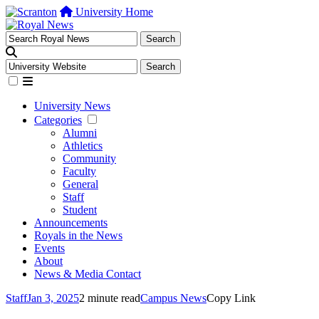
University Home
University News
Categories
Alumni
Athletics
Community
Faculty
General
Staff
Student
Announcements
Royals in the News
Events
About
News & Media Contact
Staff
Jan 3, 2025
2 minute read
Campus News
Copy Link