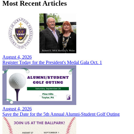
Most Recent Articles
August 4, 2026
Register Today for the President's Medal Gala Oct. 1
August 4, 2026
Save the Date for the 5th Annual Alumni-Student Golf Outing