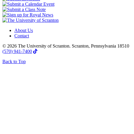
About Us
Contact
© 2026 The University of Scranton. Scranton, Pennsylvania 18510
(570) 941-7400
Back to Top