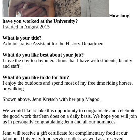
How long
have you worked at the University?
I started in August 2015
What is your title?
Administrative Assistant for the History Department
What do you like best about your job?
I love the day-to-day interactions that I have with students, faculty
and staff.
What do you like to do for fun?
I enjoy the outdoors and spend most of my free time riding horses,
or walking.
Shown above, Jenn Kretsch with her pup Magoo.
We would like to take this opportunity to congratulate and celebrate
the good work thatJenn does on a daily basis. We hope you will join
us in personally congratulating Jenn and all our nominees.
Jenn will receive a gift certificate for complimentary food at our
fabulous University food service outlets, as well as a reserved