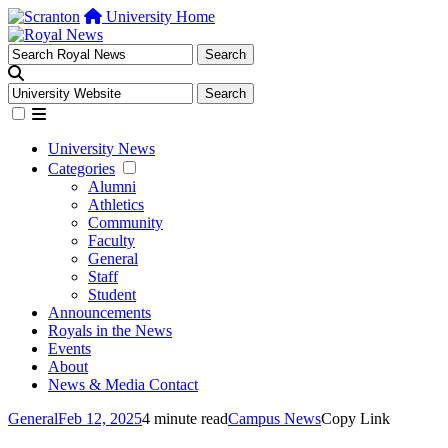
University Home
University News
Categories
Alumni
Athletics
Community
Faculty
General
Staff
Student
Announcements
Royals in the News
Events
About
News & Media Contact
General
Feb 12, 2025
4 minute read
Campus News
Copy Link