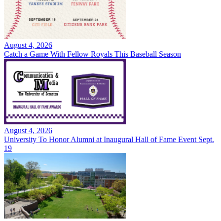
August 4, 2026
Catch a Game With Fellow Royals This Baseball Season
August 4, 2026
University To Honor Alumni at Inaugural Hall of Fame Event Sept.
19