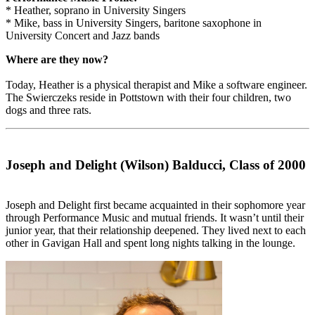
* Heather, soprano in University Singers
* Mike, bass in University Singers, baritone saxophone in
University Concert and Jazz bands
Where are they now?
Today, Heather is a physical therapist and Mike a software engineer.
The Swierczeks reside in Pottstown with their four children, two
dogs and three rats.
Joseph and Delight (Wilson) Balducci, Class of 2000
Joseph and Delight first became acquainted in their sophomore year
through Performance Music and mutual friends. It wasn’t until their
junior year, that their relationship deepened. They lived next to each
other in Gavigan Hall and spent long nights talking in the lounge.