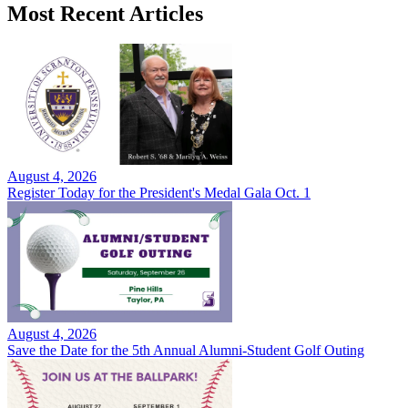
Most Recent Articles
August 4, 2026
Register Today for the President's Medal Gala Oct. 1
August 4, 2026
Save the Date for the 5th Annual Alumni-Student Golf Outing