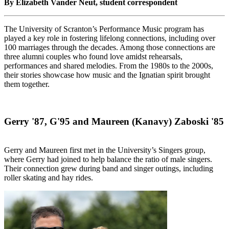
By Elizabeth Vander Neut, student correspondent
The University of Scranton’s Performance Music program has
played a key role in fostering lifelong connections, including over
100 marriages through the decades. Among those connections are
three alumni couples who found love amidst rehearsals,
performances and shared melodies. From the 1980s to the 2000s,
their stories showcase how music and the Ignatian spirit brought
them together.
Gerry '87, G'95 and Maureen (Kanavy) Zaboski '85
Gerry and Maureen first met in the University’s Singers group,
where Gerry had joined to help balance the ratio of male singers.
Their connection grew during band and singer outings, including
roller skating and hay rides.