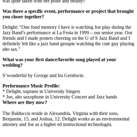
was quite taken with her poise and beauty!"
Was there a specific event, performance or project that brought
you closer together?
Delight: "One fond memory I have is watching Joe play during the
Jazz Band’s performance at La Festa in 1999 – our senior year. Our
friends and I made posters cheering on the U of S Jazz Band and I
definitely felt like a jazz band groupie watching the cute guy playing
alto sax."
What was your first dance/favorite song played at your
wedding?
S’wonderful by George and Ira Gershwin.
Performance Music Profile:
* Delight, soprano in University Singers
* Joe, alto saxophone in University Concert and Jazz bands
Where are they now?
The Balduccis reside in Alexandria, Virginia with their sons,
Benjamin, 15, and Joshua, 12. Delight works as an environmental
attorney and Joe as a higher ed instructional technologist.