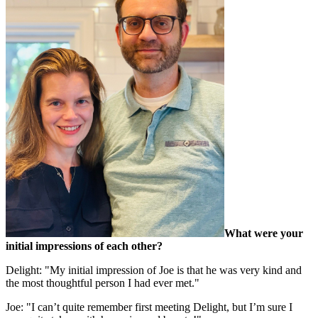
What were your
initial impressions of each other?
Delight: "My initial impression of Joe is that he was very kind and
the most thoughtful person I had ever met."
Joe: "I can’t quite remember first meeting Delight, but I’m sure I