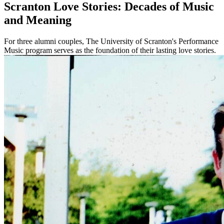
Scranton Love Stories: Decades of Music
and Meaning
For three alumni couples, The University of Scranton's Performance
Music program serves as the foundation of their lasting love stories.