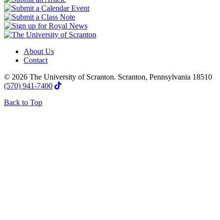
About Us
Contact
© 2026 The University of Scranton. Scranton, Pennsylvania 18510
(570) 941-7400
Back to Top