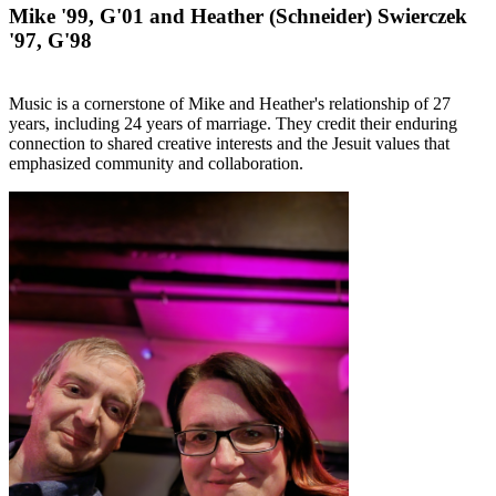
Mike '99, G'01 and Heather (Schneider) Swierczek
'97, G'98
Music is a cornerstone of Mike and Heather's relationship of 27
years, including 24 years of marriage. They credit their enduring
connection to shared creative interests and the Jesuit values that
emphasized community and collaboration.