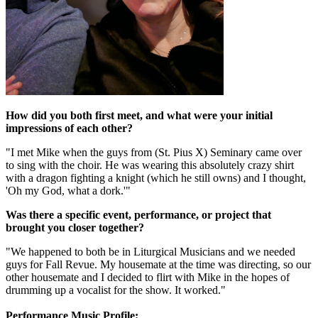
How did you both first meet, and what were your initial
impressions of each other?
"I met Mike when the guys from (St. Pius X) Seminary came over
to sing with the choir. He was wearing this absolutely crazy shirt
with a dragon fighting a knight (which he still owns) and I thought,
'Oh my God, what a dork.'"
Was there a specific event, performance, or project that
brought you closer together?
"We happened to both be in Liturgical Musicians and we needed
guys for Fall Revue. My housemate at the time was directing, so our
other housemate and I decided to flirt with Mike in the hopes of
drumming up a vocalist for the show. It worked."
Performance Music Profile: