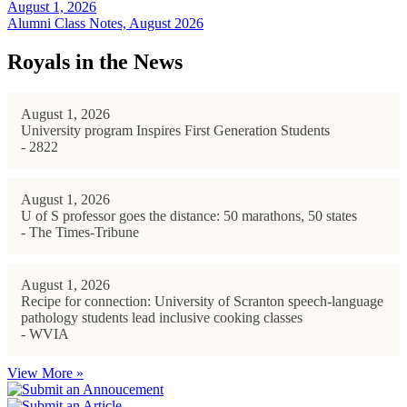
August 1, 2026
Alumni Class Notes, August 2026
Royals in the News
August 1, 2026
University program Inspires First Generation Students
- 2822
August 1, 2026
U of S professor goes the distance: 50 marathons, 50 states
- The Times-Tribune
August 1, 2026
Recipe for connection: University of Scranton speech-language
pathology students lead inclusive cooking classes
- WVIA
View More »