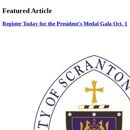
Featured Article
Register Today for the President's Medal Gala Oct. 1