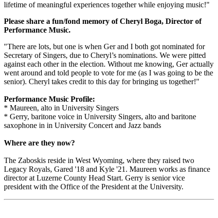
lifetime of meaningful experiences together while enjoying music!"
Please share a fun/fond memory of Cheryl Boga, Director of
Performance Music.
"There are lots, but one is when Ger and I both got nominated for
Secretary of Singers, due to Cheryl’s nominations. We were pitted
against each other in the election. Without me knowing, Ger actually
went around and told people to vote for me (as I was going to be the
senior). Cheryl takes credit to this day for bringing us together!"
Performance Music Profile:
* Maureen, alto in University Singers
* Gerry, baritone voice in University Singers, alto and baritone
saxophone in in University Concert and Jazz bands
Where are they now?
The Zaboskis reside in West Wyoming, where they raised two
Legacy Royals, Gared '18 and Kyle '21. Maureen works as finance
director at Luzerne County Head Start. Gerry is senior vice
president with the Office of the President at the University.