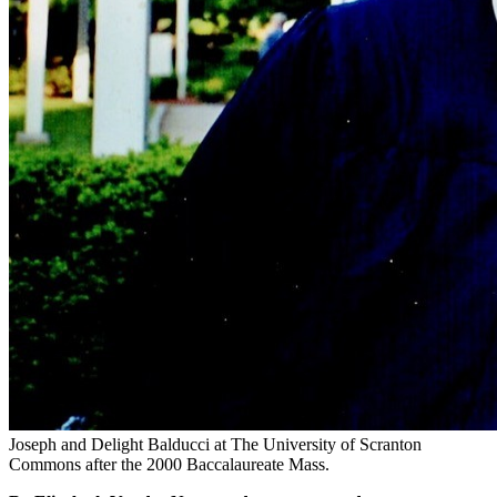
Joseph and Delight Balducci at The University of Scranton
Commons after the 2000 Baccalaureate Mass.