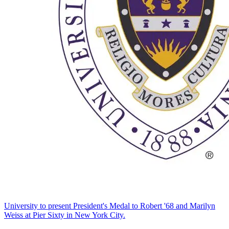
University to present President's Medal to Robert '68 and Marilyn
Weiss at Pier Sixty in New York City.