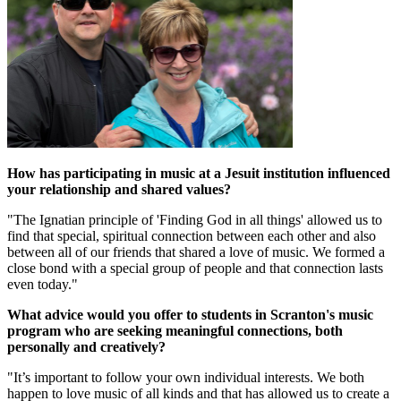
How has participating in music at a Jesuit institution influenced
your relationship and shared values?
"The Ignatian principle of 'Finding God in all things' allowed us to
find that special, spiritual connection between each other and also
between all of our friends that shared a love of music. We formed a
close bond with a special group of people and that connection lasts
even today."
What advice would you offer to students in Scranton's music
program who are seeking meaningful connections, both
personally and creatively?
"It’s important to follow your own individual interests. We both
happen to love music of all kinds and that has allowed us to create a