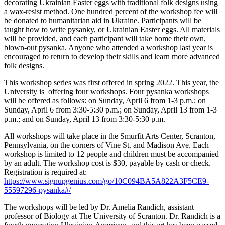
decorating Ukrainian Easter eggs with traditional folk designs using
a wax-resist method. One hundred percent of the workshop fee will
be donated to humanitarian aid in Ukraine. Participants will be
taught how to write pysanky, or Ukrainian Easter eggs. All materials
will be provided, and each participant will take home their own,
blown-out pysanka. Anyone who attended a workshop last year is
encouraged to return to develop their skills and learn more advanced
folk designs.
This workshop series was first offered in spring 2022. This year, the
University is offering four workshops. Four pysanka workshops
will be offered as follows: on Sunday, April 6 from 1-3 p.m.; on
Sunday, April 6 from 3:30-5:30 p.m.; on Sunday, April 13 from 1-3
p.m.; and on Sunday, April 13 from 3:30-5:30 p.m.
All workshops will take place in the Smurfit Arts Center, Scranton,
Pennsylvania, on the corners of Vine St. and Madison Ave. Each
workshop is limited to 12 people and children must be accompanied
by an adult. The workshop cost is $30, payable by cash or check.
Registration is required at:
https://www.signupgenius.com/go/10C094BA5A822A3F5CE9-
55597296-pysanka#/
The workshops will be led by Dr. Amelia Randich, assistant
professor of Biology at The University of Scranton. Dr. Randich is a