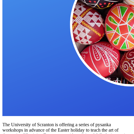
The University of Scranton is offering a series of pysanka
workshops in advance of the Easter holiday to teach the art of