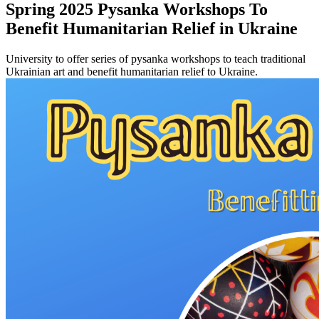
Spring 2025 Pysanka Workshops To
Benefit Humanitarian Relief in Ukraine
University to offer series of pysanka workshops to teach traditional
Ukrainian art and benefit humanitarian relief to Ukraine.