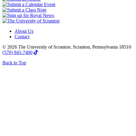
About Us
Contact
© 2026 The University of Scranton. Scranton, Pennsylvania 18510
(570) 941-7400
Back to Top