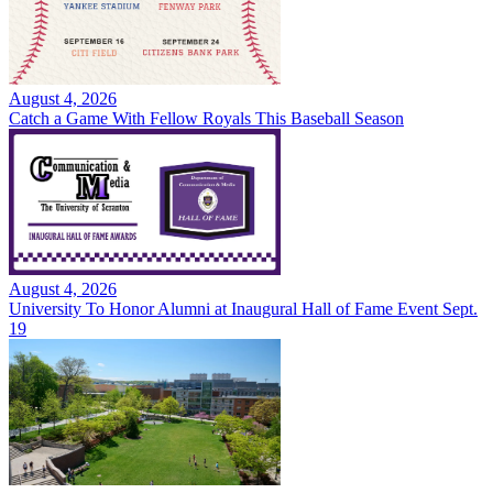
August 4, 2026
Catch a Game With Fellow Royals This Baseball Season
August 4, 2026
University To Honor Alumni at Inaugural Hall of Fame Event Sept.
19