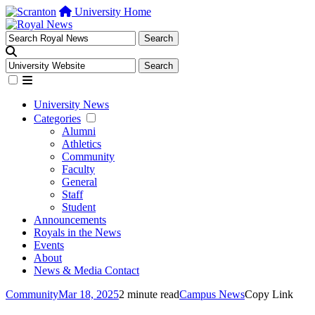
University Home
University News
Categories
Alumni
Athletics
Community
Faculty
General
Staff
Student
Announcements
Royals in the News
Events
About
News & Media Contact
Community
Mar 18, 2025
2 minute read
Campus News
Copy Link