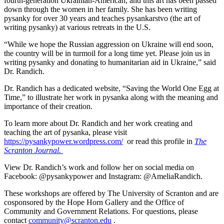
fourth-generation Ukrainian-American, and this art has been passed
down through the women in her family. She has been writing
pysanky for over 30 years and teaches pysankarstvo (the art of
writing pysanky) at various retreats in the U.S.
“While we hope the Russian aggression on Ukraine will end soon,
the country will be in turmoil for a long time yet. Please join us in
writing pysanky and donating to humanitarian aid in Ukraine,” said
Dr. Randich.
Dr. Randich has a dedicated website, “Saving the World One Egg at
Time,” to illustrate her work in pysanka along with the meaning and
importance of their creation.
To learn more about Dr. Randich and her work creating and
teaching the art of pysanka, please visit
https://pysankypower.wordpress.com/
or read this profile in
The
Scranton Journal.
View Dr. Randich’s work and follow her on social media on
Facebook: @pysankypower and Instagram: @AmeliaRandich.
These workshops are offered by The University of Scranton and are
cosponsored by the Hope Horn Gallery and the Office of
Community and Government Relations. For questions, please
contact
community@scranton.edu
.