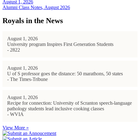
August 1, 2026
Alumni Class Notes, August 2026
Royals in the News
August 1, 2026
University program Inspires First Generation Students
- 2822
August 1, 2026
U of S professor goes the distance: 50 marathons, 50 states
- The Times-Tribune
August 1, 2026
Recipe for connection: University of Scranton speech-language
pathology students lead inclusive cooking classes
- WVIA
View More »