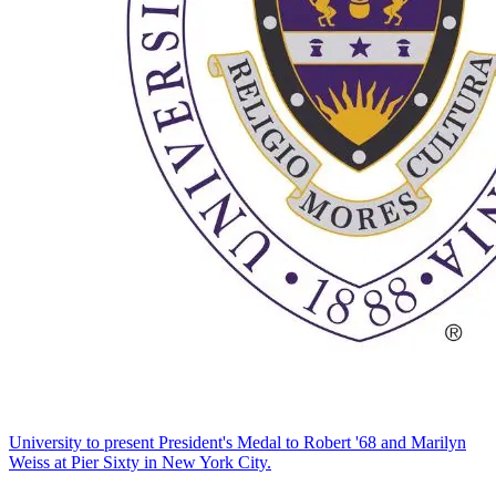
University to present President's Medal to Robert '68 and Marilyn
Weiss at Pier Sixty in New York City.