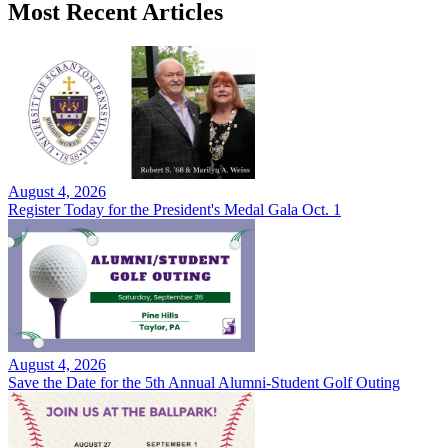
Most Recent Articles
August 4, 2026
Register Today for the President's Medal Gala Oct. 1
August 4, 2026
Save the Date for the 5th Annual Alumni-Student Golf Outing