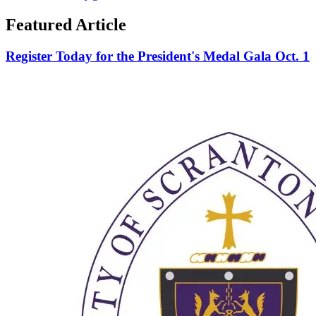
Featured Article
Register Today for the President's Medal Gala Oct. 1