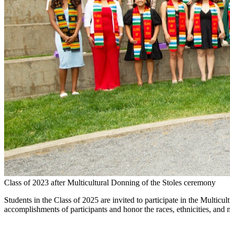
Class of 2023 after Multicultural Donning of the Stoles ceremony
Students in the Class of 2025 are invited to participate in the Mult
accomplishments of participants and honor the races, ethnicities, and na