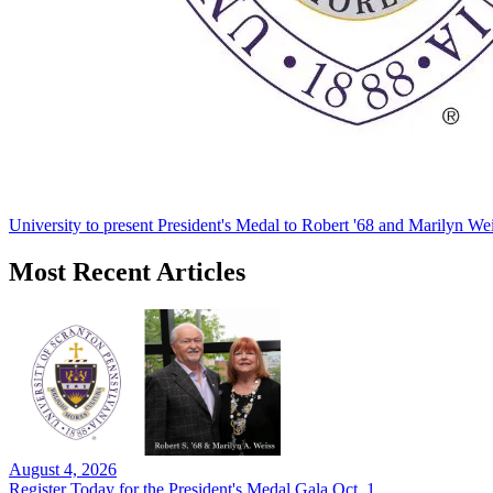
University to present President's Medal to Robert '68 and Marilyn Wei
Most Recent Articles
August 4, 2026
Register Today for the President's Medal Gala Oct. 1