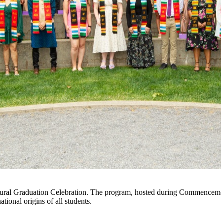
icultural Graduation Celebration. The program, hosted during Commence
tional origins of all students.