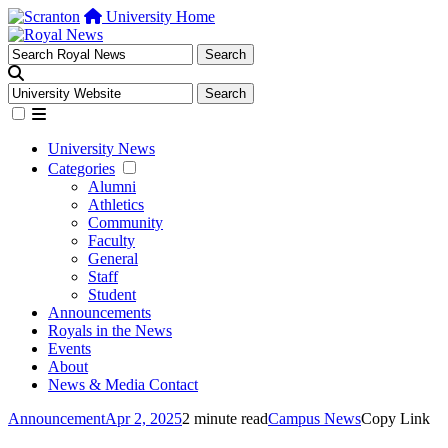
University Home
University News
Categories
Alumni
Athletics
Community
Faculty
General
Staff
Student
Announcements
Royals in the News
Events
About
News & Media Contact
Announcement
Apr 2, 2025
2 minute read
Campus News
Copy Link