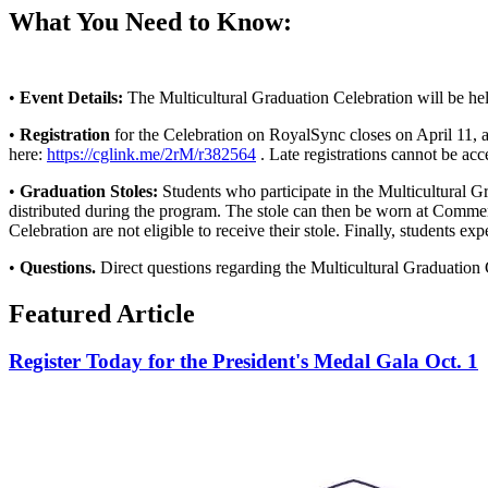
What You Need to Know:
•
Event Details:
The Multicultural Graduation Celebration will be he
•
Registration
for the Celebration on RoyalSync closes on April 11, at
here:
https://cglink.me/2rM/r382564
. Late registrations cannot be acc
•
Graduation Stoles:
Students who participate in the Multicultural Gra
distributed during the program. The stole can then be worn at Commen
Celebration are not eligible to receive their stole. Finally, students
•
Questions.
Direct questions regarding the Multicultural Graduation 
Featured Article
Register Today for the President's Medal Gala Oct. 1