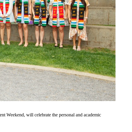
ment Weekend, will celebrate the personal and academic