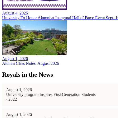
August 4, 2026
University To Honor Alumni at Inaugural Hall of Fame Event Sept. 1
August 1, 2026
Alumni Class Notes, August 2026
Royals in the News
August 1, 2026
University program Inspires First Generation Students
- 2822
August 1, 2026