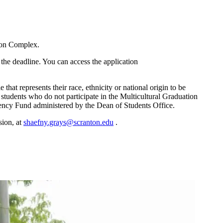
tion Complex.
 the deadline. You can access the application
hat represents their race, ethnicity or national origin to be
students who do not participate in the Multicultural Graduation
ergency Fund administered by the Dean of Students Office.
sion, at
shaefny.grays@scranton.edu
.