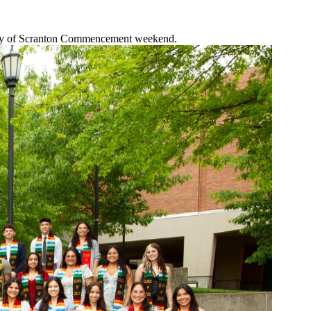
ersity of Scranton Commencement weekend.