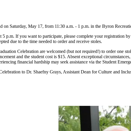
ld on Saturday, May 17, from 11:30 a.m. - 1 p.m. in the Byron Recrea
 5 p.m. If you want to participate, please complete your registration by
epted due to the time needed to order and receive stoles.
duation Celebration are welcomed (but not required!) to order one stole t
cement and the student cost is $15. Absent exceptional circumstances, 
 experiencing financial hardship may seek assistance via the Student Em
Celebration to Dr. Shaefny Grays, Assistant Dean for Culture and Inclu