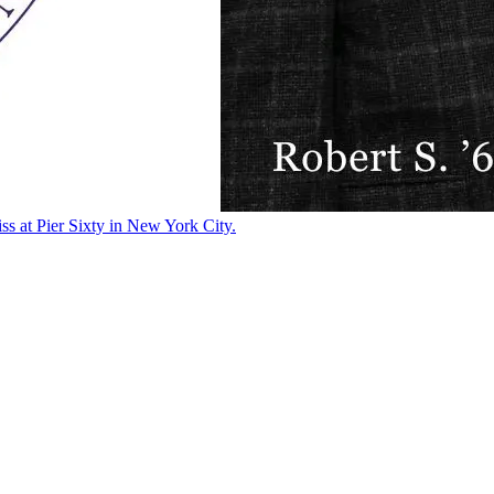
ss at Pier Sixty in New York City.