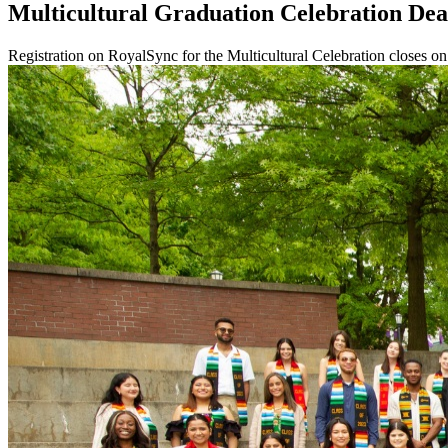
Multicultural Graduation Celebration Dea
Registration on RoyalSync for the Multicultural Celebration closes 