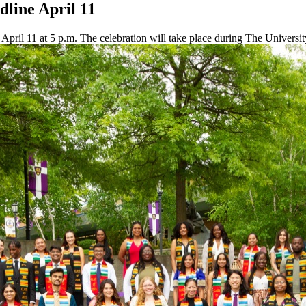
dline April 11
on April 11 at 5 p.m. The celebration will take place during The Univ