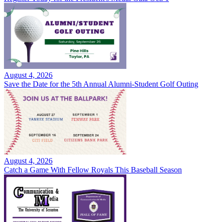
August 4, 2026
Save the Date for the 5th Annual Alumni-Student Golf Outing
August 4, 2026
Catch a Game With Fellow Royals This Baseball Season