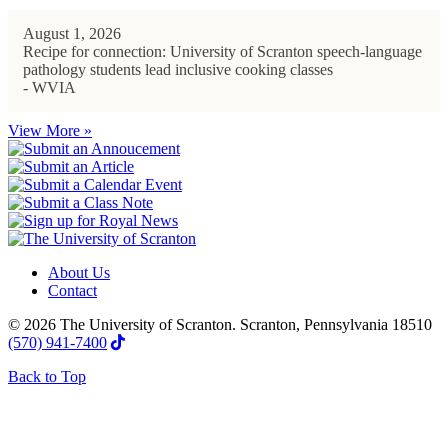
August 1, 2026
Recipe for connection: University of Scranton speech-language
pathology students lead inclusive cooking classes
- WVIA
View More »
About Us
Contact
© 2026 The University of Scranton. Scranton, Pennsylvania 18510
(570) 941-7400
Back to Top