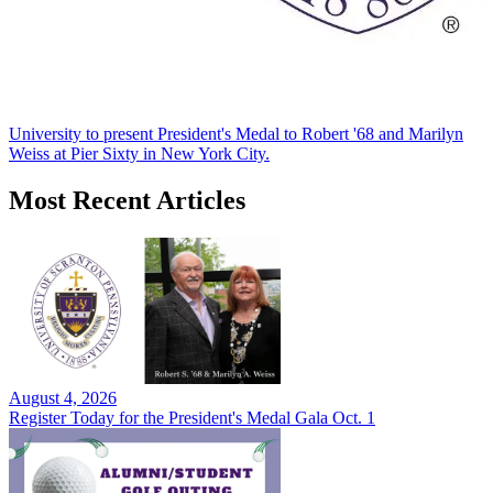
University to present President's Medal to Robert '68 and Marilyn
Weiss at Pier Sixty in New York City.
Most Recent Articles
August 4, 2026
Register Today for the President's Medal Gala Oct. 1