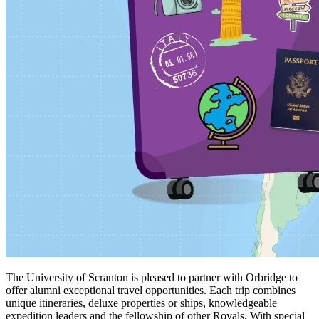
The University of Scranton is pleased to partner with Orbridge to
offer alumni exceptional travel opportunities. Each trip combines
unique itineraries, deluxe properties or ships, knowledgeable
expedition leaders and the fellowship of other Royals. With special