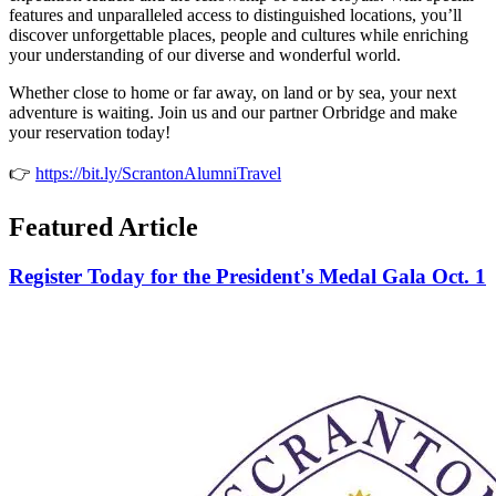
features and unparalleled access to distinguished locations, you’ll
discover unforgettable places, people and cultures while enriching
your understanding of our diverse and wonderful world.
Whether close to home or far away, on land or by sea, your next
adventure is waiting. Join us and our partner Orbridge and make
your reservation today!
👉
https://bit.ly/ScrantonAlumniTravel
Featured Article
Register Today for the President's Medal Gala Oct. 1