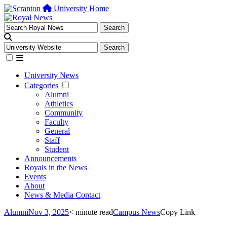
University Home
University News
Categories
Alumni
Athletics
Community
Faculty
General
Staff
Student
Announcements
Royals in the News
Events
About
News & Media Contact
Alumni
Nov 3, 2025
< minute read
Campus News
Copy Link