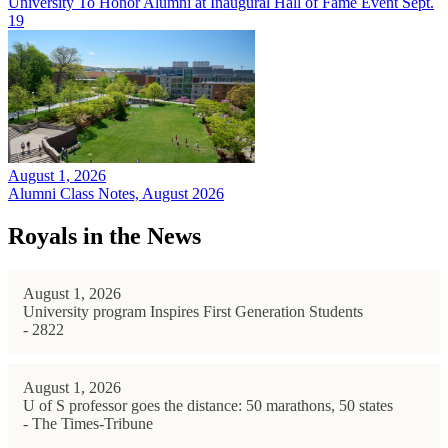
University To Honor Alumni at Inaugural Hall of Fame Event Sept.
19
August 1, 2026
Alumni Class Notes, August 2026
Royals in the News
August 1, 2026
University program Inspires First Generation Students
- 2822
August 1, 2026
U of S professor goes the distance: 50 marathons, 50 states
- The Times-Tribune