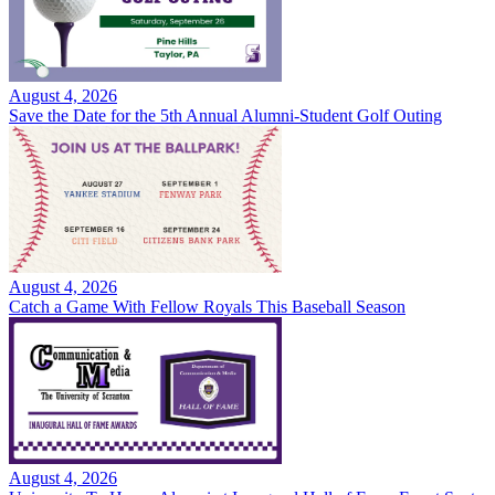
August 4, 2026
Save the Date for the 5th Annual Alumni-Student Golf Outing
August 4, 2026
Catch a Game With Fellow Royals This Baseball Season
August 4, 2026