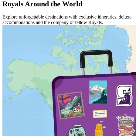
Royals Around the World
Explore unforgettable destinations with exclusive itineraries, deluxe
accommodations and the company of fellow Royals.