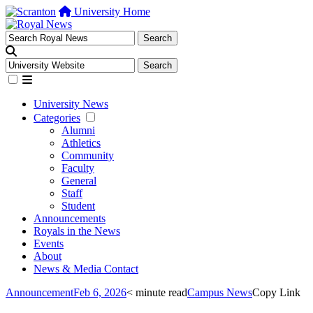
University Home
University News
Categories
Alumni
Athletics
Community
Faculty
General
Staff
Student
Announcements
Royals in the News
Events
About
News & Media Contact
Announcement
Feb 6, 2026
< minute read
Campus News
Copy Link