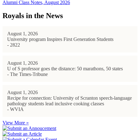
Alumni Class Notes, August 2026
Royals in the News
August 1, 2026
University program Inspires First Generation Students
- 2822
August 1, 2026
U of S professor goes the distance: 50 marathons, 50 states
- The Times-Tribune
August 1, 2026
Recipe for connection: University of Scranton speech-language
pathology students lead inclusive cooking classes
- WVIA
View More »