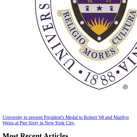
University to present President's Medal to Robert '68 and Marilyn
Weiss at Pier Sixty in New York City.
Most Recent Articles