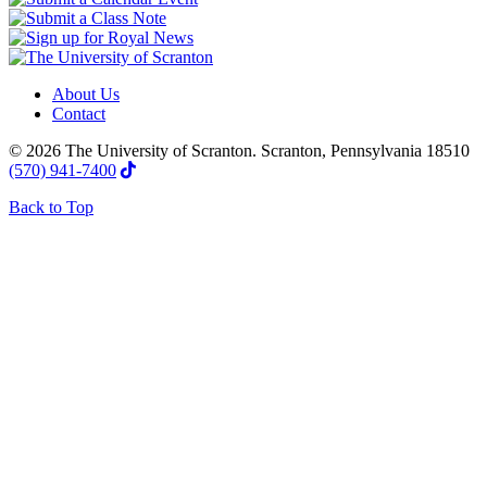
About Us
Contact
© 2026 The University of Scranton. Scranton, Pennsylvania 18510
(570) 941-7400
Back to Top