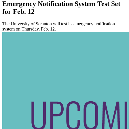
Emergency Notification System Test Set
for Feb. 12
The University of Scranton will test its emergency notification
system on Thursday, Feb. 12.