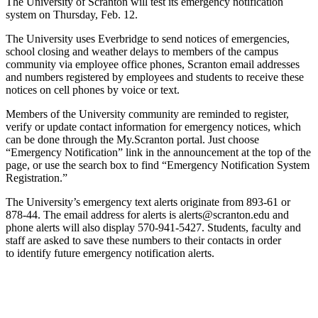
The University of Scranton will test its emergency notification
system on Thursday, Feb. 12.
The University uses Everbridge to send notices of emergencies,
school closing and weather delays to members of the campus
community via employee office phones, Scranton email addresses
and numbers registered by employees and students to receive these
notices on cell phones by voice or text.
Members of the University community are reminded to register,
verify or update contact information for emergency notices, which
can be done through the My.Scranton portal. Just choose
“Emergency Notification” link in the announcement at the top of the
page, or use the search box to find “Emergency Notification System
Registration.”
The University’s emergency text alerts originate from 893-61 or
878-44. The email address for alerts is alerts@scranton.edu and
phone alerts will also display 570-941-5427. Students, faculty and
staff are asked to save these numbers to their contacts in order
to identify future emergency notification alerts.