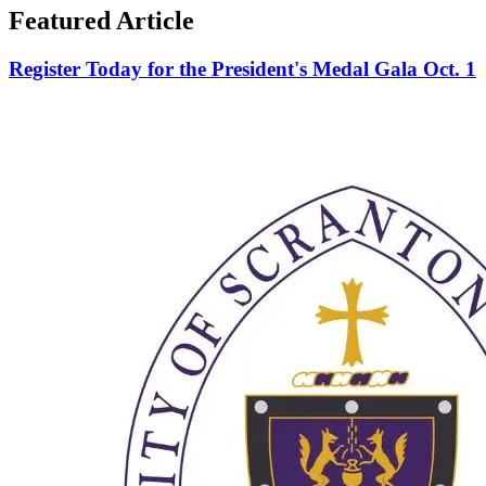
Featured Article
Register Today for the President's Medal Gala Oct. 1