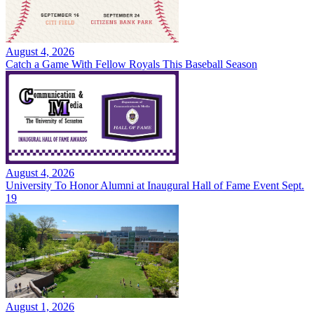
August 4, 2026
Catch a Game With Fellow Royals This Baseball Season
August 4, 2026
University To Honor Alumni at Inaugural Hall of Fame Event Sept.
19
August 1, 2026