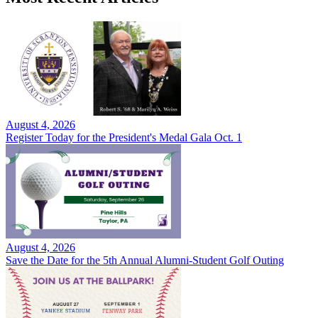
August 4, 2026
Register Today for the President's Medal Gala Oct. 1
August 4, 2026
Save the Date for the 5th Annual Alumni-Student Golf Outing