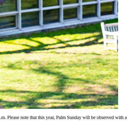
. Please note that this year, Palm Sunday will be observed with a