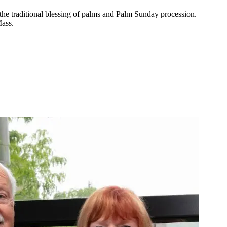
the traditional blessing of palms and Palm Sunday procession.
Mass.