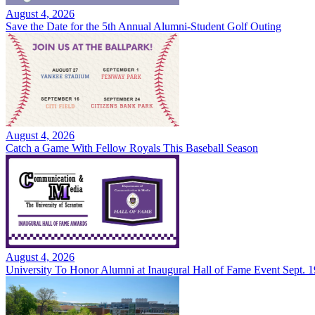
August 4, 2026
Save the Date for the 5th Annual Alumni-Student Golf Outing
August 4, 2026
Catch a Game With Fellow Royals This Baseball Season
August 4, 2026
University To Honor Alumni at Inaugural Hall of Fame Event Sept. 1