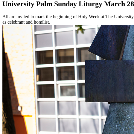
University Palm Sunday Liturgy March 28
All are invited to mark the beginning of Holy Week at The University
as celebrant and homilist.