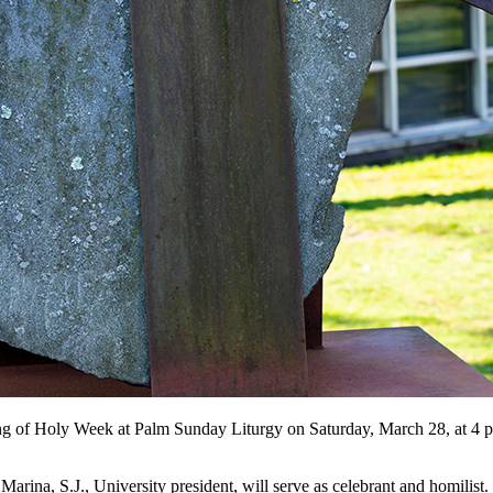
ng of Holy Week at Palm Sunday Liturgy on Saturday, March 28, at 4 p.m
rina, S.J., University president, will serve as celebrant and homilist.