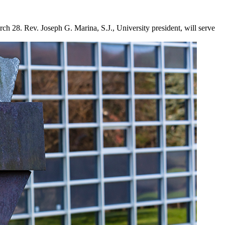
h 28. Rev. Joseph G. Marina, S.J., University president, will serve