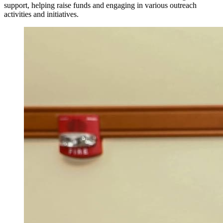
support, helping raise funds and engaging in various outreach
activities and initiatives.