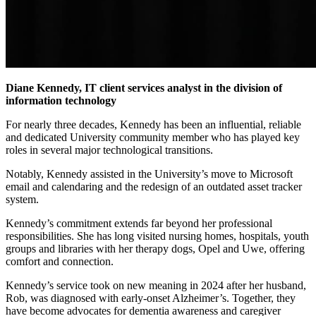
Diane Kennedy, IT client services analyst in the division of
information technology
For nearly three decades, Kennedy has been an influential, reliable
and dedicated University community member who has played key
roles in several major technological transitions.
Notably, Kennedy assisted in the University’s move to Microsoft
email and calendaring and the redesign of an outdated asset tracker
system.
Kennedy’s commitment extends far beyond her professional
responsibilities. She has long visited nursing homes, hospitals, youth
groups and libraries with her therapy dogs, Opel and Uwe, offering
comfort and connection.
Kennedy’s service took on new meaning in 2024 after her husband,
Rob, was diagnosed with early-onset Alzheimer’s. Together, they
have become advocates for dementia awareness and caregiver