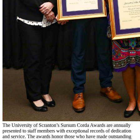
The University of Scranton’s Sursum Corda Awards are annually
presented to staff members with exceptional records of dedication
and service. The awards honor those who have made outstanding