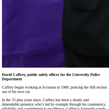
David Caffrey, public safety officer for the University Police
Department
Caffrey began working at Scranton in 1989, policing the Hill section
out of his own car.
In the 35-plus years since, Caffrey has been a steady and
dependable presence who’s led by example through his consistency,
reliability and commitment to excellence. Caffrey’s longevity stands