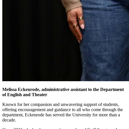
Melissa Eckenrode, administrative assistant to the Department
of English and Theater
Known for her compassion and unwavering support of students,
offering encouragement and guidance to all who come through the
department, Eckenrode has served the University for more than a
decade.