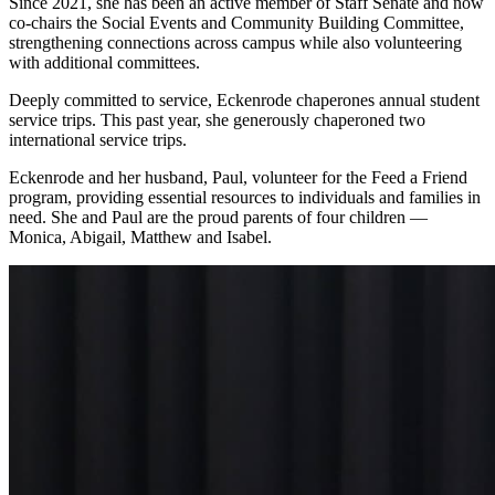
Since 2021, she has been an active member of Staff Senate and now
co-chairs the Social Events and Community Building Committee,
strengthening connections across campus while also volunteering
with additional committees.
Deeply committed to service, Eckenrode chaperones annual student
service trips. This past year, she generously chaperoned two
international service trips.
Eckenrode and her husband, Paul, volunteer for the Feed a Friend
program, providing essential resources to individuals and families in
need. She and Paul are the proud parents of four children —
Monica, Abigail, Matthew and Isabel.