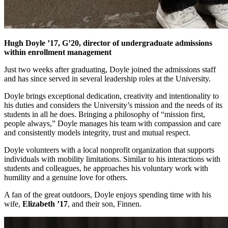
Hugh Doyle ’17, G’20, director of undergraduate admissions
within enrollment management
Just two weeks after graduating, Doyle joined the admissions staff
and has since served in several leadership roles at the University.
Doyle brings exceptional dedication, creativity and intentionality to
his duties and considers the University’s mission and the needs of its
students in all he does. Bringing a philosophy of “mission first,
people always,” Doyle manages his team with compassion and care
and consistently models integrity, trust and mutual respect.
Doyle volunteers with a local nonprofit organization that supports
individuals with mobility limitations. Similar to his interactions with
students and colleagues, he approaches his voluntary work with
humility and a genuine love for others.
A fan of the great outdoors, Doyle enjoys spending time with his
wife,
Elizabeth ’17
, and their son, Finnen.