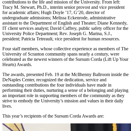
contributions to the life and mission of the University. From left:
Tracy M. Stewart, Ph.D., interim senior provost and vice president
for academic affairs; Hugh Doyle ’17, G’20, director of
undergraduate admissions; Melissa Eckenrode, administrative
assistant to the Department of English and Theater; Diane Kennedy,
IT client services analyst; David Caffrey, public safety officer for the
University Police Department; Rev. Joseph G. Marina, S.J.,
president; Patricia Tetreault, vice president for human resources.
Four staff members, whose collective experience as members of The
University of Scranton community spans nearly a century, were
celebrated as the newest winners of the Sursum Corda (Lift Up Your
Hearts) Awards.
The awards, presented Feb. 19 at the McIlhenny Ballroom inside the
DeNaples Center, recognized the dedication, service and
outstanding contributions the four individuals have made in
performing their duties, nurturing a sense of a belonging and playing
an important role in supporting members of the community as they
strive to embody the University’s mission and values in their daily
lives.
This year’s recipients of the Sursum Corda Awards are: