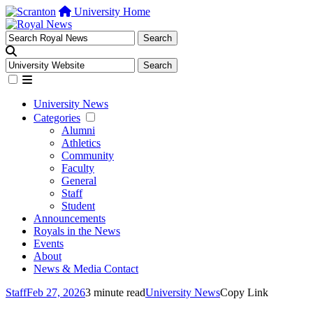
University Home
University News
Categories
Alumni
Athletics
Community
Faculty
General
Staff
Student
Announcements
Royals in the News
Events
About
News & Media Contact
Staff
Feb 27, 2026
3 minute read
University News
Copy Link