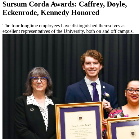
Sursum Corda Awards: Caffrey, Doyle,
Eckenrode, Kennedy Honored
The four longtime employees have distinguished themselves as
excellent representatives of the University, both on and off campus.