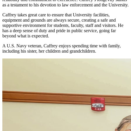
as a testament to his devotion to law enforcement and the University.
Caffrey takes great care to ensure that University facilities,
equipment and grounds are always secure, creating a safe and
supportive environment for students, faculty, staff and visitors. He
has a deep sense of duty and pride in public service, going far
beyond what is expected.
A U.S. Navy veteran, Caffrey enjoys spending time with family,
including his sister, her children and grandchildren.