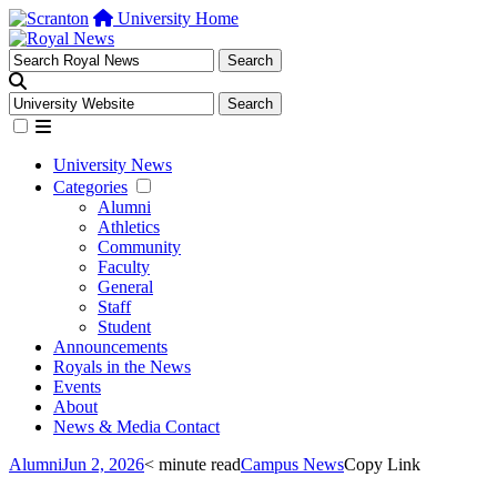
University Home
University News
Categories
Alumni
Athletics
Community
Faculty
General
Staff
Student
Announcements
Royals in the News
Events
About
News & Media Contact
Alumni
Jun 2, 2026
< minute read
Campus News
Copy Link