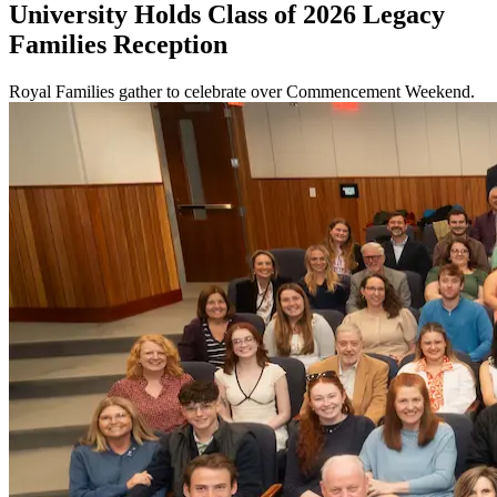
University Holds Class of 2026 Legacy
Families Reception
Royal Families gather to celebrate over Commencement Weekend.