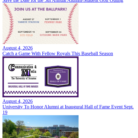
Save the Date for the 5th Annual Alumni-Student Golf Outing
August 4, 2026
Catch a Game With Fellow Royals This Baseball Season
August 4, 2026
University To Honor Alumni at Inaugural Hall of Fame Event Sept.
19