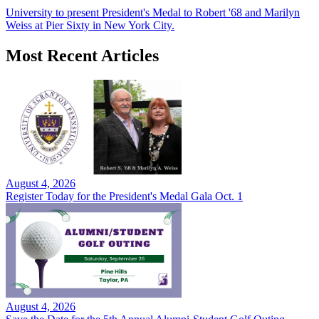
University to present President's Medal to Robert '68 and Marilyn
Weiss at Pier Sixty in New York City.
Most Recent Articles
August 4, 2026
Register Today for the President's Medal Gala Oct. 1
August 4, 2026