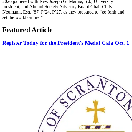
2026 gathered with Rev. Joseph G. Marina, S.J., University
president, and Alumni Society Advisory Board Chair Chris
Neumann, Esq. ’87, P’24, P’27, as they prepared to “go forth and
set the world on fire.”
Featured Article
Register Today for the President's Medal Gala Oct. 1