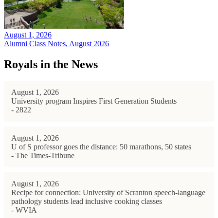
August 1, 2026
Alumni Class Notes, August 2026
Royals in the News
August 1, 2026
University program Inspires First Generation Students
- 2822
August 1, 2026
U of S professor goes the distance: 50 marathons, 50 states
- The Times-Tribune
August 1, 2026
Recipe for connection: University of Scranton speech-language
pathology students lead inclusive cooking classes
- WVIA