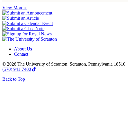
View More »
About Us
Contact
© 2026 The University of Scranton. Scranton, Pennsylvania 18510
(570) 941-7400
Back to Top