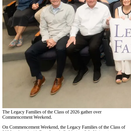
The Legacy Families of the Class of 2026 gather over
Commencement Weekend.
On Commencement Weekend, the Legacy Families of the Class of