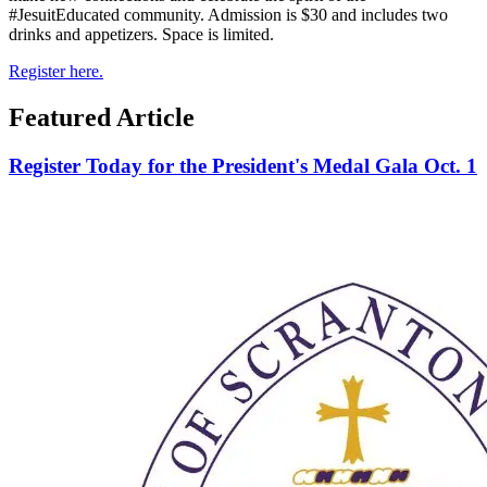
#JesuitEducated community. Admission is $30 and includes two
drinks and appetizers. Space is limited.
Register here.
Featured Article
Register Today for the President's Medal Gala Oct. 1