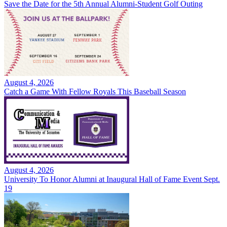
Save the Date for the 5th Annual Alumni-Student Golf Outing
August 4, 2026
Catch a Game With Fellow Royals This Baseball Season
August 4, 2026
University To Honor Alumni at Inaugural Hall of Fame Event Sept.
19