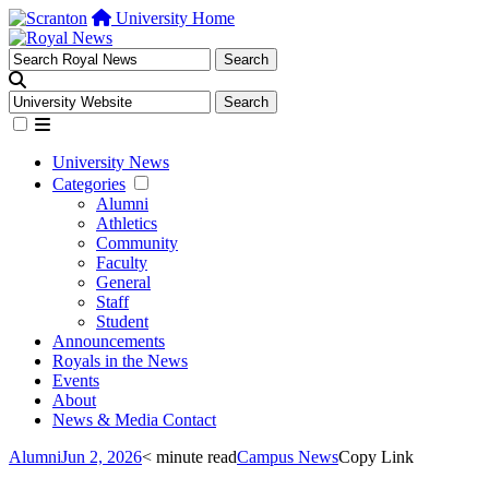
University Home
University News
Categories
Alumni
Athletics
Community
Faculty
General
Staff
Student
Announcements
Royals in the News
Events
About
News & Media Contact
Alumni
Jun 2, 2026
< minute read
Campus News
Copy Link