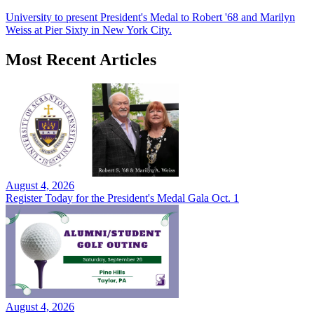
University to present President's Medal to Robert '68 and Marilyn
Weiss at Pier Sixty in New York City.
Most Recent Articles
August 4, 2026
Register Today for the President's Medal Gala Oct. 1
August 4, 2026