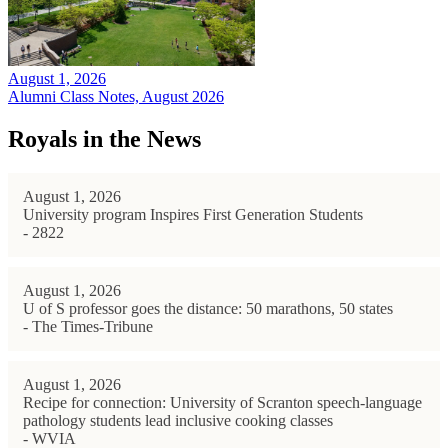
August 1, 2026
Alumni Class Notes, August 2026
Royals in the News
August 1, 2026
University program Inspires First Generation Students
- 2822
August 1, 2026
U of S professor goes the distance: 50 marathons, 50 states
- The Times-Tribune
August 1, 2026
Recipe for connection: University of Scranton speech-language
pathology students lead inclusive cooking classes
- WVIA