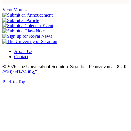
View More »
About Us
Contact
© 2026 The University of Scranton. Scranton, Pennsylvania 18510
(570) 941-7400
Back to Top