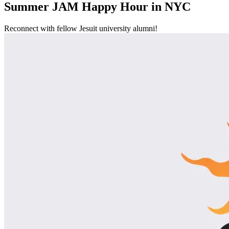
Summer JAM Happy Hour in NYC
Reconnect with fellow Jesuit university alumni!