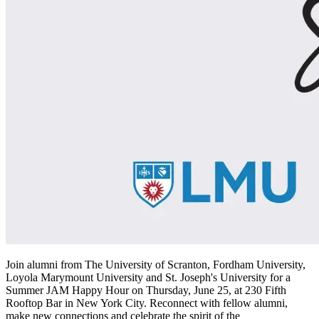
Join alumni from The University of Scranton, Fordham University,
Loyola Marymount University and St. Joseph's University for a
Summer JAM Happy Hour on Thursday, June 25, at 230 Fifth
Rooftop Bar in New York City. Reconnect with fellow alumni,
make new connections and celebrate the spirit of the