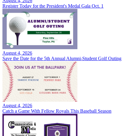
August 4, 2026
Register Today for the President's Medal Gala Oct. 1
August 4, 2026
Save the Date for the 5th Annual Alumni-Student Golf Outing
August 4, 2026
Catch a Game With Fellow Royals This Baseball Season