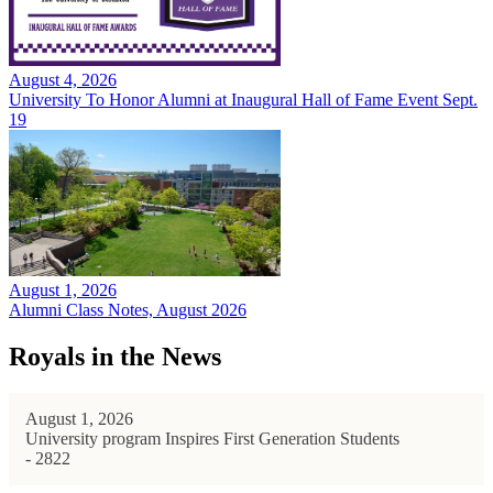
August 4, 2026
University To Honor Alumni at Inaugural Hall of Fame Event Sept.
19
August 1, 2026
Alumni Class Notes, August 2026
Royals in the News
August 1, 2026
University program Inspires First Generation Students
- 2822