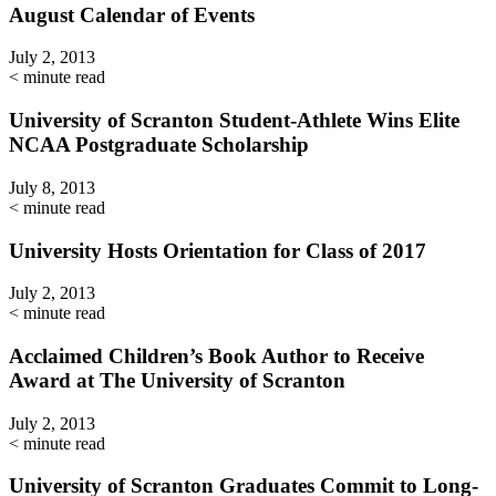
August Calendar of Events
July 2, 2013
< minute read
University of Scranton Student-Athlete Wins Elite
NCAA Postgraduate Scholarship
July 8, 2013
< minute read
University Hosts Orientation for Class of 2017
July 2, 2013
< minute read
Acclaimed Children’s Book Author to Receive
Award at The University of Scranton
July 2, 2013
< minute read
University of Scranton Graduates Commit to Long-