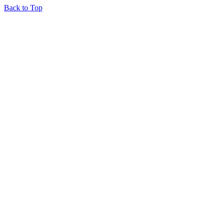
Back to Top