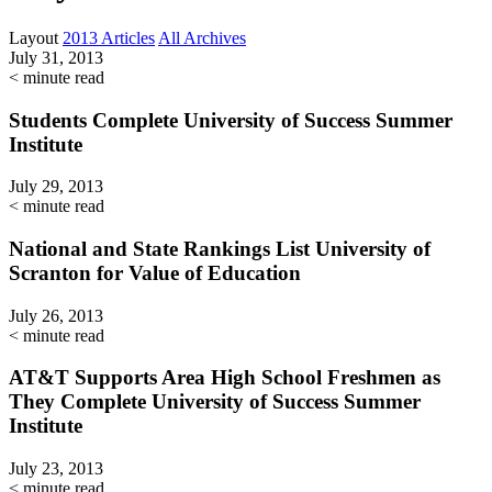
Layout
2013 Articles
All Archives
July 31, 2013
< minute read
Students Complete University of Success Summer
Institute
July 29, 2013
< minute read
National and State Rankings List University of
Scranton for Value of Education
July 26, 2013
< minute read
AT&T Supports Area High School Freshmen as
They Complete University of Success Summer
Institute
July 23, 2013
< minute read