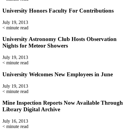
University Honors Faculty For Contributions
July 19, 2013
< minute read
University Astronomy Club Hosts Observation
Nights for Meteor Showers
July 19, 2013
< minute read
University Welcomes New Employees in June
July 19, 2013
< minute read
Mine Inspection Reports Now Available Through
Library Digital Archive
July 16, 2013
< minute read