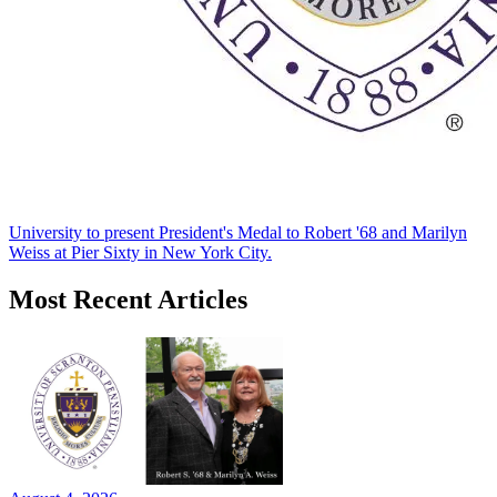
University to present President's Medal to Robert '68 and Marilyn
Weiss at Pier Sixty in New York City.
Most Recent Articles