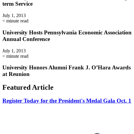
term Service
July 1, 2013
< minute read
University Hosts Pennsylvania Economic Association
Annual Conference
July 1, 2013
< minute read
University Honors Alumni Frank J. O’Hara Awards
at Reunion
Featured Article
Register Today for the President's Medal Gala Oct. 1