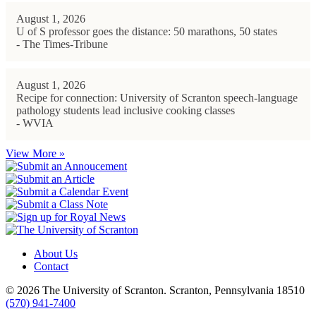
August 1, 2026
U of S professor goes the distance: 50 marathons, 50 states
- The Times-Tribune
August 1, 2026
Recipe for connection: University of Scranton speech-language
pathology students lead inclusive cooking classes
- WVIA
View More »
About Us
Contact
© 2026 The University of Scranton. Scranton, Pennsylvania 18510
(570) 941-7400