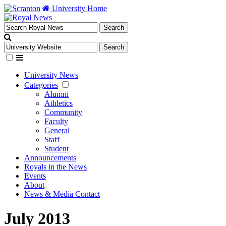
University Home
University News
Categories
Alumni
Athletics
Community
Faculty
General
Staff
Student
Announcements
Royals in the News
Events
About
News & Media Contact
July 2013