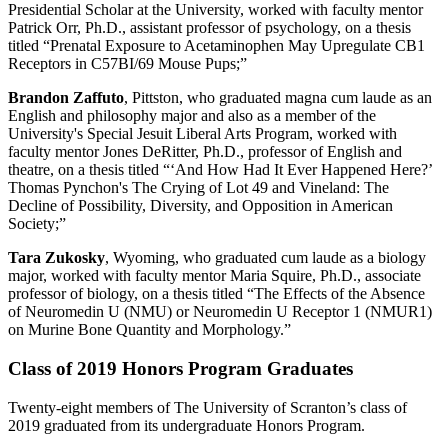
Presidential Scholar at the University, worked with faculty mentor
Patrick Orr, Ph.D., assistant professor of psychology, on a thesis
titled “Prenatal Exposure to Acetaminophen May Upregulate CB1
Receptors in C57BI/69 Mouse Pups;”
Brandon Zaffuto
, Pittston, who graduated magna cum laude as an
English and philosophy major and also as a member of the
University's Special Jesuit Liberal Arts Program, worked with
faculty mentor Jones DeRitter, Ph.D., professor of English and
theatre, on a thesis titled “‘And How Had It Ever Happened Here?’
Thomas Pynchon's The Crying of Lot 49 and Vineland: The
Decline of Possibility, Diversity, and Opposition in American
Society;”
Tara Zukosky
, Wyoming, who graduated cum laude as a biology
major, worked with faculty mentor Maria Squire, Ph.D., associate
professor of biology, on a thesis titled “The Effects of the Absence
of Neuromedin U (NMU) or Neuromedin U Receptor 1 (NMUR1)
on Murine Bone Quantity and Morphology.”
Class of 2019 Honors Program Graduates
Twenty-eight members of The University of Scranton’s class of
2019 graduated from its undergraduate Honors Program.