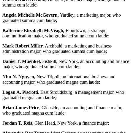
summa cum laude;
Angela Michelle McGovern,
Yardley, a marketing major, who
graduated summa cum laude;
Katherine Elizabeth McVeagh,
Flourtown, a strategic
communication major, who graduated summa cum laude;
Mark Robert Miller,
Archbald, a marketing and business
administration major, who graduated summa cum laude;
Daniel T. Muenkel,
Fishkill, New York, an accounting and finance
major, who graduated summa cum laude;
Nhu N. Nguyen,
New Tripoli, an international business and
accounting major, who graduated magna cum laude;
Logan A. Pisciotti,
East Stroudsburg, a management major, who
graduated magna cum laude;
Brian James Price
, Glenside, an accounting and finance major,
who graduated magna cum laude;
Jordan T. Reis,
Glen Head, New York, a finance major;