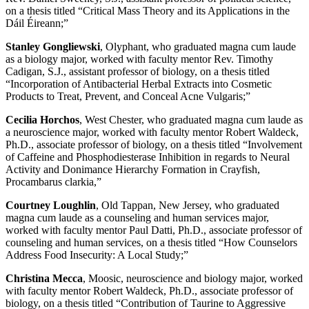
on a thesis titled “Critical Mass Theory and its Applications in the
Dáil Éireann;”
Stanley Gongliewski
, Olyphant, who graduated magna cum laude
as a biology major, worked with faculty mentor Rev. Timothy
Cadigan, S.J., assistant professor of biology, on a thesis titled
“Incorporation of Antibacterial Herbal Extracts into Cosmetic
Products to Treat, Prevent, and Conceal Acne Vulgaris;”
Cecilia Horchos
, West Chester, who graduated magna cum laude as
a neuroscience major, worked with faculty mentor Robert Waldeck,
Ph.D., associate professor of biology, on a thesis titled “Involvement
of Caffeine and Phosphodiesterase Inhibition in regards to Neural
Activity and Donimance Hierarchy Formation in Crayfish,
Procambarus clarkia,”
Courtney Loughlin
, Old Tappan, New Jersey, who graduated
magna cum laude as a counseling and human services major,
worked with faculty mentor Paul Datti, Ph.D., associate professor of
counseling and human services, on a thesis titled “How Counselors
Address Food Insecurity: A Local Study;”
Christina Mecca
, Moosic, neuroscience and biology major, worked
with faculty mentor Robert Waldeck, Ph.D., associate professor of
biology, on a thesis titled “Contribution of Taurine to Aggressive