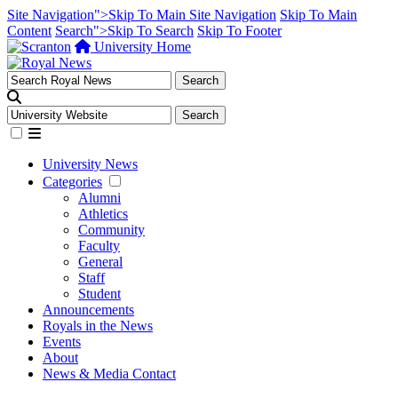
Site Navigation">Skip To Main Site Navigation
Skip To Main
Content
Search">Skip To Search
Skip To Footer
University Home
University News
Categories
Alumni
Athletics
Community
Faculty
General
Staff
Student
Announcements
Royals in the News
Events
About
News & Media Contact