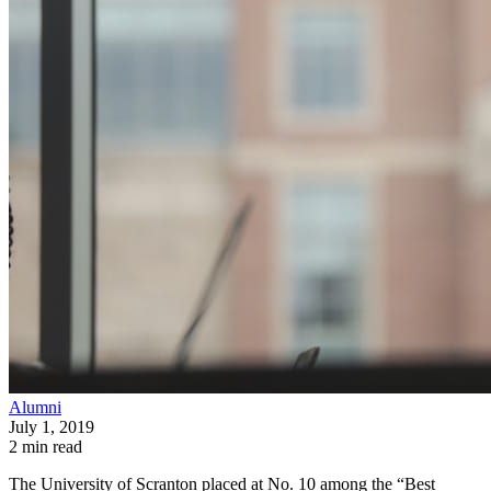
Alumni
July 1, 2019
2 min read
The University of Scranton placed at No. 10 among the “Best