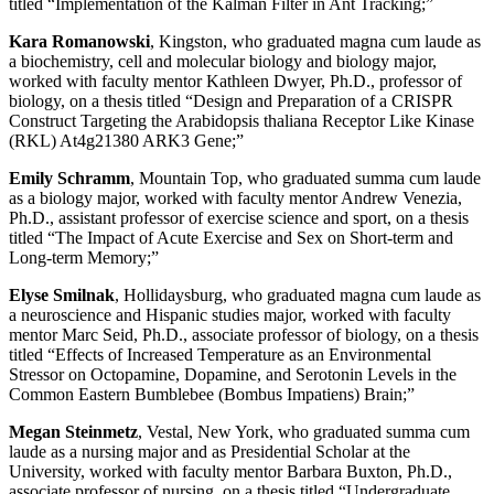
titled “Implementation of the Kalman Filter in Ant Tracking;”
Kara Romanowski
, Kingston, who graduated magna cum laude as
a biochemistry, cell and molecular biology and biology major,
worked with faculty mentor Kathleen Dwyer, Ph.D., professor of
biology, on a thesis titled “Design and Preparation of a CRISPR
Construct Targeting the Arabidopsis thaliana Receptor Like Kinase
(RKL) At4g21380 ARK3 Gene;”
Emily Schramm
, Mountain Top, who graduated summa cum laude
as a biology major, worked with faculty mentor Andrew Venezia,
Ph.D., assistant professor of exercise science and sport, on a thesis
titled “The Impact of Acute Exercise and Sex on Short-term and
Long-term Memory;”
Elyse Smilnak
, Hollidaysburg, who graduated magna cum laude as
a neuroscience and Hispanic studies major, worked with faculty
mentor Marc Seid, Ph.D., associate professor of biology, on a thesis
titled “Effects of Increased Temperature as an Environmental
Stressor on Octopamine, Dopamine, and Serotonin Levels in the
Common Eastern Bumblebee (Bombus Impatiens) Brain;”
Megan Steinmetz
, Vestal, New York, who graduated summa cum
laude as a nursing major and as Presidential Scholar at the
University, worked with faculty mentor Barbara Buxton, Ph.D.,
associate professor of nursing, on a thesis titled “Undergraduate