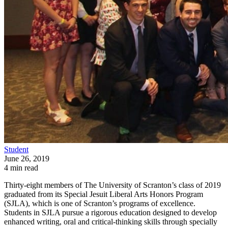
Student
June 26, 2019
4 min read
Thirty-eight members of The University of Scranton’s class of 2019
graduated from its Special Jesuit Liberal Arts Honors Program
(SJLA), which is one of Scranton’s programs of excellence.
Students in SJLA pursue a rigorous education designed to develop
enhanced writing, oral and critical-thinking skills through specially