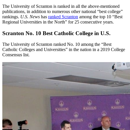
The University of Scranton is ranked in all the above-mentioned
publications, in addition to numerous other national “best college”
rankings.
U.S. News
has
ranked Scranton
among the top 10 “Best
Regional Universities in the North” for 25 consecutive years.
Scranton No. 10 Best Catholic College in U.S.
The University of Scranton ranked No. 10 among the “Best
Catholic Colleges and Universities” in the nation in a 2019 College
Consensus list.