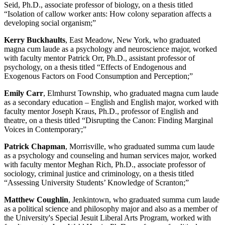
Seid, Ph.D., associate professor of biology, on a thesis titled
“Isolation of callow worker ants: How colony separation affects a
developing social organism;”
Kerry Buckhaults
, East Meadow, New York, who graduated
magna cum laude as a psychology and neuroscience major, worked
with faculty mentor Patrick Orr, Ph.D., assistant professor of
psychology, on a thesis titled “Effects of Endogenous and
Exogenous Factors on Food Consumption and Perception;”
Emily Carr
, Elmhurst Township, who graduated magna cum laude
as a secondary education – English and English major, worked with
faculty mentor Joseph Kraus, Ph.D., professor of English and
theatre, on a thesis titled “Disrupting the Canon: Finding Marginal
Voices in Contemporary;”
Patrick Chapman
, Morrisville, who graduated summa cum laude
as a psychology and counseling and human services major, worked
with faculty mentor Meghan Rich, Ph.D., associate professor of
sociology, criminal justice and criminology, on a thesis titled
“Assessing University Students’ Knowledge of Scranton;”
Matthew Coughlin
, Jenkintown, who graduated summa cum laude
as a political science and philosophy major and also as a member of
the University's Special Jesuit Liberal Arts Program, worked with