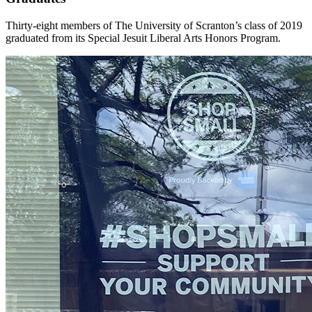
Thirty-eight members of The University of Scranton’s class of 2019
graduated from its Special Jesuit Liberal Arts Honors Program.