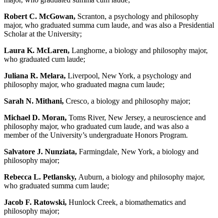
Robert C. McGowan,
Scranton, a psychology and philosophy
major, who graduated summa cum laude, and was also a Presidential
Scholar at the University;
Laura K. McLaren,
Langhorne, a biology and philosophy major,
who graduated cum laude;
Juliana R. Melara,
Liverpool, New York, a psychology and
philosophy major, who graduated magna cum laude;
Sarah N. Mithani,
Cresco, a biology and philosophy major;
Michael D. Moran,
Toms River, New Jersey, a neuroscience and
philosophy major, who graduated cum laude, and was also a
member of the University’s undergraduate Honors Program.
Salvatore J. Nunziata,
Farmingdale, New York, a biology and
philosophy major;
Rebecca L. Petlansky,
Auburn, a biology and philosophy major,
who graduated summa cum laude;
Jacob F. Ratowski,
Hunlock Creek, a biomathematics and
philosophy major;