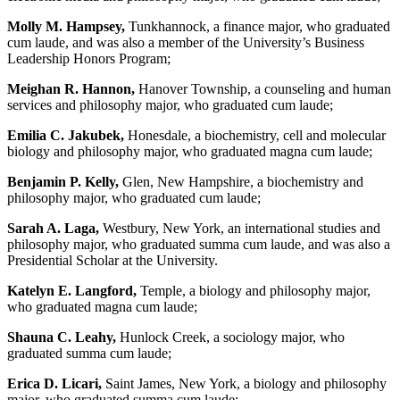
Molly M. Hampsey,
Tunkhannock, a finance major, who graduated
cum laude, and was also a member of the University’s Business
Leadership Honors Program;
Meighan R. Hannon,
Hanover Township, a counseling and human
services and philosophy major, who graduated cum laude;
Emilia C. Jakubek,
Honesdale, a biochemistry, cell and molecular
biology and philosophy major, who graduated magna cum laude;
Benjamin P. Kelly,
Glen, New Hampshire, a biochemistry and
philosophy major, who graduated cum laude;
Sarah A. Laga,
Westbury, New York, an international studies and
philosophy major, who graduated summa cum laude, and was also a
Presidential Scholar at the University.
Katelyn E. Langford,
Temple, a biology and philosophy major,
who graduated magna cum laude;
Shauna C. Leahy,
Hunlock Creek, a sociology major, who
graduated summa cum laude;
Erica D. Licari,
Saint James, New York, a biology and philosophy
major, who graduated summa cum laude;