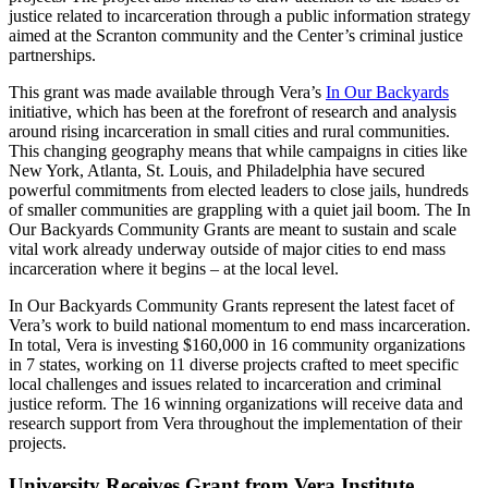
justice related to incarceration through a public information strategy
aimed at the Scranton community and the Center’s criminal justice
partnerships.
This grant was made available through Vera’s
In Our Backyards
initiative, which has been at the forefront of research and analysis
around rising incarceration in small cities and rural communities.
This changing geography means that while campaigns in cities like
New York, Atlanta, St. Louis, and Philadelphia have secured
powerful commitments from elected leaders to close jails, hundreds
of smaller communities are grappling with a quiet jail boom. The In
Our Backyards Community Grants are meant to sustain and scale
vital work already underway outside of major cities to end mass
incarceration where it begins – at the local level.
In Our Backyards Community Grants represent the latest facet of
Vera’s work to build national momentum to end mass incarceration.
In total, Vera is investing $160,000 in 16 community organizations
in 7 states, working on 11 diverse projects crafted to meet specific
local challenges and issues related to incarceration and criminal
justice reform. The 16 winning organizations will receive data and
research support from Vera throughout the implementation of their
projects.
University Receives Grant from Vera Institute