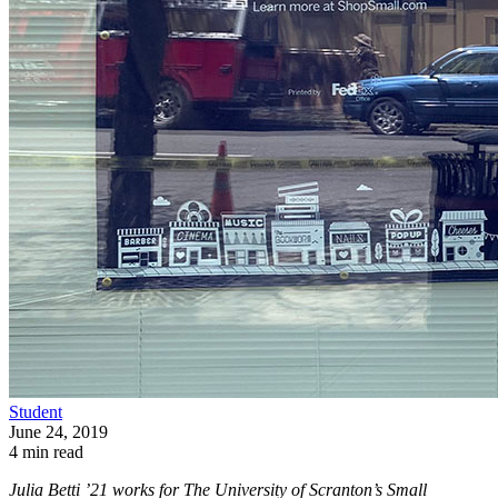
Student
June 24, 2019
4 min read
Julia Betti ’21 works for The University of Scranton’s Small