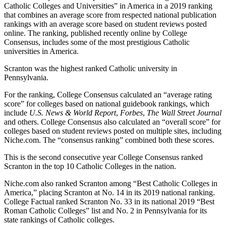
Catholic Colleges and Universities” in America in a 2019 ranking
that combines an average score from respected national publication
rankings with an average score based on student reviews posted
online. The ranking, published recently online by College
Consensus, includes some of the most prestigious Catholic
universities in America.
Scranton was the highest ranked Catholic university in
Pennsylvania.
For the ranking, College Consensus calculated an “average rating
score” for colleges based on national guidebook rankings, which
include
U.S. News & World Report
,
Forbes
,
The Wall Street Journal
and others. College Consensus also calculated an “overall score” for
colleges based on student reviews posted on multiple sites, including
Niche.com. The “consensus ranking” combined both these scores.
This is the second consecutive year College Consensus ranked
Scranton in the top 10 Catholic Colleges in the nation.
Niche.com also ranked Scranton among “Best Catholic Colleges in
America,” placing Scranton at No. 14 in its 2019 national ranking.
College Factual ranked Scranton No. 33 in its national 2019 “Best
Roman Catholic Colleges” list and No. 2 in Pennsylvania for its
state rankings of Catholic colleges.