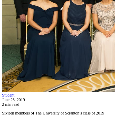
Student
June 26, 2019
2 min read
Sixteen members of The University of Scranton’s class of 2019