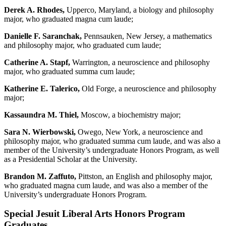
Derek A. Rhodes,
Upperco, Maryland, a biology and philosophy
major, who graduated magna cum laude;
Danielle F. Saranchak,
Pennsauken, New Jersey, a mathematics
and philosophy major, who graduated cum laude;
Catherine A. Stapf,
Warrington, a neuroscience and philosophy
major, who graduated summa cum laude;
Katherine E. Talerico,
Old Forge, a neuroscience and philosophy
major;
Kassaundra M. Thiel,
Moscow, a biochemistry major;
Sara N. Wierbowski,
Owego, New York, a neuroscience and
philosophy major, who graduated summa cum laude, and was also a
member of the University’s undergraduate Honors Program, as well
as a Presidential Scholar at the University.
Brandon M. Zaffuto,
Pittston, an English and philosophy major,
who graduated magna cum laude, and was also a member of the
University’s undergraduate Honors Program.
Special Jesuit Liberal Arts Honors Program
Graduates