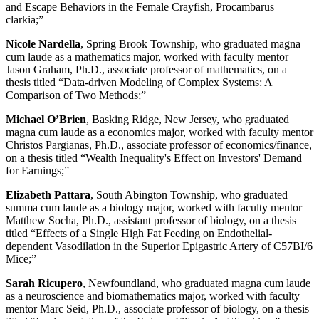
and Escape Behaviors in the Female Crayfish, Procambarus
clarkia;”
Nicole Nardella
, Spring Brook Township, who graduated magna
cum laude as a mathematics major, worked with faculty mentor
Jason Graham, Ph.D., associate professor of mathematics, on a
thesis titled “Data-driven Modeling of Complex Systems: A
Comparison of Two Methods;”
Michael O’Brien
, Basking Ridge, New Jersey, who graduated
magna cum laude as a economics major, worked with faculty mentor
Christos Pargianas, Ph.D., associate professor of economics/finance,
on a thesis titled “Wealth Inequality's Effect on Investors' Demand
for Earnings;”
Elizabeth Pattara
, South Abington Township, who graduated
summa cum laude as a biology major, worked with faculty mentor
Matthew Socha, Ph.D., assistant professor of biology, on a thesis
titled “Effects of a Single High Fat Feeding on Endothelial-
dependent Vasodilation in the Superior Epigastric Artery of C57BI/6
Mice;”
Sarah Ricupero
, Newfoundland, who graduated magna cum laude
as a neuroscience and biomathematics major, worked with faculty
mentor Marc Seid, Ph.D., associate professor of biology, on a thesis