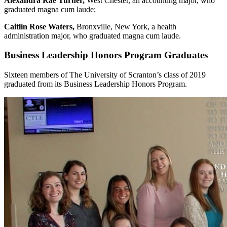
Alexandra Rae Turner,
West Chester, an accounting major, who
graduated magna cum laude;
Caitlin Rose Waters,
Bronxville, New York, a health
administration major, who graduated magna cum laude.
Business Leadership Honors Program Graduates
Sixteen members of The University of Scranton’s class of 2019
graduated from its Business Leadership Honors Program.