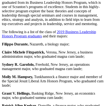
graduated from its Business Leadership Honors Program, which is
one of Scranton’s programs of excellence. Students in this highly-
selective program explore the basic theories and concepts of
leadership through special seminars and courses in management,
ethics, strategy and analysis, in addition to field trips to learn from
top executives and projects in leadership, service and mentoring.
The following is a list of the class of
2019 Business Leadership
Honors Program graduates
and their majors:
Filippo Durante,
Nazareth, a biology major;
Claire Michele Fitzpatrick,
Verona, New Jersey, a business
administration major, who graduated magna cum laude;
Sydney R. Garofolo,
Freehold, New Jersey, an operations
management major, who graduated magna cum laude;
Molly M. Hampsey,
Tunkhannock a finance major and member of
the Special Jesuit Liberal Arts Honors Program, who graduated cum
laude;
Grant V. Hellings,
Basking Ridge, New Jersey, an economics
major, who graduated summa cum laude;
Patrick Allen Keehan,
Danville, a finance major, who graduated