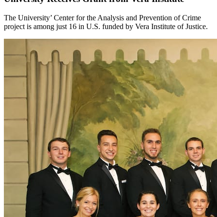
The University’ Center for the Analysis and Prevention of Crime
project is among just 16 in U.S. funded by Vera Institute of Justice.