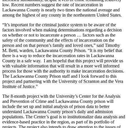
low. Recent numbers suggest the rate of incarceration in
Lackawanna County is nearly two times the national average and
among the highest of any county in the northeastern United States.
“It’s important for the criminal justice system to be aware of the
factors involved when making determinations regarding a decision
on whether or not to incarcerate a person … factors such as the
safety of the community and the effects of incarceration on the
person and on that person’s family and loved ones,” said Timothy
M. Betti, warden, Lackawanna County Prison. “It is my belief that
there is a way to reduce the incarceration rates in Lackawanna
County in a safe way. I am hopeful that this project will provide us
with valuable information that will result in a more well informed
process for those with the authority to make incarceration decisions.
The Lackawanna County Prison staff and I look forward to this
project and partnering with the University of Scranton and the Vera
Institute of Justice.”
The 8-month project with the University’s Center for the Analysis
and Prevention of Crime and Lackawanna County prison will
include the set up and initial analysis of prison data to better
understand Lackawanna County prison’s daily and admission
populations. The Center’s goal is to institutionalize data analysis and
evidence-based practice in the region, as part of its portfolio of
projects. The project also intends to draw attention to the issues of