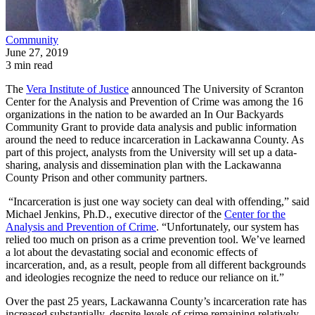
Community
June 27, 2019
3 min read
The
Vera Institute of Justice
announced The University of Scranton
Center for the Analysis and Prevention of Crime was among the 16
organizations in the nation to be awarded an In Our Backyards
Community Grant to provide data analysis and public information
around the need to reduce incarceration in Lackawanna County. As
part of this project, analysts from the University will set up a data-
sharing, analysis and dissemination plan with the Lackawanna
County Prison and other community partners.
“Incarceration is just one way society can deal with offending,” said
Michael Jenkins, Ph.D., executive director of the
Center for the
Analysis and Prevention of Crime
. “Unfortunately, our system has
relied too much on prison as a crime prevention tool. We’ve learned
a lot about the devastating social and economic effects of
incarceration, and, as a result, people from all different backgrounds
and ideologies recognize the need to reduce our reliance on it.”
Over the past 25 years, Lackawanna County’s incarceration rate has
increased substantially, despite levels of crime remaining relatively