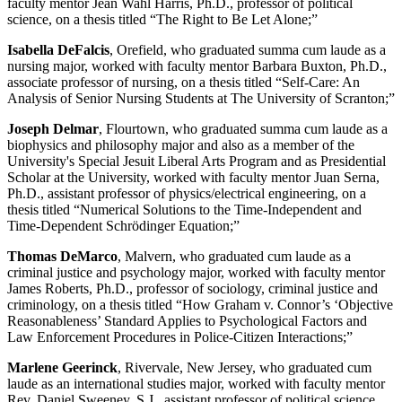
faculty mentor Jean Wahl Harris, Ph.D., professor of political
science, on a thesis titled “The Right to Be Let Alone;”
Isabella DeFalcis
, Orefield, who graduated summa cum laude as a
nursing major, worked with faculty mentor Barbara Buxton, Ph.D.,
associate professor of nursing, on a thesis titled “Self-Care: An
Analysis of Senior Nursing Students at The University of Scranton;”
Joseph Delmar
, Flourtown, who graduated summa cum laude as a
biophysics and philosophy major and also as a member of the
University's Special Jesuit Liberal Arts Program and as Presidential
Scholar at the University, worked with faculty mentor Juan Serna,
Ph.D., assistant professor of physics/electrical engineering, on a
thesis titled “Numerical Solutions to the Time-Independent and
Time-Dependent Schrödinger Equation;”
Thomas DeMarco
, Malvern, who graduated cum laude as a
criminal justice and psychology major, worked with faculty mentor
James Roberts, Ph.D., professor of sociology, criminal justice and
criminology, on a thesis titled “How Graham v. Connor’s ‘Objective
Reasonableness’ Standard Applies to Psychological Factors and
Law Enforcement Procedures in Police-Citizen Interactions;”
Marlene Geerinck
, Rivervale, New Jersey, who graduated cum
laude as an international studies major, worked with faculty mentor
Rev. Daniel Sweeney, S.J., assistant professor of political science,