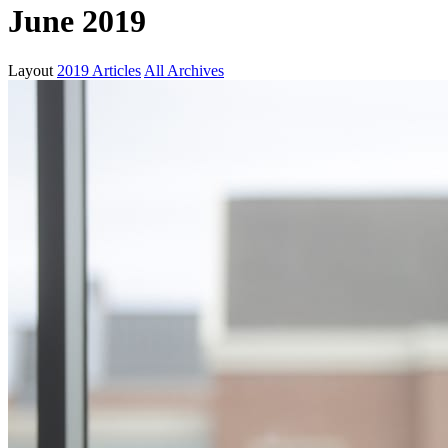
June 2019
Layout
2019 Articles
All Archives