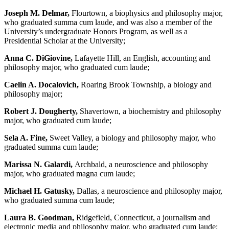
Joseph M. Delmar,
Flourtown, a biophysics and philosophy major,
who graduated summa cum laude, and was also a member of the
University’s undergraduate Honors Program, as well as a
Presidential Scholar at the University;
Anna C. DiGiovine,
Lafayette Hill, an English, accounting and
philosophy major, who graduated cum laude;
Caelin A. Docalovich,
Roaring Brook Township, a biology and
philosophy major;
Robert J. Dougherty,
Shavertown, a biochemistry and philosophy
major, who graduated cum laude;
Sela A. Fine,
Sweet Valley, a biology and philosophy major, who
graduated summa cum laude;
Marissa N. Galardi,
Archbald, a neuroscience and philosophy
major, who graduated magna cum laude;
Michael H. Gatusky,
Dallas, a neuroscience and philosophy major,
who graduated summa cum laude;
Laura B. Goodman,
Ridgefield, Connecticut, a journalism and
electronic media and philosophy major, who graduated cum laude;