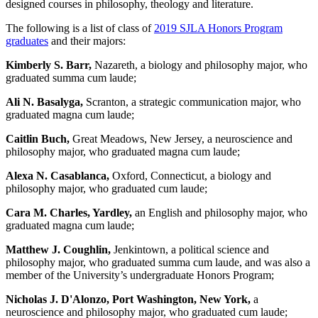
designed courses in philosophy, theology and literature.
The following is a list of class of
2019 SJLA Honors Program
graduates
and their majors:
Kimberly S. Barr,
Nazareth, a biology and philosophy major, who
graduated summa cum laude;
Ali N. Basalyga,
Scranton, a strategic communication major, who
graduated magna cum laude;
Caitlin Buch,
Great Meadows, New Jersey, a neuroscience and
philosophy major, who graduated magna cum laude;
Alexa N. Casablanca,
Oxford, Connecticut, a biology and
philosophy major, who graduated cum laude;
Cara M. Charles, Yardley,
an English and philosophy major, who
graduated magna cum laude;
Matthew J. Coughlin,
Jenkintown, a political science and
philosophy major, who graduated summa cum laude, and was also a
member of the University’s undergraduate Honors Program;
Nicholas J. D'Alonzo, Port Washington, New York,
a
neuroscience and philosophy major, who graduated cum laude;