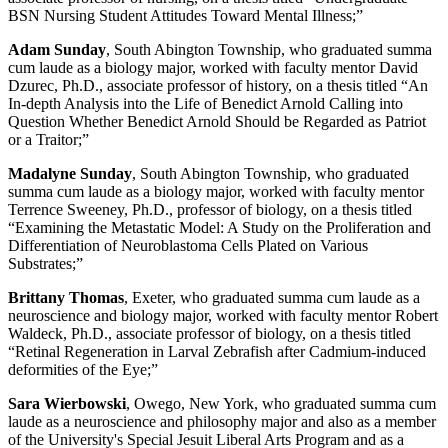
BSN Nursing Student Attitudes Toward Mental Illness;”
Adam Sunday
, South Abington Township, who graduated summa
cum laude as a biology major, worked with faculty mentor David
Dzurec, Ph.D., associate professor of history, on a thesis titled “An
In-depth Analysis into the Life of Benedict Arnold Calling into
Question Whether Benedict Arnold Should be Regarded as Patriot
or a Traitor;”
Madalyne Sunday
, South Abington Township, who graduated
summa cum laude as a biology major, worked with faculty mentor
Terrence Sweeney, Ph.D., professor of biology, on a thesis titled
“Examining the Metastatic Model: A Study on the Proliferation and
Differentiation of Neuroblastoma Cells Plated on Various
Substrates;”
Brittany Thomas
, Exeter, who graduated summa cum laude as a
neuroscience and biology major, worked with faculty mentor Robert
Waldeck, Ph.D., associate professor of biology, on a thesis titled
“Retinal Regeneration in Larval Zebrafish after Cadmium-induced
deformities of the Eye;”
Sara Wierbowski
, Owego, New York, who graduated summa cum
laude as a neuroscience and philosophy major and also as a member
of the University's Special Jesuit Liberal Arts Program and as a