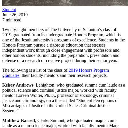
Student
June 26, 2019
7 min read
Twenty-eight members of The University of Scranton’s class of
2019 graduated from its undergraduate Honors Program, which is
one of the Jesuit university’s programs of excellence. Students in the
Honors Program pursue a rigorous education that stresses
independent work through close engagement with professors and
other honors students, including the preparation, presentation and
defense of a research or creative project during their senior year.
The following is a list of the class of
2019 Honors Program
graduates
, their faculty mentors and their research projects.
Kelsey Andrews
, Lehighton, who graduated summa cum laude as a
political science and criminal justice major, worked with faculty
mentor Loreen Wolfer, Ph.D., professor of sociology, criminal
justice and criminology, on a thesis titled “Student Perceptions of
Miscarriages of Justice in the United States Criminal Justice
System;”
Matthew Barrett
, Clarks Summit, who graduated magna cum
laude as a neuroscience major, worked with faculty mentor Marc