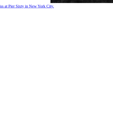
ss at Pier Sixty in New York City.