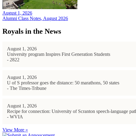
August 1, 2026
Alumni Class Notes, August 2026
Royals in the News
August 1, 2026
University program Inspires First Generation Students
- 2822
August 1, 2026
U of S professor goes the distance: 50 marathons, 50 states
- The Times-Tribune
August 1, 2026
Recipe for connection: University of Scranton speech-language path
- WVIA
View More »