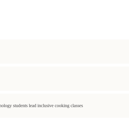
ology students lead inclusive cooking classes