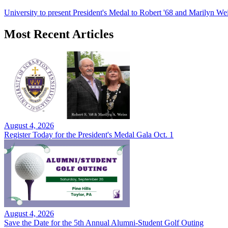
University to present President's Medal to Robert '68 and Marilyn Wei
Most Recent Articles
August 4, 2026
Register Today for the President's Medal Gala Oct. 1
August 4, 2026
Save the Date for the 5th Annual Alumni-Student Golf Outing