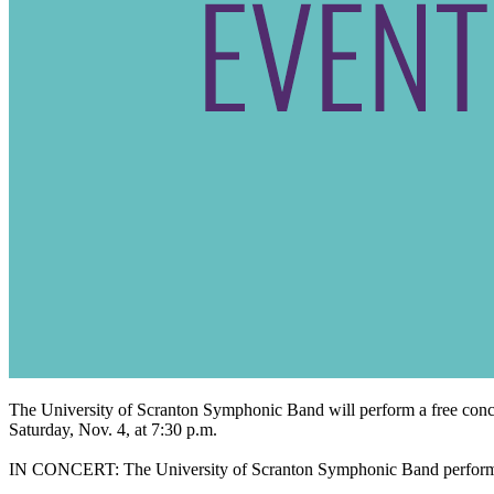
The University of Scranton Symphonic Band will perform a free conce
Saturday, Nov. 4, at 7:30 p.m.
IN CONCERT: The University of Scranton Symphonic Band performanc