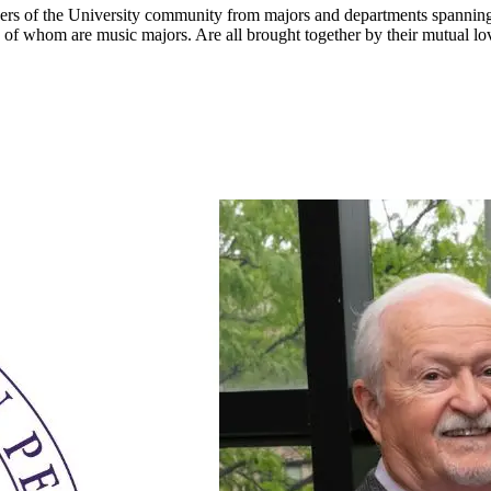
of the University community from majors and departments spanning th
 of whom are music majors. Are all brought together by their mutual lo