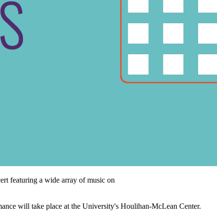
rt featuring a wide array of music on
e will take place at the University's Houlihan-McLean Center.