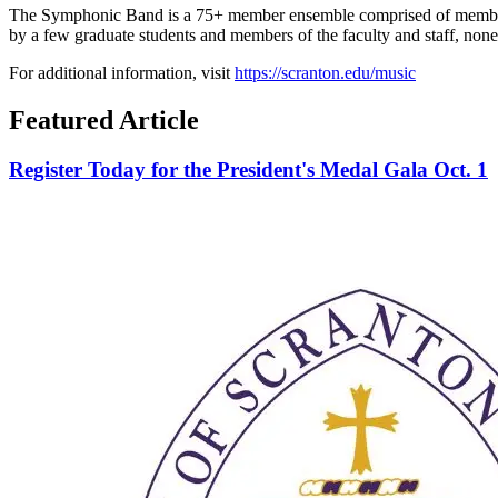
The Symphonic Band is a 75+ member ensemble comprised of members 
by a few graduate students and members of the faculty and staff, none
For additional information, visit
https://scranton.edu/music
Featured Article
Register Today for the President's Medal Gala Oct. 1