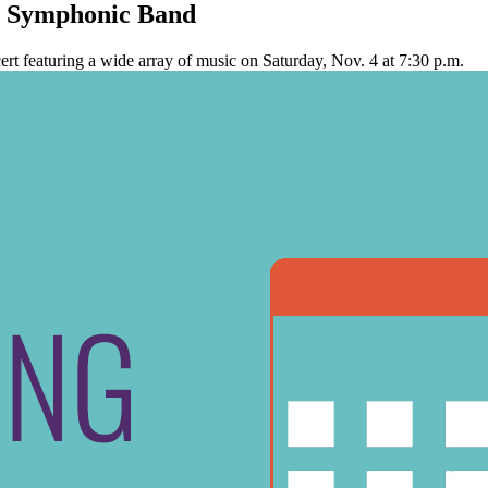
n Symphonic Band
t featuring a wide array of music on Saturday, Nov. 4 at 7:30 p.m.