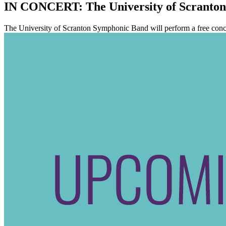
IN CONCERT: The University of Scranto
The University of Scranton Symphonic Band will perform a free concer