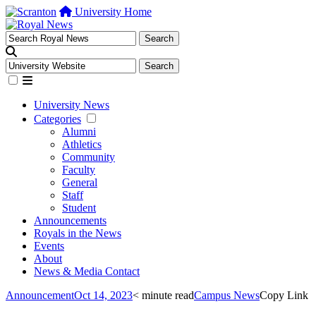
University Home
University News
Categories
Alumni
Athletics
Community
Faculty
General
Staff
Student
Announcements
Royals in the News
Events
About
News & Media Contact
Announcement
Oct 14, 2023
< minute read
Campus News
Copy Link