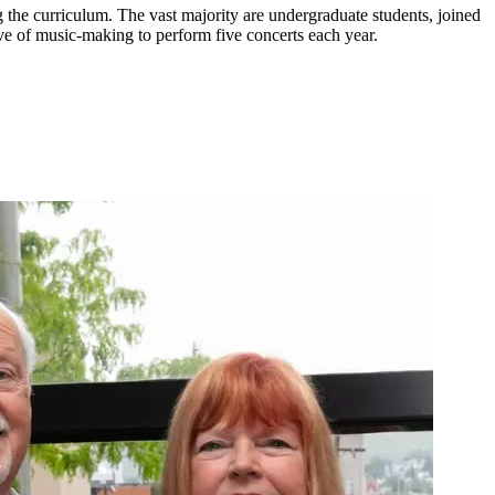
e curriculum. The vast majority are undergraduate students, joined
ve of music-making to perform five concerts each year.