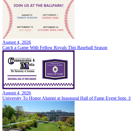
August 4, 2026
Catch a Game With Fellow Royals This Baseball Season
August 4, 2026
University To Honor Alumni at Inaugural Hall of Fame Event Sept. 1