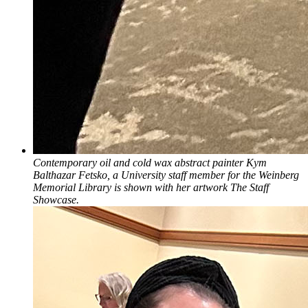
Contemporary oil and cold wax abstract painter Kym
Balthazar Fetsko, a University staff member for the Weinberg
Memorial Library is shown with her artwork The Staff
Showcase.