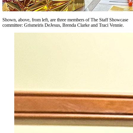
Shown, above, from left, are three members of The Staff Showcase
committee: Grismeiris DeJesus, Brenda Clarke and Traci Vennie.