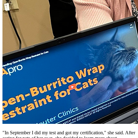
"In September I did my test and got my certification," she said. After