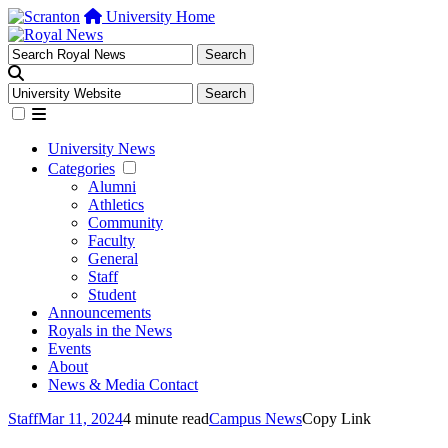
University Home
University News
Categories
Alumni
Athletics
Community
Faculty
General
Staff
Student
Announcements
Royals in the News
Events
About
News & Media Contact
Staff
Mar 11, 2024
4 minute read
Campus News
Copy Link