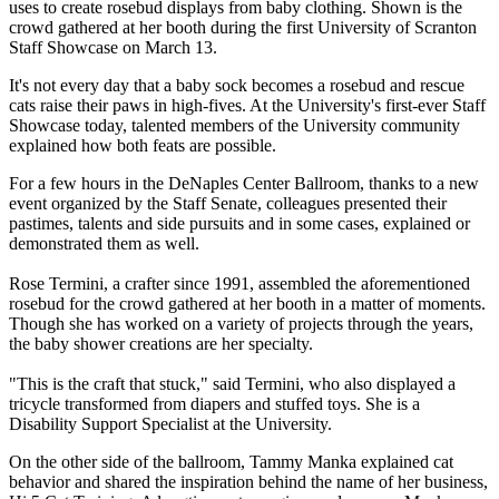
uses to create rosebud displays from baby clothing. Shown is the
crowd gathered at her booth during the first University of Scranton
Staff Showcase on March 13.
It's not every day that a baby sock becomes a rosebud and rescue
cats raise their paws in high-fives. At the University's first-ever Staff
Showcase today, talented members of the University community
explained how both feats are possible.
For a few hours in the DeNaples Center Ballroom, thanks to a new
event organized by the Staff Senate, colleagues presented their
pastimes, talents and side pursuits and in some cases, explained or
demonstrated them as well.
Rose Termini, a crafter since 1991, assembled the aforementioned
rosebud for the crowd gathered at her booth in a matter of moments.
Though she has worked on a variety of projects through the years,
the baby shower creations are her specialty.
"This is the craft that stuck," said Termini, who also displayed a
tricycle transformed from diapers and stuffed toys. She is a
Disability Support Specialist at the University.
On the other side of the ballroom, Tammy Manka explained cat
behavior and shared the inspiration behind the name of her business,