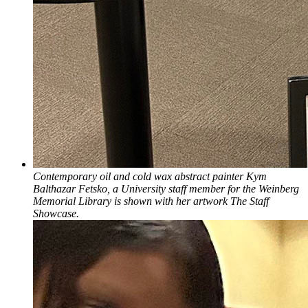
Contemporary oil and cold wax abstract painter Kym
Balthazar Fetsko, a University staff member for the Weinberg
Memorial Library is shown with her artwork The Staff
Showcase.