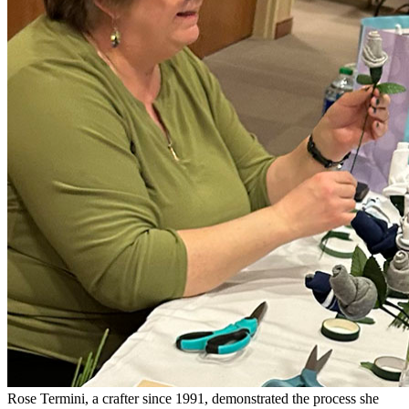
Rose Termini, a crafter since 1991, demonstrated the process she