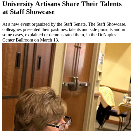
University Artisans Share Their Talents
at Staff Showcase
At a new event organized by the Staff Senate, The Staff Showcase,
colleagues presented their pastimes, talents and side pursuits and in
some cases, explained or demonstrated them, in the DeNaples
Center Ballroom on March 13.