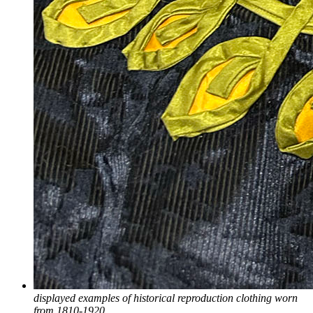
displayed examples of historical reproduction clothing worn
from 1810-1920.