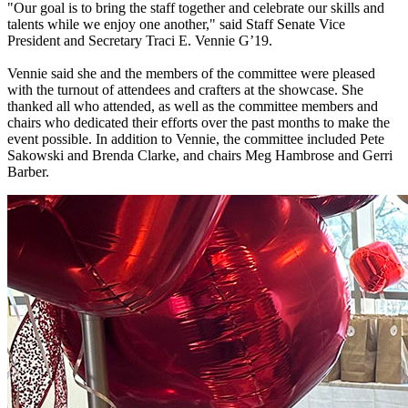
"Our goal is to bring the staff together and celebrate our skills and
talents while we enjoy one another," said Staff Senate Vice
President and Secretary Traci E. Vennie G’19.
Vennie said she and the members of the committee were pleased
with the turnout of attendees and crafters at the showcase. She
thanked all who attended, as well as the committee members and
chairs who dedicated their efforts over the past months to make the
event possible. In addition to Vennie, the committee included Pete
Sakowski and Brenda Clarke, and chairs Meg Hambrose and Gerri
Barber.