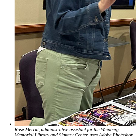
Rose Merritt, administrative assistant for the Weinberg
Memorial Library and Slattery Center, uses Adobe Photoshop