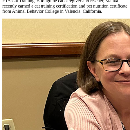
Hi 5 Cat Training. A longtime cat caregiver and rescuer, Manka
recently earned a cat training certification and pet nutrition certificate
from Animal Behavior College in Valencia, California.