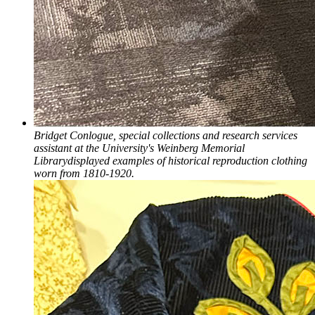
Bridget Conlogue, special collections and research services
assistant at the University's Weinberg Memorial
Librarydisplayed examples of historical reproduction clothing
worn from 1810-1920.