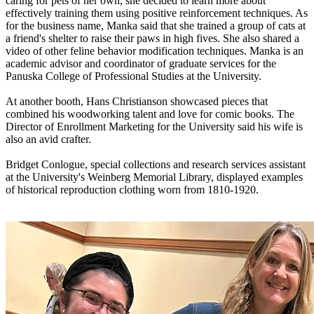
caring for pets of her own, she decided to learn more about
effectively training them using positive reinforcement techniques. As
for the business name, Manka said that she trained a group of cats at
a friend's shelter to raise their paws in high fives. She also shared a
video of other feline behavior modification techniques. Manka is an
academic advisor and coordinator of graduate services for the
Panuska College of Professional Studies at the University.
At another booth, Hans Christianson showcased pieces that
combined his woodworking talent and love for comic books. The
Director of Enrollment Marketing for the University said his wife is
also an avid crafter.
Bridget Conlogue, special collections and research services assistant
at the University's Weinberg Memorial Library, displayed examples
of historical reproduction clothing worn from 1810-1920.