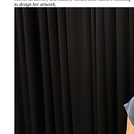
to design her artwork.