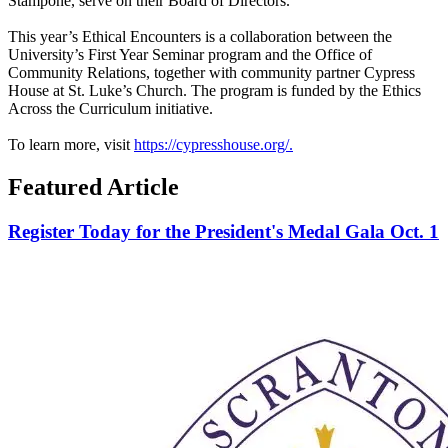
Stampone, serve on their Board of Directors.
This year’s Ethical Encounters is a collaboration between the
University’s First Year Seminar program and the Office of
Community Relations, together with community partner Cypress
House at St. Luke’s Church. The program is funded by the Ethics
Across the Curriculum initiative.
To learn more, visit
h
ttps://cypresshouse.org/.
Featured Article
Register Today for the President's Medal Gala Oct. 1