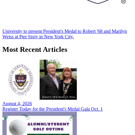
University to present President's Medal to Robert '68 and Marilyn
Weiss at Pier Sixty in New York City.
Most Recent Articles
August 4, 2026
Register Today for the President's Medal Gala Oct. 1