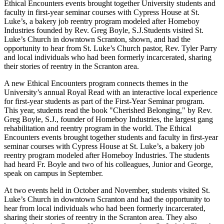
Ethical Encounters events brought together University students and
faculty in first-year seminar courses with Cypress House at St.
Luke’s, a bakery job reentry program modeled after Homeboy
Industries founded by Rev. Greg Boyle, S.J.Students visited St.
Luke’s Church in downtown Scranton, shown, and had the
opportunity to hear from St. Luke’s Church pastor, Rev. Tyler Parry
and local individuals who had been formerly incarcerated, sharing
their stories of reentry in the Scranton area.
A new Ethical Encounters program connects themes in the
University’s annual Royal Read with an interactive local experience
for first-year students as part of the First-Year Seminar program.
This year, students read the book "Cherished Belonging," by Rev.
Greg Boyle, S.J., founder of Homeboy Industries, the largest gang
rehabilitation and reentry program in the world. The Ethical
Encounters events brought together students and faculty in first-year
seminar courses with Cypress House at St. Luke’s, a bakery job
reentry program modeled after Homeboy Industries. The students
had heard Fr. Boyle and two of his colleagues, Junior and George,
speak on campus in September.
At two events held in October and November, students visited St.
Luke’s Church in downtown Scranton and had the opportunity to
hear from local individuals who had been formerly incarcerated,
sharing their stories of reentry in the Scranton area. They also