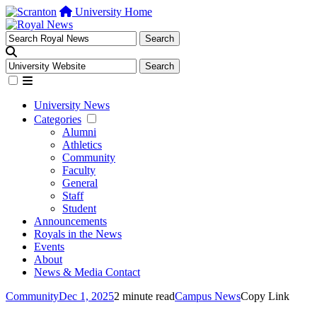
University Home
University News
Categories
Alumni
Athletics
Community
Faculty
General
Staff
Student
Announcements
Royals in the News
Events
About
News & Media Contact
Community
Dec 1, 2025
2 minute read
Campus News
Copy Link