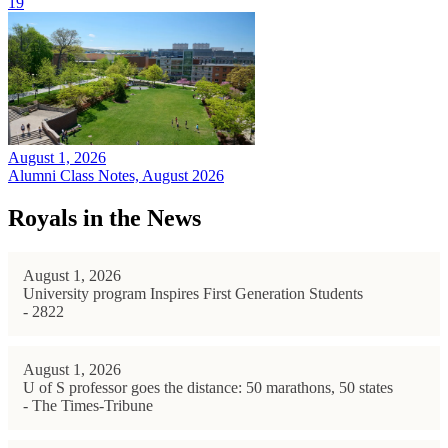
19
August 1, 2026
Alumni Class Notes, August 2026
Royals in the News
August 1, 2026
University program Inspires First Generation Students
- 2822
August 1, 2026
U of S professor goes the distance: 50 marathons, 50 states
- The Times-Tribune