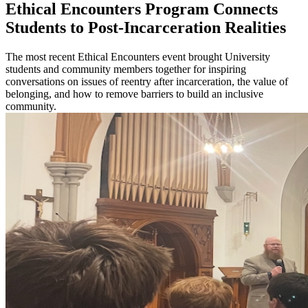
Ethical Encounters Program Connects
Students to Post-Incarceration Realities
The most recent Ethical Encounters event brought University
students and community members together for inspiring
conversations on issues of reentry after incarceration, the value of
belonging, and how to remove barriers to build an inclusive
community.