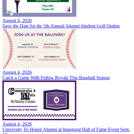
August 4, 2026
Save the Date for the 5th Annual Alumni-Student Golf Outing
August 4, 2026
Catch a Game With Fellow Royals This Baseball Season
August 4, 2026
University To Honor Alumni at Inaugural Hall of Fame Event Sept.