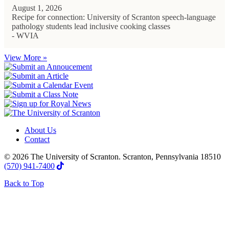
August 1, 2026
Recipe for connection: University of Scranton speech-language
pathology students lead inclusive cooking classes
- WVIA
View More »
About Us
Contact
© 2026 The University of Scranton. Scranton, Pennsylvania 18510
(570) 941-7400
Back to Top