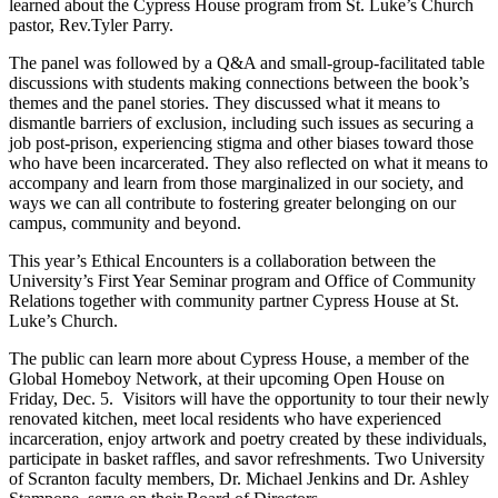
learned about the Cypress House program from St. Luke’s Church
pastor, Rev.Tyler Parry.
The panel was followed by a Q&A and small-group-facilitated table
discussions with students making connections between the book’s
themes and the panel stories. They discussed what it means to
dismantle barriers of exclusion, including such issues as securing a
job post-prison, experiencing stigma and other biases toward those
who have been incarcerated. They also reflected on what it means to
accompany and learn from those marginalized in our society, and
ways we can all contribute to fostering greater belonging on our
campus, community and beyond.
This year’s Ethical Encounters is a collaboration between the
University’s First Year Seminar program and Office of Community
Relations together with community partner Cypress House at St.
Luke’s Church.
The public can learn more about Cypress House, a member of the
Global Homeboy Network, at their upcoming Open House on
Friday, Dec. 5. Visitors will have the opportunity to tour their newly
renovated kitchen, meet local residents who have experienced
incarceration, enjoy artwork and poetry created by these individuals,
participate in basket raffles, and savor refreshments. Two University
of Scranton faculty members, Dr. Michael Jenkins and Dr. Ashley