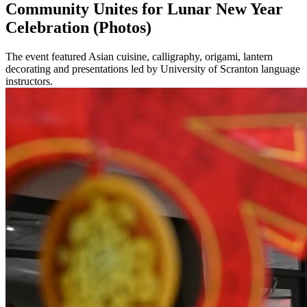
Community Unites for Lunar New Year
Celebration (Photos)
The event featured Asian cuisine, calligraphy, origami, lantern
decorating and presentations led by University of Scranton language
instructors.