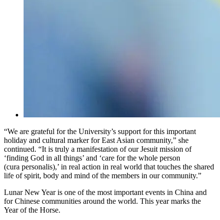
“We are grateful for the University’s support for this important
holiday and cultural marker for East Asian community,” she
continued. “It is truly a manifestation of our Jesuit mission of
‘finding God in all things’ and ‘care for the whole person
(cura personalis),’ in real action in real world that touches the shared
life of spirit, body and mind of the members in our community.”
Lunar New Year is one of the most important events in China and
for Chinese communities around the world. This year marks the
Year of the Horse.