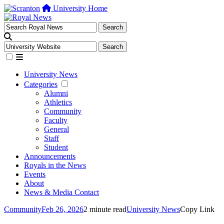
University Home
University News
Categories
Alumni
Athletics
Community
Faculty
General
Staff
Student
Announcements
Royals in the News
Events
About
News & Media Contact
Community
Feb 26, 2026
2 minute read
University News
Copy Link