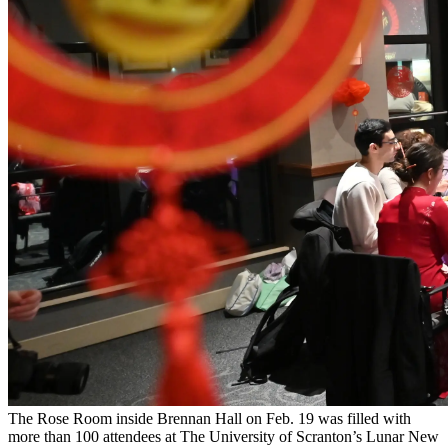
The Rose Room inside Brennan Hall on Feb. 19 was filled with
more than 100 attendees at The University of Scranton’s Lunar New