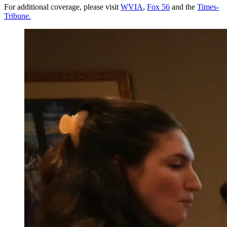
For additional coverage, please visit
WVIA
,
Fox 56
and the
Times-
Tribune.