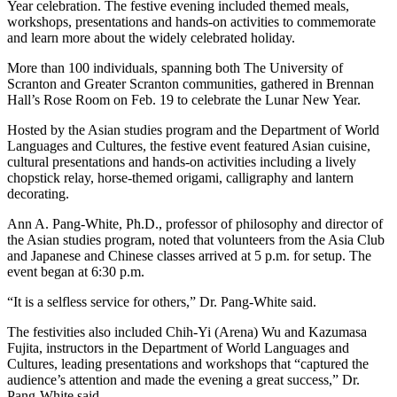
Year celebration. The festive evening included themed meals,
workshops, presentations and hands-on activities to commemorate
and learn more about the widely celebrated holiday.
More than 100 individuals, spanning both The University of
Scranton and Greater Scranton communities, gathered in Brennan
Hall’s Rose Room on Feb. 19 to celebrate the Lunar New Year.
Hosted by the Asian studies program and the Department of World
Languages and Cultures, the festive event featured Asian cuisine,
cultural presentations and hands-on activities including a lively
chopstick relay, horse-themed origami, calligraphy and lantern
decorating.
Ann A. Pang-White, Ph.D., professor of philosophy and director of
the Asian studies program, noted that volunteers from the Asia Club
and Japanese and Chinese classes arrived at 5 p.m. for setup. The
event began at 6:30 p.m.
“It is a selfless service for others,” Dr. Pang-White said.
The festivities also included Chih-Yi (Arena) Wu and Kazumasa
Fujita, instructors in the Department of World Languages and
Cultures, leading presentations and workshops that “captured the
audience’s attention and made the evening a great success,” Dr.
Pang-White said.