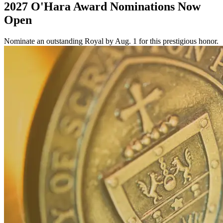
2027 O'Hara Award Nominations Now
Open
Nominate an outstanding Royal by Aug. 1 for this prestigious honor.