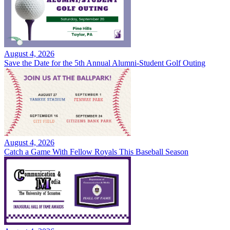
August 4, 2026
Save the Date for the 5th Annual Alumni-Student Golf Outing
August 4, 2026
Catch a Game With Fellow Royals This Baseball Season