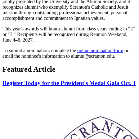
jointly presented by the University and the Alumni Society, and it
recognizes alumni who exemplify Scranton's Catholic and Jesuit
mission through outstanding professional achievement, personal
accomplishment and commitment to Ignatian values.
This year's awards will honor alumni from class years ending in "2"
or "7." Recipients will be recognized during Reunion Weekend,
June 4–6, 2027.
To submit a nomination, complete the
online nomination form
or
email the nominee's information to alumni@scranton.edu.
Featured Article
Register Today for the President's Medal Gala Oct. 1