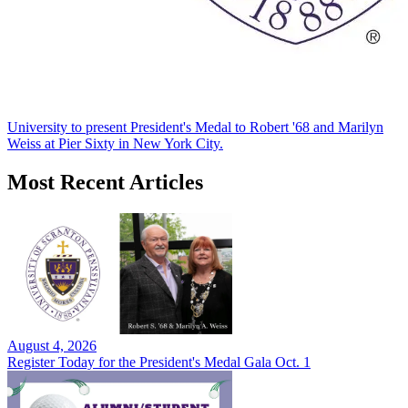
University to present President's Medal to Robert '68 and Marilyn
Weiss at Pier Sixty in New York City.
Most Recent Articles
August 4, 2026
Register Today for the President's Medal Gala Oct. 1