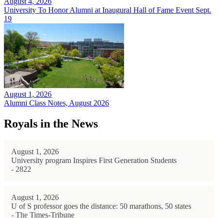
August 4, 2026
University To Honor Alumni at Inaugural Hall of Fame Event Sept.
19
August 1, 2026
Alumni Class Notes, August 2026
Royals in the News
August 1, 2026
University program Inspires First Generation Students
- 2822
August 1, 2026
U of S professor goes the distance: 50 marathons, 50 states
- The Times-Tribune