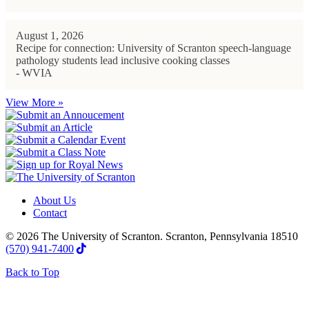
August 1, 2026
Recipe for connection: University of Scranton speech-language
pathology students lead inclusive cooking classes
- WVIA
View More »
About Us
Contact
© 2026 The University of Scranton. Scranton, Pennsylvania 18510
(570) 941-7400
Back to Top