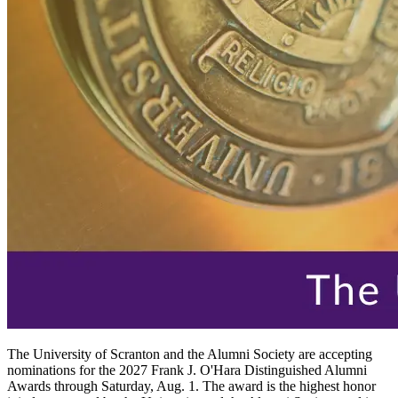
The University of Scranton and the Alumni Society are accepting
nominations for the 2027 Frank J. O'Hara Distinguished Alumni
Awards through Saturday, Aug. 1. The award is the highest honor