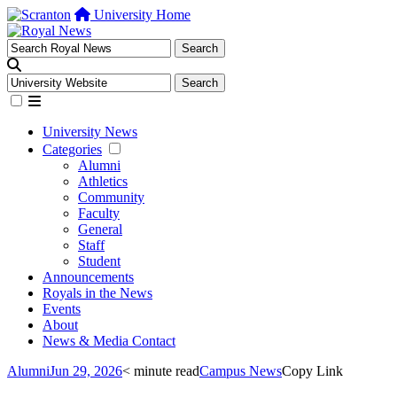
University Home
University News
Categories
Alumni
Athletics
Community
Faculty
General
Staff
Student
Announcements
Royals in the News
Events
About
News & Media Contact
Alumni
Jun 29, 2026
< minute read
Campus News
Copy Link