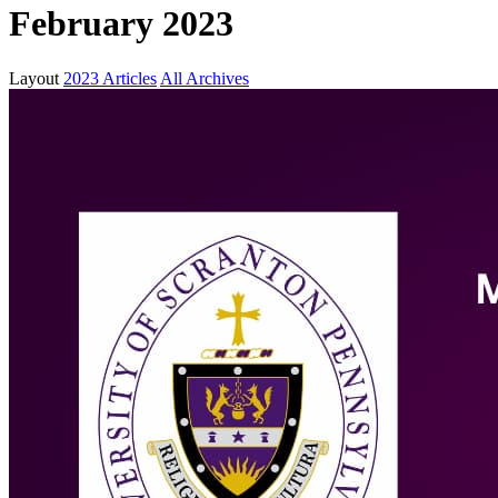
February 2023
Layout
2023 Articles
All Archives