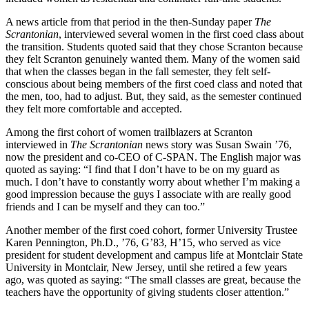
A news article from that period in the then-Sunday paper
The
Scrantonian
, interviewed several women in the first coed class about
the transition. Students quoted said that they chose Scranton because
they felt Scranton genuinely wanted them. Many of the women said
that when the classes began in the fall semester, they felt self-
conscious about being members of the first coed class and noted that
the men, too, had to adjust. But, they said, as the semester continued
they felt more comfortable and accepted.
Among the first cohort of women trailblazers at Scranton
interviewed in
The Scrantonian
news story was Susan Swain ’76,
now the president and co-CEO of C-SPAN. The English major was
quoted as saying: “I find that I don’t have to be on my guard as
much. I don’t have to constantly worry about whether I’m making a
good impression because the guys I associate with are really good
friends and I can be myself and they can too.”
Another member of the first coed cohort, former University Trustee
Karen Pennington, Ph.D., ’76, G’83, H’15, who served as vice
president for student development and campus life at Montclair State
University in Montclair, New Jersey, until she retired a few years
ago, was quoted as saying: “The small classes are great, because the
teachers have the opportunity of giving students closer attention.”