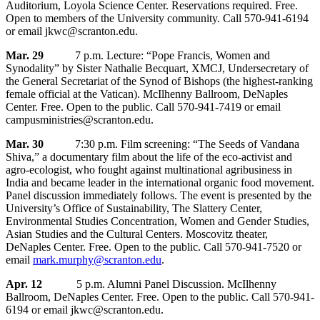
Auditorium, Loyola Science Center. Reservations required. Free.
Open to members of the University community. Call 570-941-6194
or email jkwc@scranton.edu.
Mar. 29
7 p.m. Lecture: “Pope Francis, Women and
Synodality” by Sister Nathalie Becquart, XMCJ, Undersecretary of
the General Secretariat of the Synod of Bishops (the highest-ranking
female official at the Vatican). McIlhenny Ballroom, DeNaples
Center. Free. Open to the public. Call 570-941-7419 or email
campusministries@scranton.edu.
Mar. 30
7:30 p.m. Film screening: “The Seeds of Vandana
Shiva,” a documentary film about the life of the eco-activist and
agro-ecologist, who fought against multinational agribusiness in
India and became leader in the international organic food movement.
Panel discussion immediately follows. The event is presented by the
University’s Office of Sustainability, The Slattery Center,
Environmental Studies Concentration, Women and Gender Studies,
Asian Studies and the Cultural Centers. Moscovitz theater,
DeNaples Center. Free. Open to the public. Call 570-941-7520 or
email
mark.murphy@scranton.edu
.
Apr. 12
5 p.m. Alumni Panel Discussion. McIlhenny
Ballroom, DeNaples Center. Free. Open to the public. Call 570-941-
6194 or email jkwc@scranton.edu.