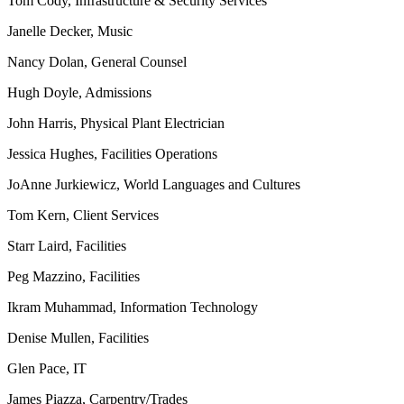
Tom Cody, Infrastructure & Security Services
Janelle Decker, Music
Nancy Dolan, General Counsel
Hugh Doyle, Admissions
John Harris, Physical Plant Electrician
Jessica Hughes, Facilities Operations
JoAnne Jurkiewicz, World Languages and Cultures
Tom Kern, Client Services
Starr Laird, Facilities
Peg Mazzino, Facilities
Ikram Muhammad, Information Technology
Denise Mullen, Facilities
Glen Pace, IT
James Piazza, Carpentry/Trades