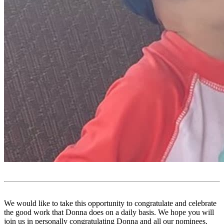
We would like to take this opportunity to congratulate and celebrate
the good work that Donna does on a daily basis. We hope you will
join us in personally congratulating Donna and all our nominees.