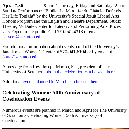
Apr. 27-30
8 p.m. Thursday, Friday and Saturday; 2 p.m.
Sunday. Performance: “Emilie: La Marquise du Châtelet Defends
Her Life Tonight” by the University’s Special Jesuit Liberal Arts
Honors Program and the English and Theatre Department. Studio
Theatre, McDade Center for Literary and Performing Arts. Prices
vary. Open to the public. Call 570-941-4318 or email
players@scranton.edu
.
For additional information about events, contact the University’s
Jane Kopas Women’s Center at 570-941-6194 or by email at
jkwc@scranton.edu
.
A message from Rev. Joseph Marina, S.J., president of The
University of Scranton,
about the celebration can be seen here
.
Additional
events planned in March can be seen here
.
Celebrating Women: 50th Anniversary of
Coeducation Events
Numerous events are planned in March and April for The University
of Scranton’s Celebrating Women: 50th Anniversary of
Coeducation.