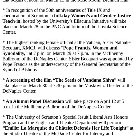
* In recognition of the 50th anniversaries of Title IX and
coeducation at Scranton, a
full-day Women’s and Gender Justice
Teach-in,
hosted by the University’s Ellacuria Initiative will take
place on March 28 in the PNC Auditorium of the Loyola Science
Center.
* The highest-ranking female official at the Vatican, Sister Nathalie
Becquart, XMCJ, will discuss “
Pope Francis, Women and
Synodality,”
at 7 p.m. on March 29 at 7 p.m. in the McIlhenny
Ballroom of the DeNaples Center. Sister Becquart was appointed by
Pope Francis as the undersecretary of the General Secretariat of the
Synod of Bishops.
*
A screening of the film “The Seeds of Vandana Shiva”
will
take place on March 30 at 7:30 p.m. in the Moskovitz Theater of the
DeNaples Center.
* An Alumni Panel Discussion
will take place on April 12 at 5
p.m. in the McIlhenny Ballroom of the DeNaples Center
* The University of Scranton’s Special Jesuit Liberal Arts Honors
Program and the English and Theatre Department will perform
“Emilie: La Marquise du Châtelet Defends Her Life Tonight”
at
the Studio Theatre of the McDade Center for Literary and