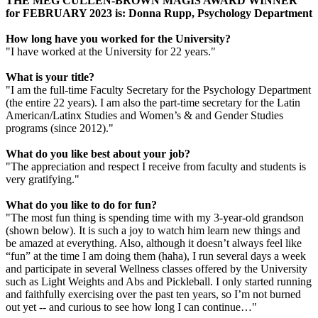
THE MEG CULLEN-BROWN MAGIS AWARD WINNER
for FEBRUARY 2023 is: Donna Rupp, Psychology Department
How long have you worked for the University?
"I have worked at the University for 22 years."
What is your title?
"I am the full-time Faculty Secretary for the Psychology Department
(the entire 22 years). I am also the part-time secretary for the Latin
American/Latinx Studies and Women’s & and Gender Studies
programs (since 2012)."
What do you like best about your job?
"The appreciation and respect I receive from faculty and students is
very gratifying."
What do you like to do for fun?
"The most fun thing is spending time with my 3-year-old grandson
(shown below). It is such a joy to watch him learn new things and
be amazed at everything. Also, although it doesn’t always feel like
“fun” at the time I am doing them (haha), I run several days a week
and participate in several Wellness classes offered by the University
such as Light Weights and Abs and Pickleball. I only started running
and faithfully exercising over the past ten years, so I’m not burned
out yet -- and curious to see how long I can continue…"