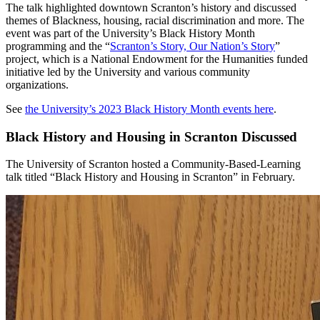
The talk highlighted downtown Scranton’s history and discussed
themes of Blackness, housing, racial discrimination and more. The
event was part of the University’s Black History Month
programming and the “
Scranton’s Story, Our Nation’s Story
”
project, which is a National Endowment for the Humanities funded
initiative led by the University and various community
organizations.
See
the University’s 2023 Black History Month events here
.
Black History and Housing in Scranton Discussed
The University of Scranton hosted a Community-Based-Learning
talk titled “Black History and Housing in Scranton” in February.