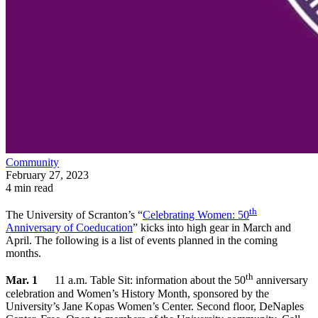
Community
February 27, 2023
4 min read
th
The University of Scranton’s “
Celebrating Women: 50
Anniversary of Coeducation
” kicks into high gear in March and
April. The following is a list of events planned in the coming
months.
th
Mar. 1
11 a.m. Table Sit: information about the 50
anniversary
celebration and Women’s History Month, sponsored by the
University’s Jane Kopas Women’s Center. Second floor, DeNaples