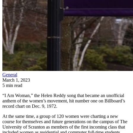
General
March 1, 2023
5 min read
“I Am Woman,” the Helen Reddy song that became an unofficial
anthem of the women’s movement, hit number one on Billboard’s
record chart on Dec. 9, 1972.
At the same time, a group of 120 women were charting a new
course for themselves and future generations on the campus of The
University of Scranton as members of the first incoming class that
included women as residential and commuter full-time students.