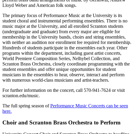
Lloyd Weber and American folk songs.
The primary focus of Performance Music at the University is its
student choral and instrumental performing ensembles. There is no
music major at the University, and all enrolled Scranton students
(undergraduate and graduate) from every major are eligible for
membership in the University bands, choirs and string ensembles,
with neither an audition nor enrollment fee required for membership.
Hundreds of students participate in the ensembles each year. Other
programs within the department, including guest artist concerts,
World Premiere Composition Series, Nelhybel Collection, and
Scranton Brass Orchestra, closely coordinate programming with the
student ensembles and offer unique opportunities for student
musicians in the ensembles to hear, observe, interact and perform
with numerous world-class musicians and artist-teachers.
For further information on the concert, call 570-941-7624 or visit
scranton.edu/music.
The full spring season of
Performance Music Concerts can be seen
here.
Choir and Scranton Brass Orchestra to Perform