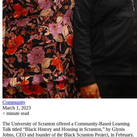
Community
March 1, 2023
< minute read
The University of Scranton offered a Community-Based Learning
Talk titled “Black History and Housing in Scranton,” by Glynis
Johns, CEO and founder of the Black Scranton Project, in February.