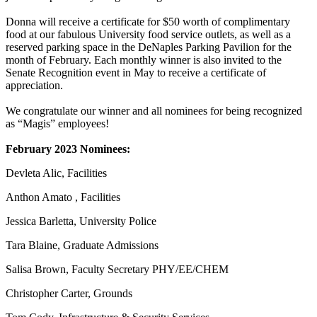
Donna will receive a certificate for $50 worth of complimentary
food at our fabulous University food service outlets, as well as a
reserved parking space in the DeNaples Parking Pavilion for the
month of February. Each monthly winner is also invited to the
Senate Recognition event in May to receive a certificate of
appreciation.
We congratulate our winner and all nominees for being recognized
as “Magis” employees!
February 2023 Nominees:
Devleta Alic, Facilities
Anthon Amato , Facilities
Jessica Barletta, University Police
Tara Blaine, Graduate Admissions
Salisa Brown, Faculty Secretary PHY/EE/CHEM
Christopher Carter, Grounds