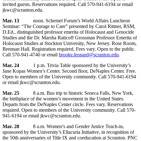
invited guests. Reservations required. Call 570-941-6194 or email
jkwc@scranton.edu.
Mar. 13
noon. Schemel Forum’s World Affairs Luncheon
Seminar: “The Courage to Care” presented by Carol Rittner, RSM,
D.Ed., distinguished professor emerita of Holocaust and Genocide
Studies and the Dr. Marsha Raticoff Grossman Professor Emerita of
Holocaust Studies at Stockton University, New Jersey. Rose Room,
Brennan Hall. Registration required. Fees vary. Open to the public.
Call 570-941-4740 or email
brooke.leonard@scranton.edu
.
Mar. 24
1 p.m. Trivia Table sponsored by the University’s
Jane Kopas Women’s Center. Second floor, DeNaples Center. Free.
Open to members of the University community. Call 570-941-6194
or email jkwc@scranton.edu.
Mar. 25
8 a.m. Bus trip to historic Seneca Falls, New York,
the birthplace of the women’s movement in the United States.
Departs from the DeNaples Center circle. Fees vary. Reservations
required. Open to members of the University community. Call 570-
941-6194 or email jkwc@scranton.edu.
Mar. 28
8 a.m. Women’s and Gender Justice Teach-in,
sponsored by the University’s Ellacuria Initiative, in recognition of
the 50th anniversaries of Title IX and coeducation at Scranton. PNC