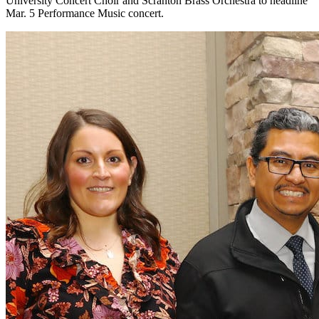
University Concert Choir and Scranton Brass Orchestra to headline
Mar. 5 Performance Music concert.