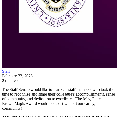
Staff
February 22, 2023
2 min read
The Staff Senate would like to thank all staff members who took the
time to recognize and share their colleague’s accomplishments, sense
of community, and dedication to excellence. The Meg Cullen
Brown Magis Award would not exist without our caring
community!