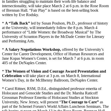
in families struggling to maintain their work-life balance and
intersectionality, will take place March 2 at 6 p.m. in the Rose Room
of Brennan Hall. “Fair Play” is based on the best-selling book
written by Eve Rodsky.
*
A “Talk Back”
led by Susan Poulson, Ph.D., professor of history
at the University, will immediately follow the 8 p.m. March 4
performance of “Little Women: the Broadway Musical” by The
University of Scranton Players in the McDade Center for Literary
and Performing Arts.
*
A Salary Negotiations Workshop,
offered by the University’s
Center for Career Development, Office of Human Resources and
Jane Kopas Women’s Center, is set for March 7 at 6 p.m. in room
405 of the DeNaples Center.
*
The Women of Vision and Courage Award Presentation and
Celebration
will take place at 3 p.m. on March 8, International
Women’s Day, in the McIlhenny Ballroom, DeNaples Center.
* Carol Rittner, RSM, D.Ed., distinguished professor emerita of
Holocaust and Genocide Studies and the Dr. Marsha Raticoff
Grossman Professor Emerita of Holocaust Studies at Stockton
University, New Jersey, will present “
The Courage to Care”
as
part of the Schemel Forum’s World Affairs Luncheon Seminars. The
talk begins at noon on March 13 in the Rose Room, Brennan Hall.