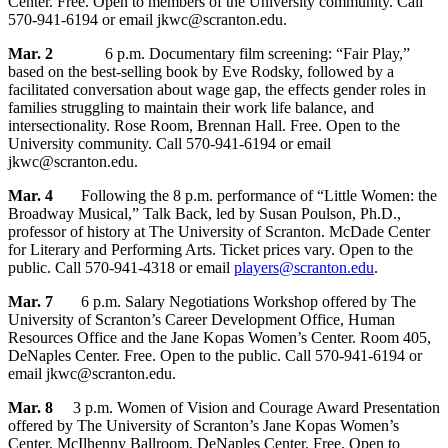
Center. Free. Open to members of the University community. Call
570-941-6194 or email jkwc@scranton.edu.
Mar. 2
6 p.m. Documentary film screening: “Fair Play,”
based on the best-selling book by Eve Rodsky, followed by a
facilitated conversation about wage gap, the effects gender roles in
families struggling to maintain their work life balance, and
intersectionality. Rose Room, Brennan Hall. Free. Open to the
University community. Call 570-941-6194 or email
jkwc@scranton.edu.
Mar. 4
Following the 8 p.m. performance of “Little Women: the
Broadway Musical,” Talk Back, led by Susan Poulson, Ph.D.,
professor of history at The University of Scranton. McDade Center
for Literary and Performing Arts. Ticket prices vary. Open to the
public. Call 570-941-4318 or email
players@scranton.edu
.
Mar. 7
6 p.m. Salary Negotiations Workshop offered by The
University of Scranton’s Career Development Office, Human
Resources Office and the Jane Kopas Women’s Center. Room 405,
DeNaples Center. Free. Open to the public. Call 570-941-6194 or
email jkwc@scranton.edu.
Mar. 8
3 p.m. Women of Vision and Courage Award Presentation
offered by The University of Scranton’s Jane Kopas Women’s
Center. McIlhenny Ballroom, DeNaples Center. Free. Open to