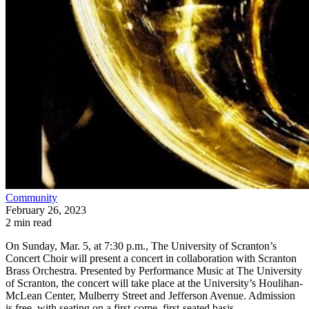
Community
February 26, 2023
2 min read
On Sunday, Mar. 5, at 7:30 p.m., The University of Scranton’s
Concert Choir will present a concert in collaboration with Scranton
Brass Orchestra. Presented by Performance Music at The University
of Scranton, the concert will take place at the University’s Houlihan-
McLean Center, Mulberry Street and Jefferson Avenue. Admission
is free, with seating on a first-come, first-seated basis.