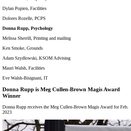
Dylan Popien, Facilities
Dolores Rozelle, PCPS
Donna Rupp, Psychology
Melissa Sherrill, Printing and mailing
Ken Smoke, Grounds
Adam Szydlowski, KSOM Advising
Mauri Walsh, Facilities
Eve Walsh-Bisignani, IT
Donna Rupp is Meg Cullen-Brown Magis Award
Winner
Donna Rupp receives the Meg Cullen-Brown Magis Award for Feb.
2023