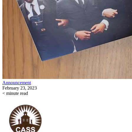
Announcement
February 23, 2023
< minute read