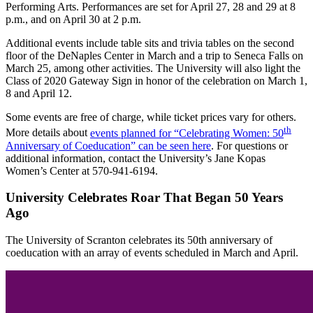
Performing Arts. Performances are set for April 27, 28 and 29 at 8
p.m., and on April 30 at 2 p.m.
Additional events include table sits and trivia tables on the second
floor of the DeNaples Center in March and a trip to Seneca Falls on
March 25, among other activities. The University will also light the
Class of 2020 Gateway Sign in honor of the celebration on March 1,
8 and April 12.
Some events are free of charge, while ticket prices vary for others.
th
More details about
events planned for “Celebrating Women: 50
Anniversary of Coeducation” can be seen here
. For questions or
additional information, contact the University’s Jane Kopas
Women’s Center at 570-941-6194.
University Celebrates Roar That Began 50 Years
Ago
The University of Scranton celebrates its 50th anniversary of
coeducation with an array of events scheduled in March and April.