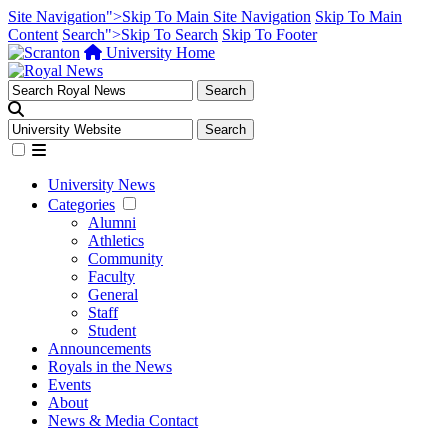
Site Navigation">Skip To Main Site Navigation
Skip To Main
Content
Search">Skip To Search
Skip To Footer
University Home
University News
Categories
Alumni
Athletics
Community
Faculty
General
Staff
Student
Announcements
Royals in the News
Events
About
News & Media Contact