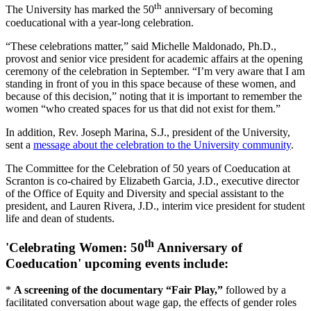
th
The University has marked the 50
anniversary of becoming
coeducational with a year-long celebration.
“These celebrations matter,” said Michelle Maldonado, Ph.D.,
provost and senior vice president for academic affairs at the opening
ceremony of the celebration in September. “I’m very aware that I am
standing in front of you in this space because of these women, and
because of this decision,” noting that it is important to remember the
women “who created spaces for us that did not exist for them.”
In addition, Rev. Joseph Marina, S.J., president of the University,
sent a
message about the celebration to the University community
.
The Committee for the Celebration of 50 years of Coeducation at
Scranton is co-chaired by Elizabeth Garcia, J.D., executive director
of the Office of Equity and Diversity and special assistant to the
president, and Lauren Rivera, J.D., interim vice president for student
life and dean of students.
th
'Celebrating Women: 50
Anniversary of
Coeducation' upcoming events include:
*
A screening of the documentary “Fair Play,”
followed by a
facilitated conversation about wage gap, the effects of gender roles