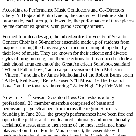
According to Performance Music Conductors and Co-Directors
Cheryl Y. Boga and Philip Kuehn, the concert will feature a short
program by each group, followed by the performance of three pieces
by the combined groups, with piano accompaniment.
Formed four decades ago, the mixed-voice University of Scranton
Concert Choir is a 50-member ensemble made up of students from
majors spanning the University’s curriculum, brought together by
their love of music. They are known for their eclectic and diverse
styles of programming, and their selections for this concert include a
lush choral arrangement of the Great American Songbook standard
“When I Fall in Love,” an a cappella version of Don McLean’s
“Vincent,” a setting by James Mulholland of the Robert Burns poem
“A Red, Red Rose,” Rene Clausen’s “If Music Be The Food of
Love,” and the tonally shimmering “Water Night” by Eric Whitacre.
th
Now in its 11
season, Scranton Brass Orchestra is a fully-
professional, 28-member ensemble comprised of brass and
percussion players/teachers from across the region. Since its
founding in June 2011, the group’s performances have been free and
open to the public, and have featured nationally and internationally
acclaimed guests, among them some of the most acclaimed brass
players of our time. For the Mar. 5 concert, the ensemble will
perform brass band arrangements of music by Gershwin, Andrew